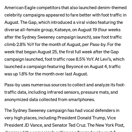
American Eagle competitors that also launched denim-themed
celebrity campaigns appeared to fare better with foot traffic in
August. The Gap, which
introduced
a viral video featuring the
diverse all-female group, Katseye, on August 19 (four weeks
after the Sydney Sweeney campaign launch), saw foot traffic
climb 2.8% YoY for the month of August, per Pass-by. For the
week that began August 25, the first full week after the Gap
campaign launched, foot traffic rose 8.5% YoY. At Levi’s, which
launched
a campaign featuring Beyoncé on August 4, traffic
was up 1.8% for the month over last August.
Pass-by uses numerous
sources
to collect and analyze its foot-
traffic data, including infrared sensors, pressure mats, and
anonymized data collected from smartphones.
The Sydney Sweeney campaign has had vocal defenders in
very high places, including
President Donald Trump
,
Vice
President JD Vance
, and
Senator Ted Cruz
. The New York Post,