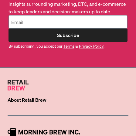
insights surrounding marketing, DTC, and e-commerce
to keep leaders and decision-makers up to date.
Subscribe
By subscribing, you accept our
Terms
&
Privacy Policy
.
About
Retail Brew