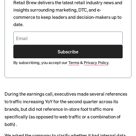
Retail Brew delivers the latest retail industry news and
insights surrounding marketing, DTC, and e-
commerce to keep leaders and decision-makers up to
date.
Subscribe
By subscribing, you accept our
Terms
&
Privacy Policy
.
During the earnings call, executives made several references
to traffic increasing YoY for the second quarter across its
brands, but did not reference in-store
foot
traffic more
specifically (as opposed to web traffic or a combination of
both) .
We asked the company to clarify whether it had internal data