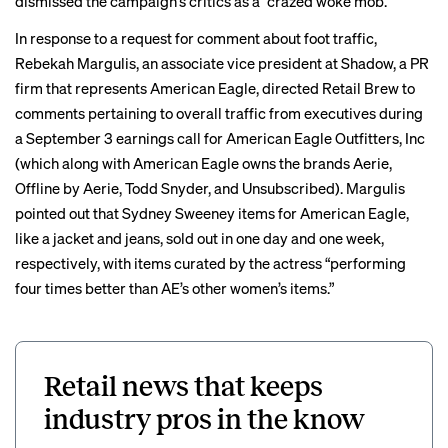
dismissed the campaign’s critics as a “
crazed woke mob
.”
In response to a request for comment about foot traffic,
Rebekah Margulis, an associate vice president at Shadow, a PR
firm that represents American Eagle, directed Retail Brew to
comments pertaining to overall traffic from executives during
a September 3 earnings call for American Eagle Outfitters, Inc
(which along with American Eagle owns the brands Aerie,
Offline by Aerie, Todd Snyder, and Unsubscribed). Margulis
pointed out that Sydney Sweeney items for American Eagle,
like a jacket and jeans, sold out in one day and one week,
respectively, with items curated by the actress “performing
four times better than AE’s other women’s items.”
Retail news that keeps
industry pros in the know