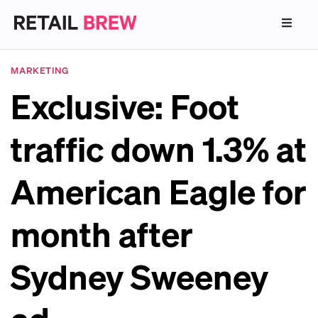
MARKETING
Exclusive: Foot
traffic down 1.3% at
American Eagle for
month after
Sydney Sweeney