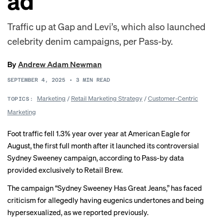
ad
Traffic up at Gap and Levi’s, which also launched
celebrity denim campaigns, per Pass-by.
By
Andrew Adam Newman
SEPTEMBER 4, 2025
•
3
MIN READ
Marketing
/
Retail Marketing Strategy
/
Customer-Centric
TOPICS:
Marketing
Foot traffic fell 1.3% year over year at American Eagle for
August, the first full month after it launched its controversial
Sydney Sweeney campaign, according to Pass-by data
provided exclusively to Retail Brew.
The campaign “Sydney Sweeney Has Great Jeans,” has faced
criticism for allegedly having eugenics undertones and being
hypersexualized, as we
reported
previously
.