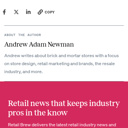
COPY
ABOUT THE AUTHOR
Andrew Adam Newman
Andrew writes about brick and mortar stores with a focus
on store design, retail marketing and brands, the resale
industry, and more.
Retail news that keeps industry
pros in the know
Retail Brew delivers the latest retail industry news and