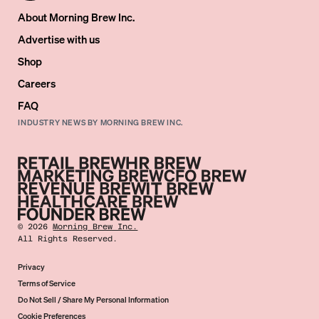
About Morning Brew Inc.
Advertise with us
Shop
Careers
FAQ
INDUSTRY NEWS BY MORNING BREW INC.
©
2026
Morning Brew Inc.
All Rights Reserved.
Privacy
Terms of Service
Do Not Sell / Share My Personal Information
Cookie Preferences