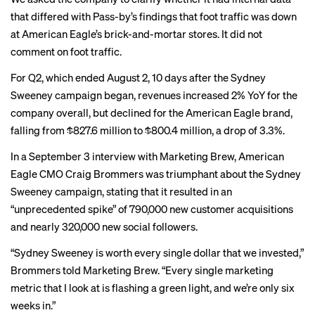
that differed with Pass-by’s findings that foot traffic was down
at American Eagle’s brick-and-mortar stores. It did not
comment on foot traffic.
For Q2, which ended August 2, 10 days after the Sydney
Sweeney campaign began, revenues increased 2% YoY for the
company overall, but
declined
for the American Eagle brand,
falling from $827.6 million to $800.4 million, a drop of 3.3%.
In a September 3
interview
with Marketing Brew, American
Eagle CMO Craig Brommers was triumphant about the Sydney
Sweeney campaign, stating that it resulted in an
“unprecedented spike” of 790,000 new customer acquisitions
and nearly 320,000 new social followers.
“Sydney Sweeney is worth every single dollar that we invested,”
Brommers told Marketing Brew. “Every single marketing
metric that I look at is flashing a green light, and we’re only six
weeks in.”