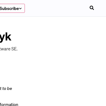
Subscribe
zyk
tware SE.
t to be
sformation