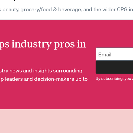
s beauty, grocery/food & beverage, and the wider CPG in
ps industry pros in
dustry news and insights surrounding
p leaders and decision-makers up to
By subscribing, you 