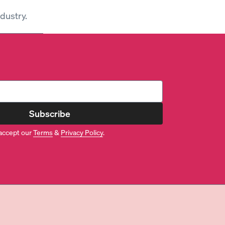
dustry.
Subscribe
accept our
Terms
&
Privacy Policy
.