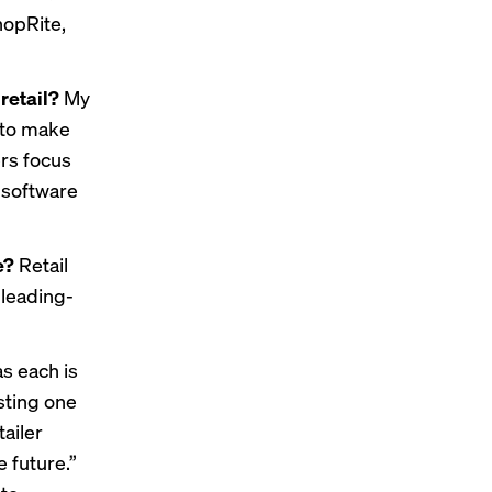
hopRite,
retail?
My
g to make
rs focus
 software
le?
Retail
 leading-
as each is
sting one
ailer
e future.”