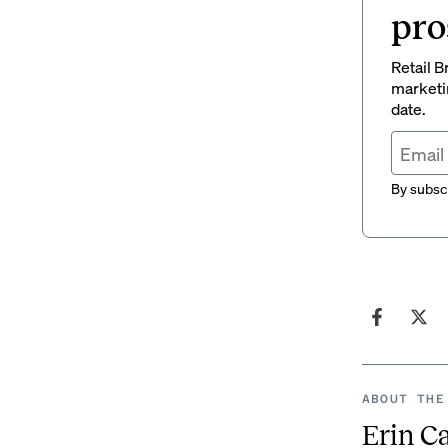
pro
Retail B
marketi
date.
By subscr
ABOUT THE
Erin C