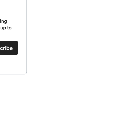
ding
up to
cribe