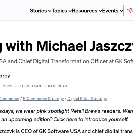
Stories
Topics
Resources
Events
 with Michael Jaszc
A and Chief Digital Transformation Officer at GK Sof
brey
, 2025
•
LESS THAN 3
MIN READ
Commerce
/
E-Commerce Strategy
/
Digital Retail Strategy
sdays, we
wear pink
spotlight Retail Brew’s readers. Wan
n an upcoming edition? Click
here
to introduce yourself.
szczyk is CEO of GK Software USA and chief digital tran