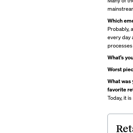
Many of th
mainstream
Which emer
Probably, 
every day 
processes 
What’s you
Worst piec
What was y
favorite r
Today, it i
Ret