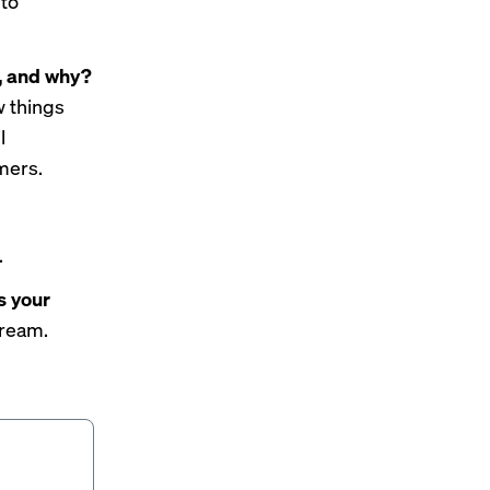
nto
w, and why?
w things
l
mers.
.
s your
cream.