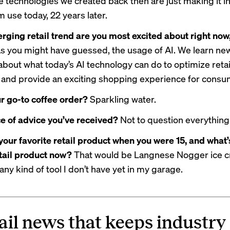
e technologies we created back then are just making it i
 use today, 22 years later.
ging retail trend are you most excited about right no
as you might have guessed, the usage of AI. We learn ne
about what today’s AI technology can do to optimize retai
and provide an exciting shopping experience for consu
r go-to coffee order?
Sparkling water.
e of advice you’ve received?
Not to question everything
our favorite retail product when you were 15, and what’
etail product now?
That would be Langnese Nogger ice 
s any kind of tool I don’t have yet in my garage.
ail news that keeps industry