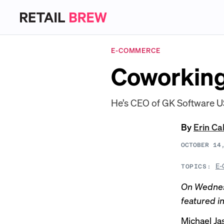
E-COMMERCE
Coworking
He’s CEO of GK Software US
By
Erin Ca
OCTOBER 14
E-
TOPICS:
On Wedne
featured i
Michael Ja