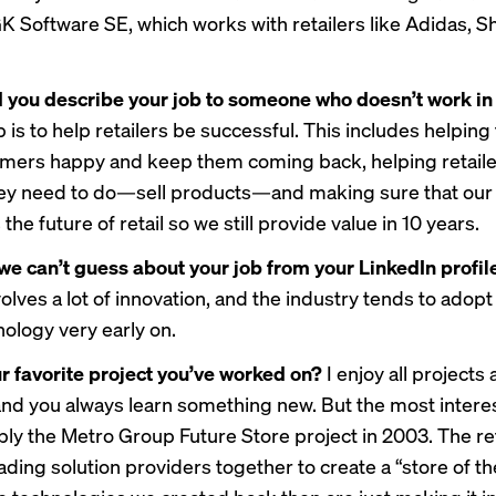
GK Software SE, which works with retailers like Adidas, S
you describe your job to someone who doesn’t work in 
 is to help retailers be successful. This includes helpin
omers happy and keep them coming back, helping retaile
ey need to do—sell products—and making sure that our
 the future of retail so we still provide value in 10 years.
we can’t guess about your job from your LinkedIn profi
volves a lot of innovation, and the industry tends to adopt
ology very early on.
r favorite project you’ve worked on?
I enjoy all projects 
 and you always learn something new. But the most intere
ly the Metro Group Future Store project in 2003. The ret
ding solution providers together to create a “store of th