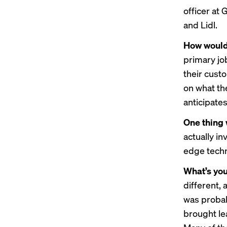
officer at 
and Lidl.
How would 
primary job
their cust
on what th
anticipates
One thing 
actually in
edge techn
What’s you
different,
was probab
brought lea