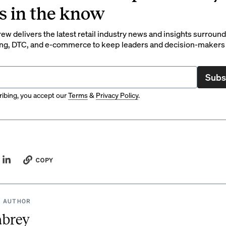
s in the know
rew delivers the latest retail industry news and insights surroun
ng, DTC, and e-commerce to keep leaders and decision-makers 
Subs
ibing, you accept our
Terms
&
Privacy Policy
.
COPY
 AUTHOR
abrey