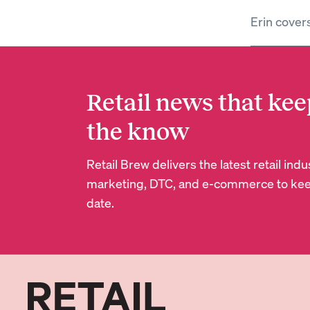
Erin cover
Retail news that kee
the know
Retail Brew delivers the latest retail in
marketing, DTC, and e-commerce to kee
date.