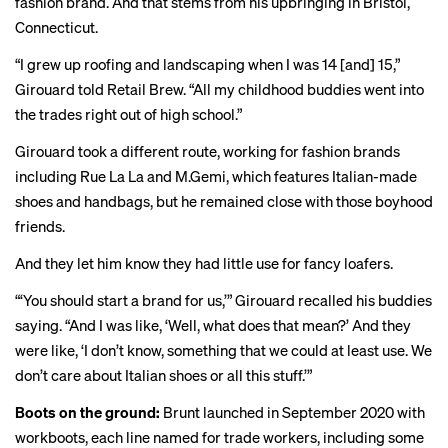
fashion brand. And that stems from his upbringing in Bristol,
Connecticut.
“I grew up roofing and landscaping when I was 14 [and] 15,”
Girouard told Retail Brew. “All my childhood buddies went into
the trades right out of high school.”
Girouard took a different route, working for fashion brands
including Rue La La and M.Gemi, which features Italian-made
shoes and handbags, but he remained close with those boyhood
friends.
And they let him know they had little use for fancy
loafers
.
“‘You should start a brand for us,’” Girouard recalled his buddies
saying. “And I was like, ‘Well, what does that mean?’ And they
were like, ‘I don’t know, something that we could at least use. We
don’t care about Italian shoes or all this stuff.’”
Boots on the ground:
Brunt launched in September 2020 with
workboots, each line named for trade workers, including some