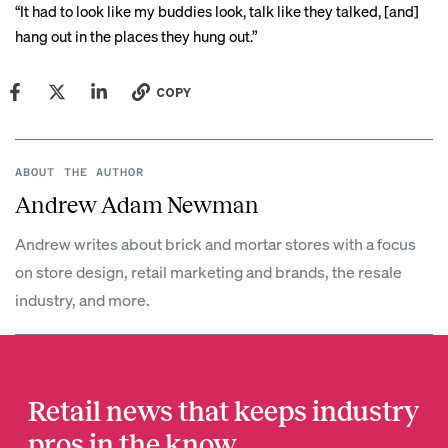
“It had to look like my buddies look, talk like they talked, [and]
hang out in the places they hung out.”
COPY
ABOUT THE AUTHOR
Andrew Adam Newman
Andrew writes about brick and mortar stores with a focus
on store design, retail marketing and brands, the resale
industry, and more.
Retail news that keeps industry
pros in the know