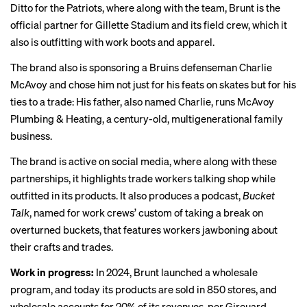
Ditto for the Patriots, where along with the team, Brunt is the
official partner for Gillette Stadium and its
field crew
, which it
also is outfitting with work boots and apparel.
The brand also is sponsoring a Bruins defenseman
Charlie
McAvoy
and chose him not just for his feats on skates but for his
ties to a trade: His father, also named Charlie,
runs
McAvoy
Plumbing & Heating, a century-old, multigenerational family
business.
The brand is active on social media, where along with these
partnerships, it highlights trade workers talking shop while
outfitted in its products. It also produces a podcast,
Bucket
Talk
, named for work crews’ custom of taking a break on
overturned buckets, that features workers jawboning about
their crafts and trades.
Work in progress:
In 2024, Brunt launched a wholesale
program, and today its products are sold in 850 stores, and
wholesale accounts for 20% of its revenues, per Girouard.