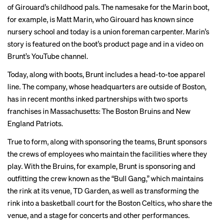
of Girouard’s childhood pals. The namesake for the Marin boot,
for example, is Matt Marin, who Girouard has known since
nursery school and today is a union foreman carpenter. Marin’s
story is featured on the boot’s product
page
and in a
video
on
Brunt’s YouTube channel.
Today, along with boots, Brunt includes a head-to-toe apparel
line. The company, whose headquarters are outside of Boston,
has in recent months inked partnerships with two sports
franchises in Massachusetts: The Boston Bruins and New
England Patriots.
True to form, along with sponsoring the teams, Brunt sponsors
the crews of employees who maintain the facilities where they
play. With the Bruins, for example, Brunt is sponsoring and
outfitting the crew known as the “
Bull Gang
,” which maintains
the rink at its venue, TD Garden, as well as
transforming
the
rink into a basketball court for the Boston Celtics, who share the
venue, and a stage for concerts and other performances.