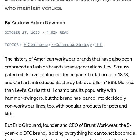
who maintain venues.
By
Andrew Adam Newman
OCTOBER 27, 2025
•
4
MIN READ
E-Commerce
/
E-Commerce Strategy
/
DTC
TOPICS:
The history of American workwear brands that have also been
embraced as fashion brands spans generations. Levi Strauss
patented
its rivet-enforced denim pants for laborers in 1873,
and Carhartt
introduced
its sturdy bib overalls in 1889. More so
than Levi’s, Carhartt still
champions
its popularity with
hammer-swingers, but the brand has leaned into decidedly
non-workwear lines, too, with popular products for
pets
and
kids
.
But Eric Girouard, founder and CEO of Brunt Workwear, the 5-
year-old DTC brand, is doing everything he can to
not
become a