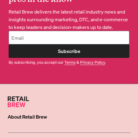
Retail Brew delivers the latest retail industry news and
insights surrounding marketing, DTC, and e-commerce
to keep leaders and decision-makers up to date.
Subscribe
By subscribing, you accept our
Terms
&
Privacy Policy
.
About
Retail Brew