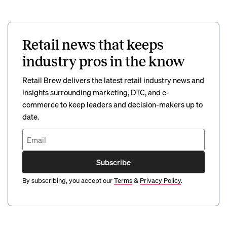
Retail news that keeps
industry pros in the know
Retail Brew delivers the latest retail industry news and
insights surrounding marketing, DTC, and e-
commerce to keep leaders and decision-makers up to
date.
Subscribe
By subscribing, you accept our
Terms
&
Privacy Policy
.