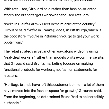
With retail, too, Girouard said rather than fashion-oriented
stores, the brand targets workwear-focused retailers.
“We’re in
Blain’s Farm & Fleet
in the middle of the country,”
Girouard said. “We’re in
Franks
[Shoes] in Pittsburgh, which is
the boot store if you’re in Pittsburgh you go to get your work
boots from.”
The retail strategy is yet another way, along with only using
“real-deal workers” rather than models on its e-commerce site,
that Girouard said Brunt’s marketing focuses on making
functional products for workers, not fashion statements for
hipsters.
“Heritage brands have left this customer behind—a lot of them
have moved into the fashion space for growth,” Girouard said.
From the beginning, he determined Brunt “had to be incredibly
authentic..”