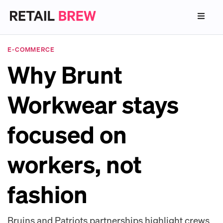
E-COMMERCE
Why Brunt
Workwear stays
focused on
workers, not
fashion
Bruins and Patriots partnerships highlight crews