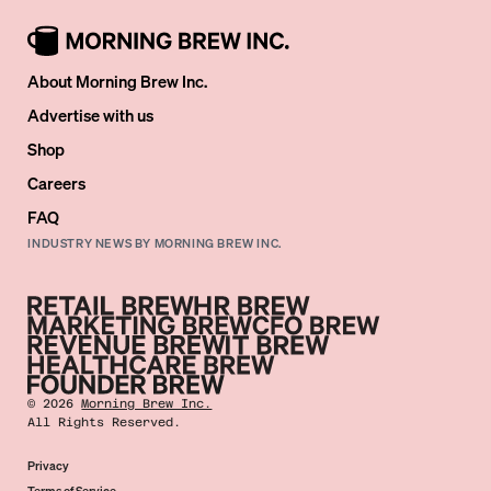
About Morning Brew Inc.
Advertise with us
Shop
Careers
FAQ
INDUSTRY NEWS BY MORNING BREW INC.
©
2026
Morning Brew Inc.
All Rights Reserved.
Privacy