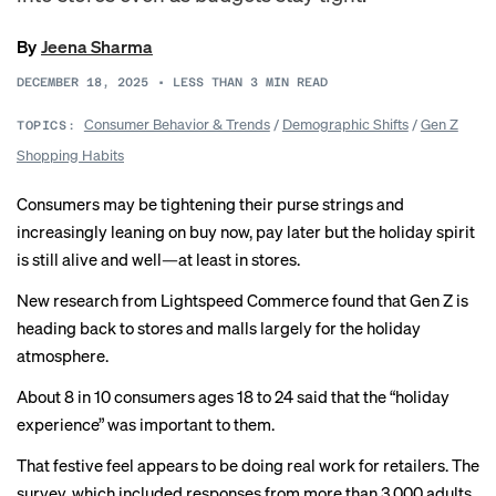
By
Jeena Sharma
DECEMBER 18, 2025
•
LESS THAN 3
MIN READ
Consumer Behavior & Trends
/
Demographic Shifts
/
Gen Z
TOPICS:
Shopping Habits
Consumers may be tightening their purse strings and
increasingly
leaning
on buy now, pay later but the holiday spirit
is still alive and well—at least in stores.
New research from Lightspeed Commerce found that Gen Z is
heading back to stores and malls largely for the holiday
atmosphere.
About 8 in 10 consumers ages 18 to 24 said that the “holiday
experience” was important to them.
That festive feel appears to be doing real work for retailers. The
survey, which included responses from more than 3,000 adults