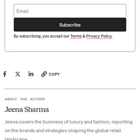
Subscribe
By subscribing, you accept our
Terms
&
Privacy Policy
.
COPY
ABOUT THE AUTHOR
Jeena Sharma
Jeena covers the business of luxury and fashion, reporting
on the brands and strategies shaping the global retail
landscape.