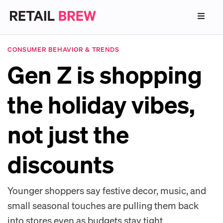
CONSUMER BEHAVIOR & TRENDS
Gen Z is shopping
the holiday vibes,
not just the
discounts
Younger shoppers say festive decor, music, and
small seasonal touches are pulling them back
into stores even as budgets stay tight.