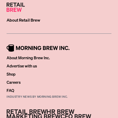
About
Retail Brew
About Morning Brew Inc.
Advertise with us
Shop
Careers
FAQ
INDUSTRY NEWS BY MORNING BREW INC.