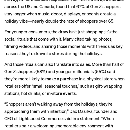
across the US and Canada, found that 67% of Gen Z shoppers
stay longer when music, decor, displays, or scents create a
holiday vibe—nearly double the rate of shoppers over 65.
For younger consumers, the draw isn’t just shopping; it’s the
social rituals that come with it. Many cited taking photos,
filming videos, and sharing those moments with friends as key
reasons they’re drawn to stores during the holidays.
And those rituals can also translate into sales. More than half of
Gen Z shoppers (58%) and younger millennials (55%) said
they’re more likely to make a purchase in a physical store when
retailers offer “small seasonal touches,” such as gift-wrapping
stations, hot drinks, or in-store events.
“Shoppers aren’t walking away from the holidays; they’re
approaching them with intention,” Dax Dasilva, founder and
CEO of Lightspeed Commerce said in a statement. “When
retailers pair a welcoming, memorable environment with