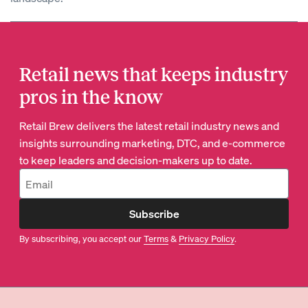
Retail news that keeps industry
pros in the know
Retail Brew delivers the latest retail industry news and
insights surrounding marketing, DTC, and e-commerce
to keep leaders and decision-makers up to date.
Subscribe
By subscribing, you accept our
Terms
&
Privacy Policy
.