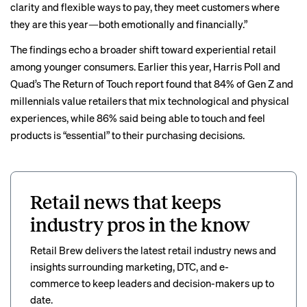
clarity and flexible ways to pay, they meet customers where
they are this year—both emotionally and financially.”
The findings echo a broader shift toward experiential retail
among younger consumers. Earlier this year, Harris Poll and
Quad’s The Return of Touch
report
found that 84% of Gen Z and
millennials value retailers that mix technological and physical
experiences, while 86% said being able to touch and feel
products is “essential” to their purchasing decisions.
Retail news that keeps
industry pros in the know
Retail Brew delivers the latest retail industry news and
insights surrounding marketing, DTC, and e-
commerce to keep leaders and decision-makers up to
date.