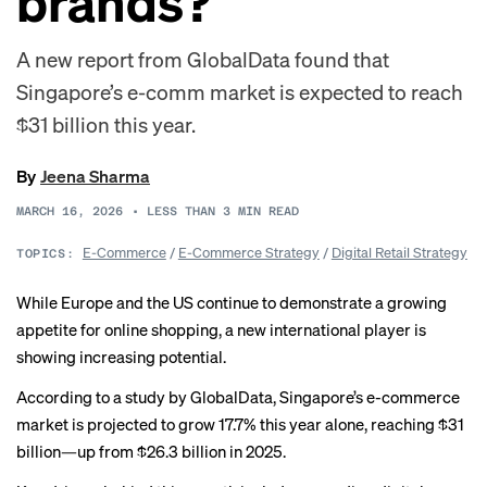
brands?
A new report from GlobalData found that
Singapore’s e-comm market is expected to reach
$31 billion this year.
By
Jeena Sharma
MARCH 16, 2026
•
LESS THAN 3
MIN READ
E-Commerce
/
E-Commerce Strategy
/
Digital Retail Strategy
TOPICS:
While Europe and the US continue to demonstrate a growing
appetite for online shopping, a new international player is
showing increasing potential.
According to a study by GlobalData, Singapore’s e-commerce
market is projected to grow 17.7% this year alone, reaching $31
billion—up from $26.3 billion in 2025.