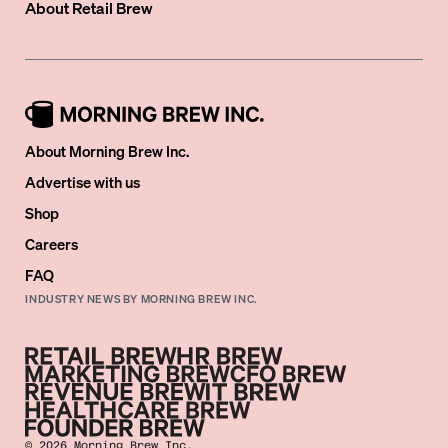
About
Retail Brew
About Morning Brew Inc.
Advertise with us
Shop
Careers
FAQ
INDUSTRY NEWS BY MORNING BREW INC.
©
2026
Morning Brew Inc.