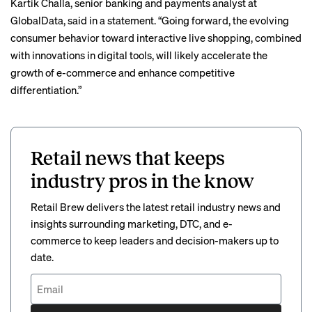
Kartik Challa, senior banking and payments analyst at
GlobalData, said in a statement. “Going forward, the evolving
consumer behavior toward interactive live shopping, combined
with innovations in digital tools, will likely accelerate the
growth of e-commerce and enhance competitive
differentiation.”
Retail news that keeps
industry pros in the know
Retail Brew delivers the latest retail industry news and
insights surrounding marketing, DTC, and e-
commerce to keep leaders and decision-makers up to
date.