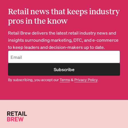
Retail news that keeps industry
pros in the know
Retail Brew delivers the latest retail industry news and
insights surrounding marketing, DTC, and e-commerce
to keep leaders and decision-makers up to date.
Subscribe
By subscribing, you accept our
Terms
&
Privacy Policy
.