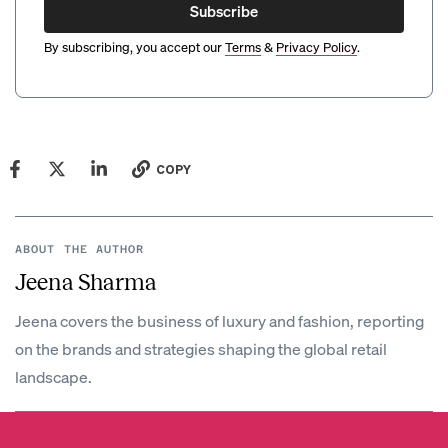
Subscribe
By subscribing, you accept our
Terms
&
Privacy Policy
.
COPY
ABOUT THE AUTHOR
Jeena Sharma
Jeena covers the business of luxury and fashion, reporting
on the brands and strategies shaping the global retail
landscape.