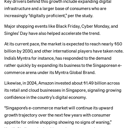
Key drivers behind this growth include expanding digital
infrastructure and a larger base of consumers who are
increasingly “digitally proficient,” per the study.
Major shopping events like Black Friday, Cyber Monday, and
Singles’ Day have also helped accelerate the trend.
At its current pace, the market is expected to reach nearly $50
billion by 2030, and other international players have taken note.
India’s Myntra
for instance, has responded to the demand
rather quickly by expanding its business to the Singaporean e-
commerce arena under its Myntra Global Brand.
Likewise, in 2024, Amazon
invested
about $1.49 billion across
its retail and cloud businesses in Singapore, signaling growing
confidence in the country’s digital economy.
“Singapore’s e-commerce market will continue its upward
growth trajectory over the next few years with consumer
appetite for online shopping showing no signs of waning,”