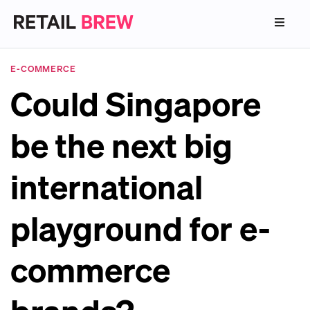
E-COMMERCE
Could Singapore
be the next big
international
playground for e-
commerce