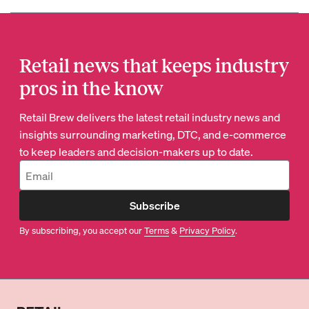
Retail news that keeps industry
pros in the know
Retail Brew delivers the latest retail industry news and
insights surrounding marketing, DTC, and e-commerce
to keep leaders and decision-makers up to date.
Subscribe
By subscribing, you accept our
Terms
&
Privacy Policy
.