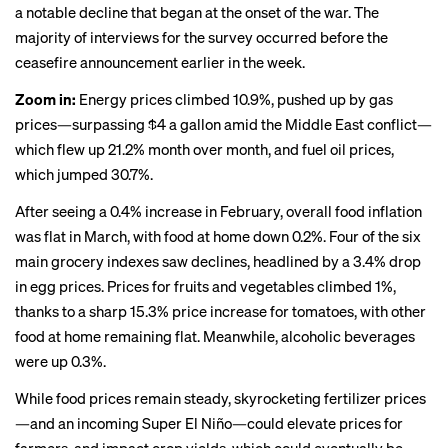
a notable
decline
that began at the onset of the war. The
majority of interviews for the survey occurred before the
ceasefire
announcement earlier in the week.
Zoom in:
Energy prices climbed 10.9%, pushed up by gas
prices—surpassing $4 a gallon amid the Middle East conflict—
which flew up 21.2% month over month, and fuel oil prices,
which jumped 30.7%.
After seeing a 0.4% increase in February, overall food inflation
was flat in March, with food at home down 0.2%. Four of the six
main grocery indexes saw declines, headlined by a 3.4% drop
in egg prices. Prices for fruits and vegetables climbed 1%,
thanks to a sharp 15.3% price increase for tomatoes, with other
food at home remaining flat. Meanwhile, alcoholic beverages
were up 0.3%.
While food prices remain steady, skyrocketing fertilizer prices
—and an incoming
Super El Niño
—could elevate prices for