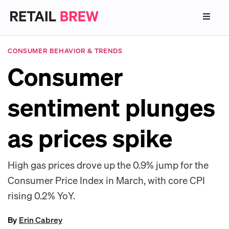
CONSUMER BEHAVIOR & TRENDS
Consumer
sentiment plunges
as prices spike
High gas prices drove up the 0.9% jump for the
Consumer Price Index in March, with core CPI
rising 0.2% YoY.
By
Erin Cabrey