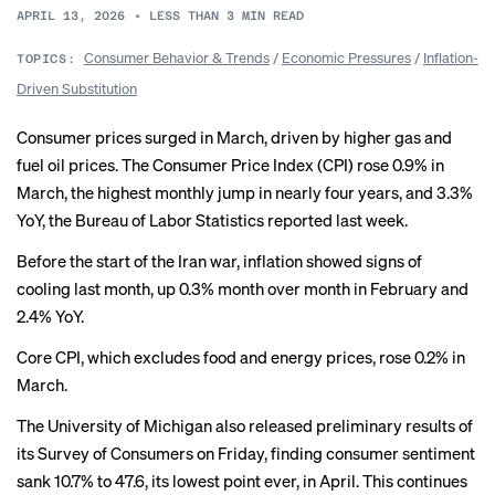
APRIL 13, 2026
•
LESS THAN 3
MIN READ
Consumer Behavior & Trends
/
Economic Pressures
/
Inflation-
TOPICS:
Driven Substitution
Consumer prices surged in March, driven by higher gas and
fuel oil prices. The Consumer Price Index (CPI) rose 0.9% in
March, the highest monthly jump in nearly four years, and 3.3%
YoY, the Bureau of Labor Statistics reported last week.
Before the start of the Iran war, inflation showed signs of
cooling
last month, up 0.3% month over month in February and
2.4% YoY.
Core CPI, which excludes food and energy prices, rose 0.2% in
March.
The University of Michigan also released preliminary results of
its Survey of Consumers on Friday, finding consumer sentiment
sank 10.7% to 47.6, its lowest point ever, in April. This continues