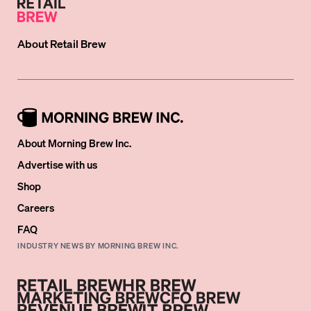
About
Retail Brew
About Morning Brew Inc.
Advertise with us
Shop
Careers
FAQ
INDUSTRY NEWS BY MORNING BREW INC.