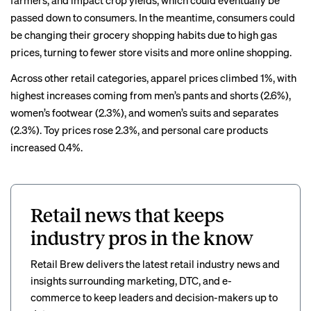
farmers, and impact crop yields, which could eventually be
passed down to consumers. In the meantime, consumers could
be changing their grocery shopping habits due to high gas
prices, turning to
fewer store visits
and more
online shopping
.
Across other retail categories, apparel prices climbed 1%, with
highest increases coming from men’s pants and shorts (2.6%),
women’s footwear (2.3%), and women’s suits and separates
(2.3%). Toy prices rose 2.3%, and personal care products
increased 0.4%.
Retail news that keeps
industry pros in the know
Retail Brew delivers the latest retail industry news and
insights surrounding marketing, DTC, and e-
commerce to keep leaders and decision-makers up to