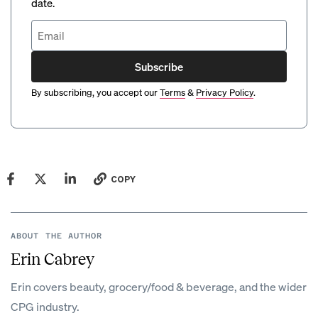
date.
Subscribe
By subscribing, you accept our
Terms
&
Privacy Policy
.
COPY
ABOUT THE AUTHOR
Erin Cabrey
Erin covers beauty, grocery/food & beverage, and the wider
CPG industry.