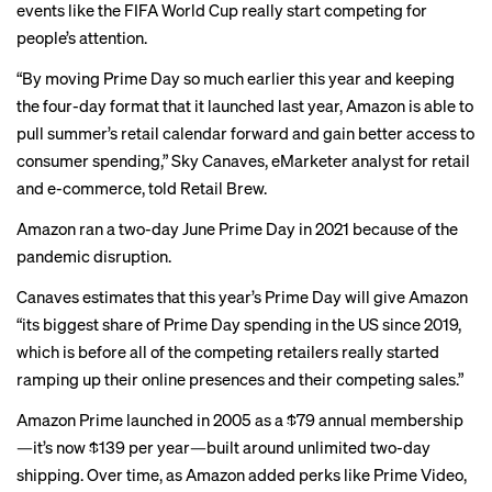
events like the
FIFA World Cup
really start competing for
people’s attention.
“By moving Prime Day so much earlier this year and keeping
the four-day format that it launched last year, Amazon is able to
pull summer’s retail calendar forward and gain better access to
consumer spending,” Sky Canaves, eMarketer analyst for retail
and e-commerce, told Retail Brew.
Amazon ran a two-day June Prime Day in 2021 because of the
pandemic disruption.
Canaves estimates that this year’s Prime Day will give Amazon
“its biggest share of Prime Day spending in the US since 2019,
which is before all of the competing retailers really started
ramping up their online presences and their competing sales.”
Amazon Prime launched in 2005 as a $79 annual membership
—it’s now $139 per year—built around unlimited two-day
shipping. Over time, as Amazon added perks like Prime Video,