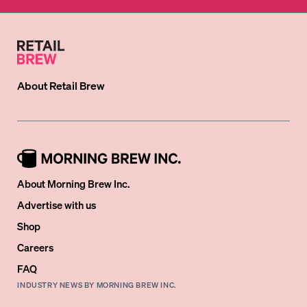
About
Retail Brew
About Morning Brew Inc.
Advertise with us
Shop
Careers
FAQ
INDUSTRY NEWS BY MORNING BREW INC.