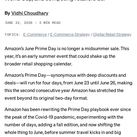
By
Vidhi Choudhary
JUNE 22, 2026
•
3
MIN READ
E-Commerce
/
E-Commerce Strategy
/
Digital Retail Strategy
TOPICS:
Amazon’s June Prime Day is no longer a midsummer sale. This
year, it’s an early summer event that could shake up the
broader retail shopping calendar.
Amazon’s Prime Day—synonymous with deep discounts and
deals—will run for four days, from June 23 until June 26, making
this the second consecutive year Amazon has stretched the
event beyond its original two-day format.
Amazon has been rewriting the Prime Day playbook ever since
the peak of the Covid-19 pandemic,
experimenting
with the
number of days, adding a fall edition, and now shifting the
whole thing to June, before summer travel kicks in and big