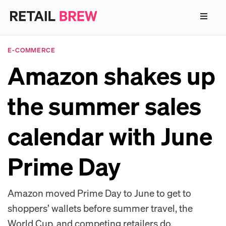
E-COMMERCE
Amazon shakes up
the summer sales
calendar with June
Prime Day
Amazon moved Prime Day to June to get to
shoppers’ wallets before summer travel, the
World Cup, and competing retailers do.