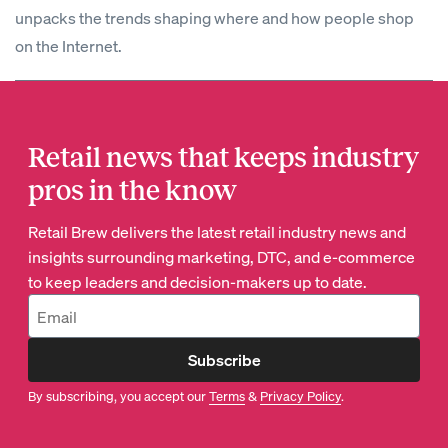
unpacks the trends shaping where and how people shop
on the Internet.
Retail news that keeps industry
pros in the know
Retail Brew delivers the latest retail industry news and
insights surrounding marketing, DTC, and e-commerce
to keep leaders and decision-makers up to date.
Subscribe
By subscribing, you accept our
Terms
&
Privacy Policy
.