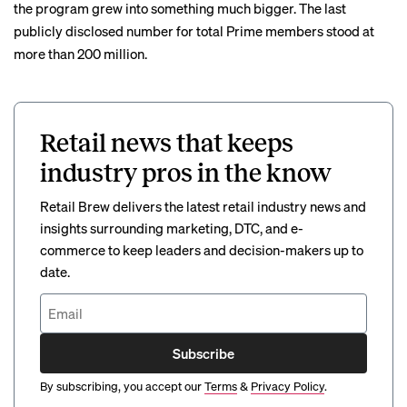
the program grew into something much bigger. The last
publicly
disclosed number
for total Prime members stood at
more than 200 million.
Retail news that keeps
industry pros in the know
Retail Brew delivers the latest retail industry news and
insights surrounding marketing, DTC, and e-
commerce to keep leaders and decision-makers up to
date.
Subscribe
By subscribing, you accept our
Terms
&
Privacy Policy
.