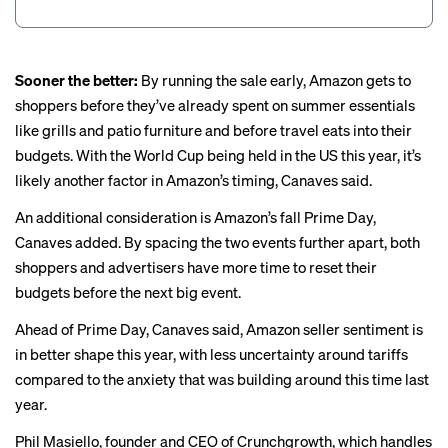
Sooner the better:
By running the sale early, Amazon gets to
shoppers before they’ve already spent on summer essentials
like grills and patio furniture and before travel eats into their
budgets. With the World Cup being held in the US this year, it’s
likely another factor in Amazon’s timing, Canaves said.
An additional consideration is Amazon’s fall Prime Day,
Canaves added. By spacing the two events further apart, both
shoppers and advertisers have more time to reset their
budgets before the next big event.
Ahead of Prime Day, Canaves said, Amazon seller sentiment is
in better shape this year, with less uncertainty around tariffs
compared to the anxiety that was building around this time last
year.
Phil Masiello, founder and CEO of Crunchgrowth, which handles