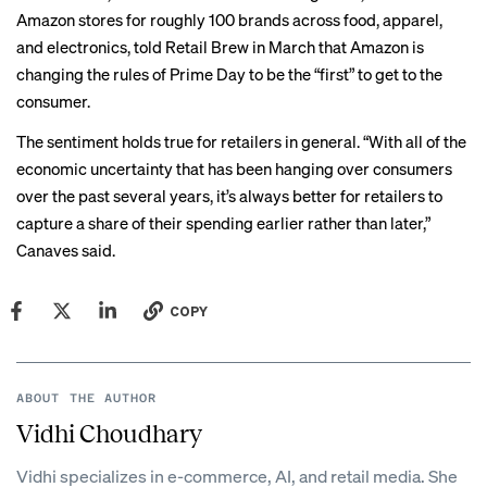
Amazon stores for roughly 100 brands across food, apparel,
and electronics,
told Retail Brew
in March that Amazon is
changing the rules of Prime Day to be the “first” to get to the
consumer.
The sentiment holds true for retailers in general. “With all of the
economic uncertainty that has been hanging over consumers
over the past several years, it’s always better for retailers to
capture a share of their spending earlier rather than later,”
Canaves said.
COPY
ABOUT THE AUTHOR
Vidhi Choudhary
Vidhi specializes in e-commerce, AI, and retail media. She