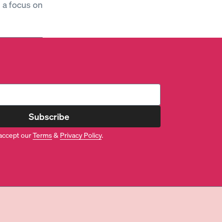
h a focus on
Subscribe
accept our
Terms
&
Privacy Policy
.