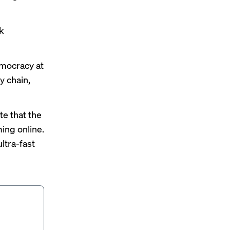
rk
emocracy at
 chain,
te that the
ming online.
ltra-fast