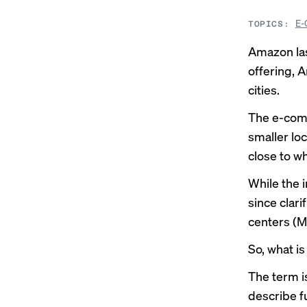
E-
TOPICS:
Amazon la
offering, 
cities.
The e-comm
smaller loc
close to w
While the 
since clari
centers (MF
So, what is
The term i
describe f