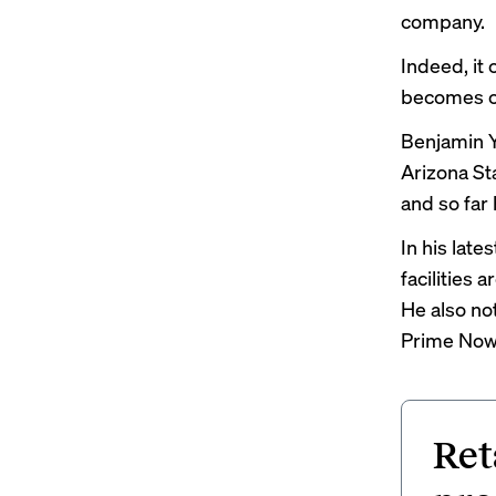
company.
Indeed, it
becomes c
Benjamin Y
Arizona Sta
and so far
In his lates
facilities 
He also no
Prime Now 
Ret