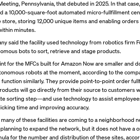
eeting, Pennsylvania, that debuted in 2025. In that cas
d a 10,000-square-foot automated micro-fullfillment cent
e store, storing 12,000 unique items and enabling orders
ithin minutes.
 said the facility used technology from robotics firm Ful
omous bots to sort, retrieve and stage products.
int for the MFCs built for Amazon Now are smaller and d
onomous robots at the moment, according to the compan
function similarly. They provide point-to-point order ful
oducts will go directly from their source to customers w
te sorting step—and use technology to assist employees
icking time and improving accuracy.
 many of these facilities are coming to a neighborhood n
planning to expand the network, but it does not have a o
rmula for the number and distribution of these sites, acco