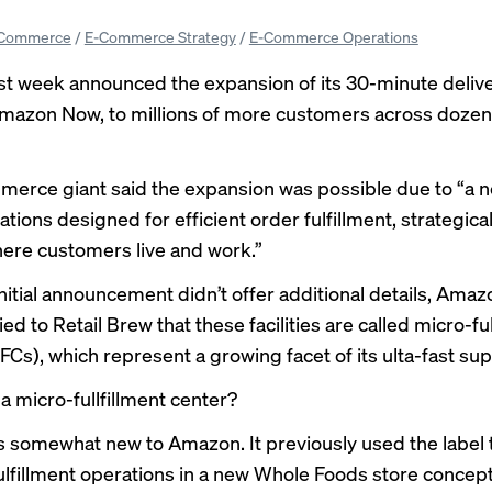
Commerce
/
E-Commerce Strategy
/
E-Commerce Operations
st week
announced the expansion
of its 30-minute deliv
Amazon Now, to millions of more customers across doze
erce giant said the expansion was possible due to “a n
ations designed for efficient order fulfillment, strategica
here customers live and work.”
initial announcement didn’t offer additional details, Amaz
fied to Retail Brew that these facilities are called micro-fu
Cs), which represent a growing facet of its ulta-fast sup
 a micro-fullfillment center?
s somewhat new to Amazon. It previously used the label 
ulfillment operations in a new
Whole Foods store concep