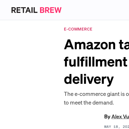
E-COMMERCE
Amazon ta
fulfillmen
delivery
The e-commerce giant is offe
to meet the demand.
By
Alex Vu
MAY 18, 20