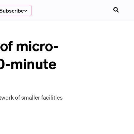
Subscribe
of micro-
30-minute
twork of smaller facilities