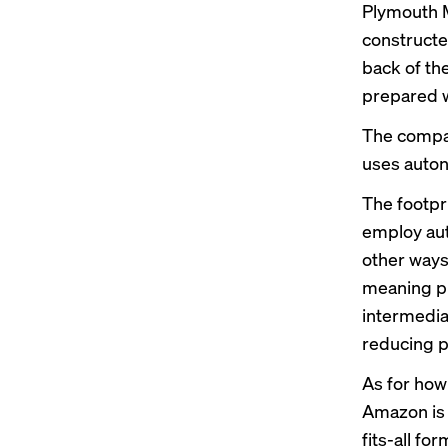
Plymouth M
constructe
back of th
prepared w
The company
uses auton
The footpr
employ aut
other ways 
meaning pr
intermedia
reducing p
As for how
Amazon is 
fits-all fo