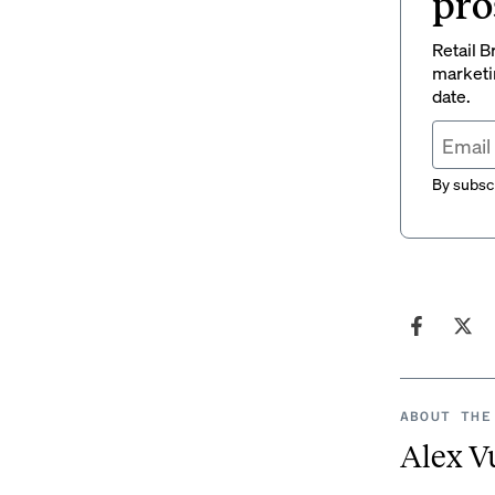
pro
Retail B
marketi
date.
By subscr
ABOUT THE
Alex V