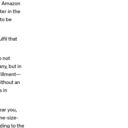
e, Amazon
er in the
 to be
fil that
o not
y, but in
lfillment—
ithout an
 in
ear you,
ne-size-
rding to the