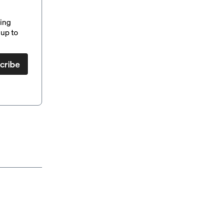
ding
up to
cribe