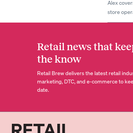
Alex covers
store oper
Retail news that kee
the know
Retail Brew delivers the latest retail in
marketing, DTC, and e-commerce to kee
date.