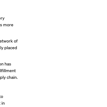
ery
ns more
etwork of
lly placed
on has
llfillment
ply chain.
to
t
in