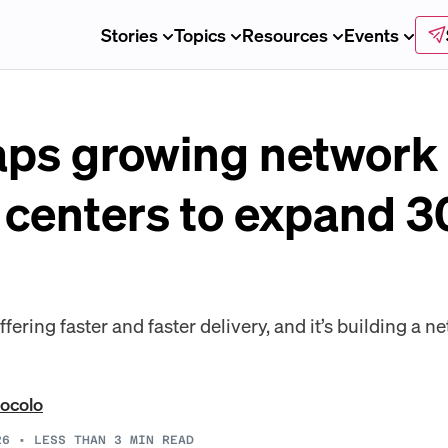
Stories
Topics
Resources
Events
ps growing network 
t centers to expand 
ring faster and faster delivery, and it’s building a ne
ocolo
26
•
LESS THAN 3
MIN READ