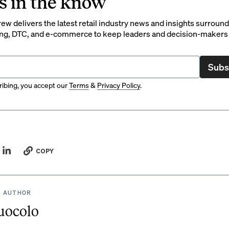
s in the know
rew delivers the latest retail industry news and insights surroun
ng, DTC, and e-commerce to keep leaders and decision-makers 
Subs
ibing, you accept our
Terms
&
Privacy Policy
.
COPY
 AUTHOR
uocolo