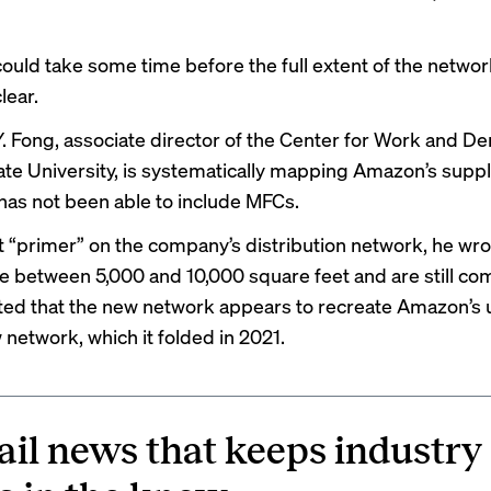
 could take some time before the full extent of the netwo
lear.
. Fong, associate director of the Center for Work and D
te University, is
systematically mapping
Amazon’s supply
 has not been able to include MFCs.
t “
primer
” on the company’s distribution network, he wro
are between 5,000 and 10,000 square feet and are still co
ted that the new network appears to recreate Amazon’s u
network, which it
folded in 2021
.
ail news that keeps industry