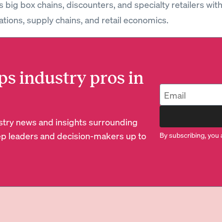
 big box chains, discounters, and specialty retailers wit
ations, supply chains, and retail economics.
ps industry pros in
dustry news and insights surrounding
p leaders and decision-makers up to
By subscribing, you 