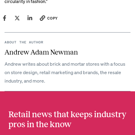
circularity in fashion.”
COPY
ABOUT THE AUTHOR
Andrew Adam Newman
Andrew writes about brick and mortar stores with a focus
on store design, retail marketing and brands, the resale
industry, and more.
Retail news that keeps industry
pros in the know