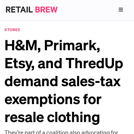
STORES
H&M, Primark,
Etsy, and ThredUp
demand sales-tax
exemptions for
resale clothing
They’re part of a coalition also advocating for