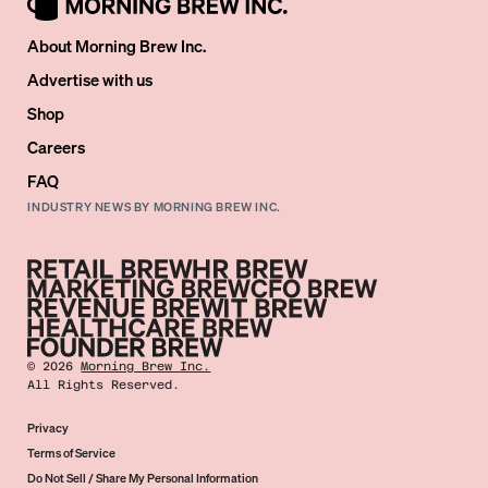
About Morning Brew Inc.
Advertise with us
Shop
Careers
FAQ
INDUSTRY NEWS BY MORNING BREW INC.
©
2026
Morning Brew Inc.
All Rights Reserved.
Privacy
Terms of Service
Do Not Sell / Share My Personal Information