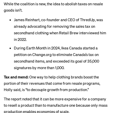
While the coalition is new, the idea to abolish taxes on resale
goods isn’t.
James Reinhart, co-founder and CEO of ThredUp, was
already advocating for removing the sales tax on
secondhand clothing when Retail Brew
interviewed
him
in 2022.
During Earth Month in 2024, Ikea Canada started a
petition
on Change.org to
eliminate
Canada’s tax on
secondhand items, and exceeded its goal of 35,000
signatures by more than 1,000.
Tax and mend:
One way to help clothing brands boost the
portion of their revenues that come from resale programs,
Holly said, is “to decouple growth from production.”
The report noted that it can be more expensive for a company
to resell a product than to manufacture one because only mass
production enables economies of scale.