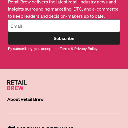
Retail Brew delivers the latest retail industry news and
insights surrounding marketing, DTC, and e-commerce
to keep leaders and decision-makers up to date.
Subscribe
By subscribing, you accept our
Terms
&
Privacy Policy
.
About
Retail Brew