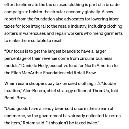
effort to eliminate the tax on used clothing is part of a broader
campaign to bolster the circular economy globally. A new
report
from the foundation also advocates for lowering labor
taxes for jobs integral to the resale industry, including clothing
sorters in warehouses and repair workers who mend garments
to make them suitable to resell.
“Our focus is to get the largest brands to have a larger
percentage of their revenue come from circular business
models,” Danielle Holly, executive lead for North America for
the Ellen MacArthur Foundation told Retail Brew.
When resale shoppers pay tax on used clothing, it’s “double
taxation,” Alon Rotem, chief strategy officer at ThredUp, told
Retail Brew.
“Used goods have already been sold once in the stream of
commerce, so the government has already collected taxes on
the item,” Rotem said. “It shouldn’t be taxed twice.”