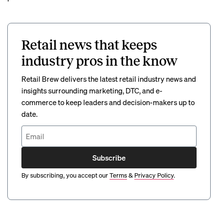
Retail news that keeps
industry pros in the know
Retail Brew delivers the latest retail industry news and
insights surrounding marketing, DTC, and e-
commerce to keep leaders and decision-makers up to
date.
Subscribe
By subscribing, you accept our
Terms
&
Privacy Policy
.