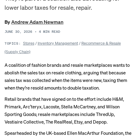
lower labor taxes for resale, repair.
By
Andrew Adam Newman
JUNE 30, 2026
•
4
MIN READ
Stores
/
Inventory Management
/
Recommerce & Resale
TOPICS:
(Supply Chain)
A coalition of fashion brands and resale marketplaces wants to
abolish the sales tax on resale clothing, arguing that because
sales tax was collected when the items were new, taxing them
when they’re resold amounts to double taxation.
Retail brands that have
signed on
to the effort include H&M,
Primark, Arc’teryx, Lacoste, Stella McCartney, and Wilson
Sporting Goods; resale marketplaces include ThredUp,
Vestiaire Collective, The RealReal, Etsy, and Depop.
Spearheaded by the UK-based Ellen MacArthur Foundation, the