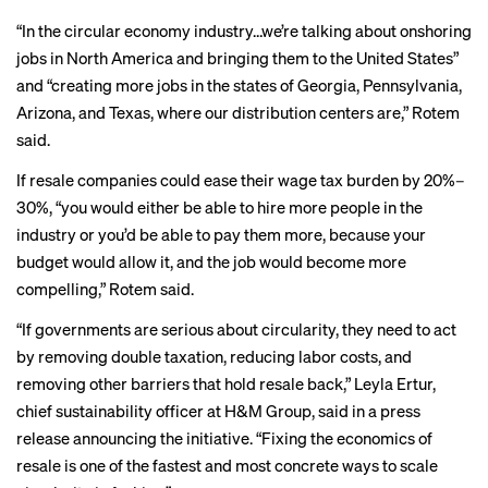
“In the circular economy industry…we’re talking about onshoring
jobs in North America and bringing them to the United States”
and “creating more jobs in the states of Georgia, Pennsylvania,
Arizona, and Texas, where our distribution centers are,” Rotem
said.
If resale companies could ease their wage tax burden by 20%–
30%, “you would either be able to hire more people in the
industry or you’d be able to pay them more, because your
budget would allow it, and the job would become more
compelling,” Rotem said.
“If governments are serious about circularity, they need to act
by removing double taxation, reducing labor costs, and
removing other barriers that hold resale back,” Leyla Ertur,
chief sustainability officer at H&M Group,
said
in a press
release announcing the initiative. “Fixing the economics of
resale is one of the fastest and most concrete ways to scale