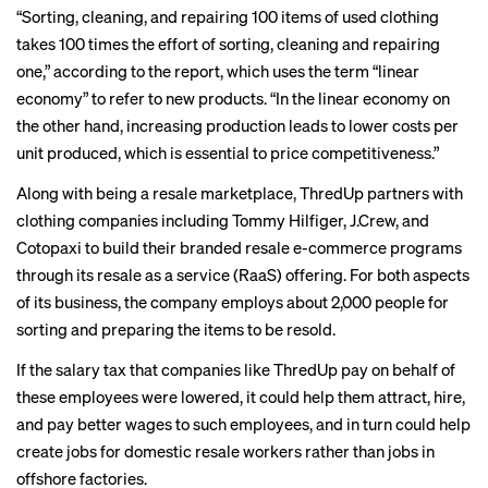
“Sorting, cleaning, and repairing 100 items of used clothing
takes 100 times the effort of sorting, cleaning and repairing
one,” according to the report, which uses the term “linear
economy” to refer to new products. “In the linear economy on
the other hand, increasing production leads to lower costs per
unit produced, which is essential to price competitiveness.”
Along with being a resale marketplace, ThredUp
partners
with
clothing companies including Tommy Hilfiger, J.Crew, and
Cotopaxi to build their branded resale e-commerce programs
through its resale as a service (RaaS) offering. For both aspects
of its business, the company employs about 2,000 people for
sorting and preparing the items to be resold.
If the salary tax that companies like ThredUp pay on behalf of
these employees were lowered, it could help them attract, hire,
and pay better wages to such employees, and in turn could help
create jobs for domestic resale workers rather than jobs in
offshore factories.