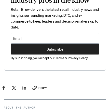
industry pros in the know
Retail Brew delivers the latest retail industry news and
insights surrounding marketing, DTC, and e-
commerce to keep leaders and decision-makers up to
date.
Subscribe
By subscribing, you accept our
Terms
&
Privacy Policy
.
COPY
ABOUT THE AUTHOR