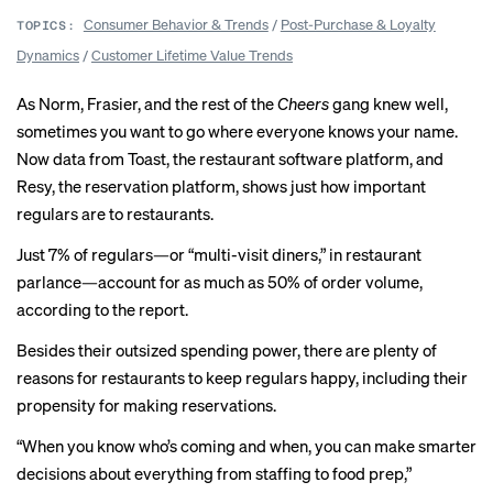
Consumer Behavior & Trends
/
Post-Purchase & Loyalty
TOPICS:
Dynamics
/
Customer Lifetime Value Trends
As Norm, Frasier, and the rest of the
Cheers
gang knew well,
sometimes you want to go where everyone
knows your name
.
Now data from Toast, the restaurant software platform, and
Resy, the reservation platform, shows just how important
regulars are to restaurants.
Just 7% of regulars—or “multi-visit diners,” in restaurant
parlance—account for as much as 50% of order volume,
according to the
report
.
Besides their outsized spending power, there are plenty of
reasons for restaurants to keep regulars happy, including their
propensity for making reservations.
“When you know who’s coming and when, you can make smarter
decisions about everything from staffing to food prep,”