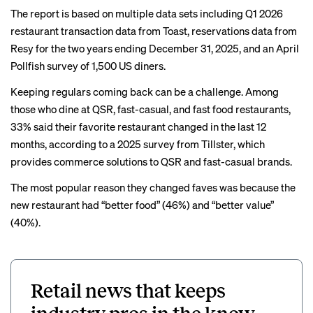
The report is based on multiple data sets including Q1 2026
restaurant transaction data from Toast, reservations data from
Resy for the two years ending December 31, 2025, and an April
Pollfish survey of 1,500 US diners.
Keeping regulars coming back can be a challenge. Among
those who dine at QSR, fast-casual, and fast food restaurants,
33% said their favorite restaurant changed in the last 12
months, according to a 2025
survey
from Tillster, which
provides commerce solutions to QSR and fast-casual brands.
The most popular reason they changed faves was because the
new restaurant had “better food” (46%) and “better value”
(40%).
Retail news that keeps