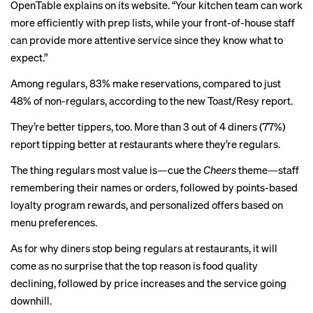
OpenTable
explains
on its website. “Your kitchen team can work
more efficiently with prep lists, while your front-of-house staff
can provide more attentive service since they know what to
expect.”
Among regulars, 83% make reservations, compared to just
48% of non-regulars, according to the new Toast/Resy report.
They’re better tippers, too. More than 3 out of 4 diners (77%)
report tipping better at restaurants where they’re regulars.
The thing regulars most value is—cue the
Cheers
theme—staff
remembering their names or orders, followed by points-based
loyalty program rewards, and personalized offers based on
menu preferences.
As for why diners stop being regulars at restaurants, it will
come as no surprise that the top reason is food quality
declining, followed by price increases and the service going
downhill.