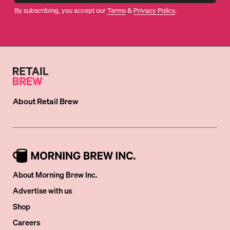
By subscribing, you accept our
Terms
&
Privacy Policy
.
About
Retail Brew
About Morning Brew Inc.
Advertise with us
Shop
Careers