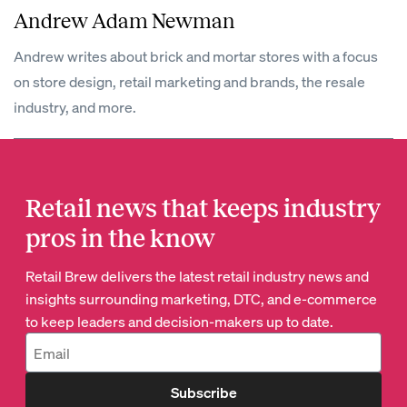
Andrew Adam Newman
Andrew writes about brick and mortar stores with a focus
on store design, retail marketing and brands, the resale
industry, and more.
Retail news that keeps industry
pros in the know
Retail Brew delivers the latest retail industry news and
insights surrounding marketing, DTC, and e-commerce
to keep leaders and decision-makers up to date.
Subscribe