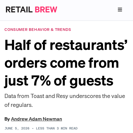
CONSUMER BEHAVIOR & TRENDS
Half of restaurants’
orders come from
just 7% of guests
Data from Toast and Resy underscores the value
of regulars.
By
Andrew Adam Newman
JUNE 5, 2026
•
LESS THAN 3
MIN READ