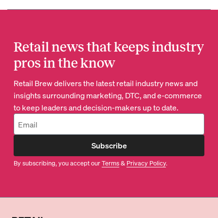
Retail news that keeps industry
pros in the know
Retail Brew delivers the latest retail industry news and
insights surrounding marketing, DTC, and e-commerce
to keep leaders and decision-makers up to date.
Subscribe
By subscribing, you accept our
Terms
&
Privacy Policy
.