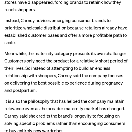
stores have disappeared, forcing brands to rethink how they
reach shoppers.
Instead, Carney advises emerging consumer brands to
prioritize wholesale distribution because retailers already have
established customer bases and offer a more profitable path to
scale.
Meanwhile, the maternity category presents its own challenge:
Customers only need the product for a relatively short period of
their lives. So instead of attempting to build an endless
relationship with shoppers, Carney said the company focuses
on delivering the best possible experience during pregnancy
and postpartum.
It is also the philosophy that has helped the company maintain
relevance even as the broader maternity market has changed.
Carney said she credits the brand’s longevity to focusing on
solving specific problems rather than encouraging consumers
to buy entirely new wardrobes.