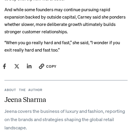
And while some founders may continue pursuing rapid
expansion backed by outside capital, Carney said she ponders
whether slower, more deliberate growth ultimately builds
stronger customer relationships.
“When you go really hard and fast,” she said, “I wonder if you
exit really hard and fast too.”
COPY
ABOUT THE AUTHOR
Jeena Sharma
Jeena covers the business of luxury and fashion, reporting
on the brands and strategies shaping the global retail
landscape.