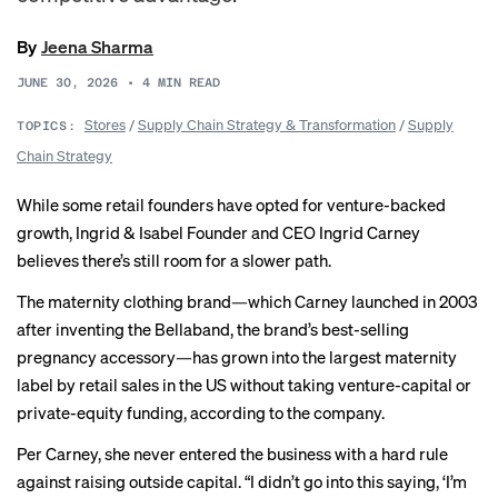
By
Jeena Sharma
JUNE 30, 2026
•
4
MIN READ
Stores
/
Supply Chain Strategy & Transformation
/
Supply
TOPICS:
Chain Strategy
While some retail founders have opted for venture-backed
growth, Ingrid & Isabel Founder and CEO Ingrid Carney
believes there’s still room for a slower path.
The maternity clothing brand—which Carney launched in 2003
after inventing the Bellaband, the brand’s best-selling
pregnancy accessory—has grown into the largest maternity
label by retail sales in the US without taking venture-capital or
private-equity funding, according to the company.
Per Carney, she never entered the business with a hard rule
against raising outside capital. “I didn’t go into this saying, ‘I’m