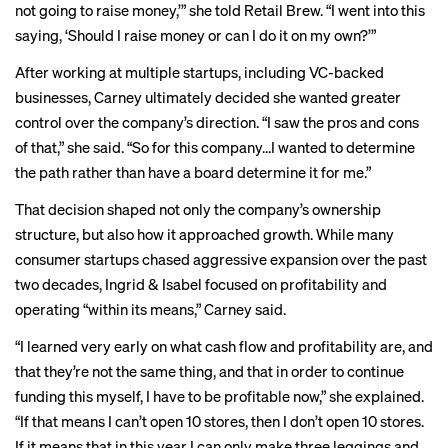
not going to raise money,’” she told Retail Brew. “I went into this
saying, ‘Should I raise money or can I do it on my own?’”
After working at multiple startups, including VC-backed
businesses, Carney ultimately decided she wanted greater
control over the company’s direction. “I saw the pros and cons
of that,” she said. “So for this company…I wanted to determine
the path rather than have a board determine it for me.”
That decision shaped not only the company’s ownership
structure, but also how it approached growth. While many
consumer startups chased aggressive expansion over the past
two decades, Ingrid & Isabel focused on profitability and
operating “within its means,” Carney said.
“I learned very early on what cash flow and profitability are, and
that they’re not the same thing, and that in order to continue
funding this myself, I have to be profitable now,” she explained.
“If that means I can’t open 10 stores, then I don’t open 10 stores.
If it means that in this year I can only make three leggings and