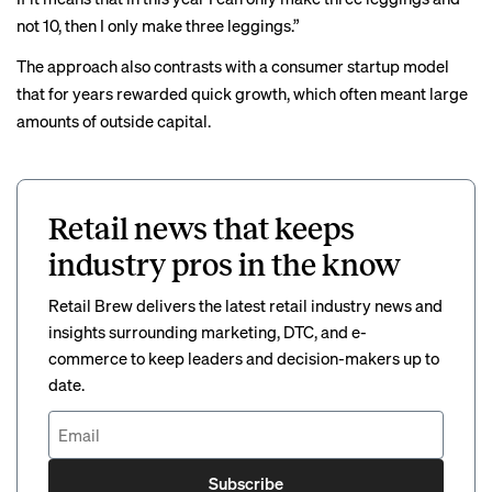
not 10, then I only make three leggings.”
The approach also contrasts with a consumer startup model
that for years rewarded quick growth, which often meant large
amounts of outside capital.
Retail news that keeps
industry pros in the know
Retail Brew delivers the latest retail industry news and
insights surrounding marketing, DTC, and e-
commerce to keep leaders and decision-makers up to
date.
Subscribe