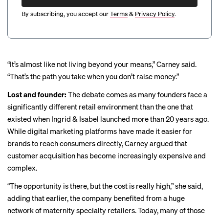
By subscribing, you accept our
Terms
&
Privacy Policy
.
“It’s almost like not living beyond your means,” Carney said.
“That’s the path you take when you don’t raise money.”
Lost and founder:
The debate comes as many founders face a
significantly different retail environment than the one that
existed when Ingrid & Isabel launched more than 20 years ago.
While digital marketing platforms have made it easier for
brands to reach consumers directly, Carney argued that
customer acquisition has become increasingly expensive and
complex.
“The opportunity is there, but the cost is really high,” she said,
adding that earlier, the company benefited from a huge
network of maternity specialty retailers. Today, many of those