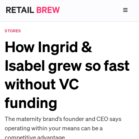
STORES
How Ingrid &
Isabel grew so fast
without VC
funding
The maternity brand’s founder and CEO says
operating within your means can be a
competitive advantage.