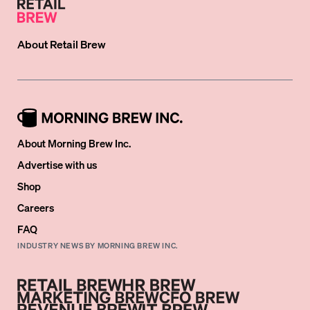
About
Retail Brew
About Morning Brew Inc.
Advertise with us
Shop
Careers
FAQ
INDUSTRY NEWS BY MORNING BREW INC.