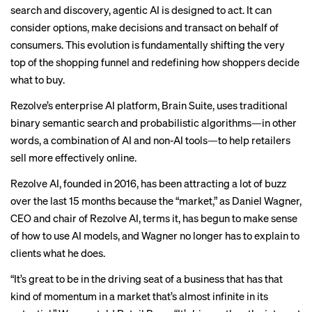
search and discovery, agentic AI is designed to act. It can
consider options, make decisions and transact on behalf of
consumers. This evolution is fundamentally shifting the very
top of the shopping funnel and redefining how shoppers decide
what to buy.
Rezolve’s enterprise AI platform, Brain Suite, uses traditional
binary semantic search and probabilistic algorithms—in other
words, a combination of AI and non-AI tools—to help retailers
sell more effectively online.
Rezolve AI, founded in 2016, has been attracting a lot of buzz
over the last 15 months because the “market,” as Daniel Wagner,
CEO and chair of Rezolve AI, terms it, has begun to make sense
of how to use AI models, and Wagner no longer has to explain to
clients what he does.
“It’s great to be in the driving seat of a business that has that
kind of momentum in a market that’s almost infinite in its