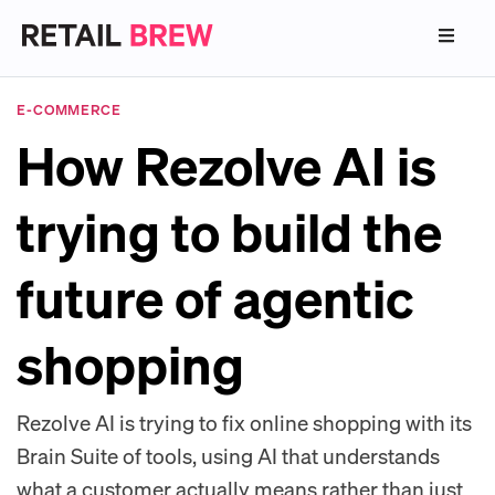
E-COMMERCE
How Rezolve AI is
trying to build the
future of agentic
shopping
Rezolve AI is trying to fix online shopping with its
Brain Suite of tools, using AI that understands
what a customer actually means rather than just