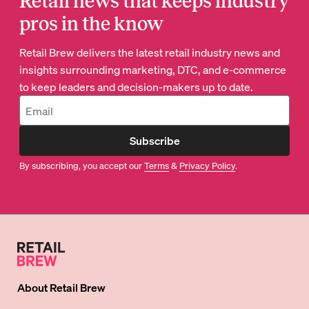
Retail news that keeps industry
pros in the know
Retail Brew delivers the latest retail industry news and
insights surrounding marketing, DTC, and e-commerce
to keep leaders and decision-makers up to date.
Subscribe
By subscribing, you accept our
Terms
&
Privacy Policy
.
About
Retail Brew