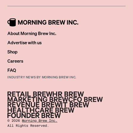
About Morning Brew Inc.
Advertise with us
Shop
Careers
FAQ
INDUSTRY NEWS BY MORNING BREW INC.
©
2026
Morning Brew Inc.
All Rights Reserved.