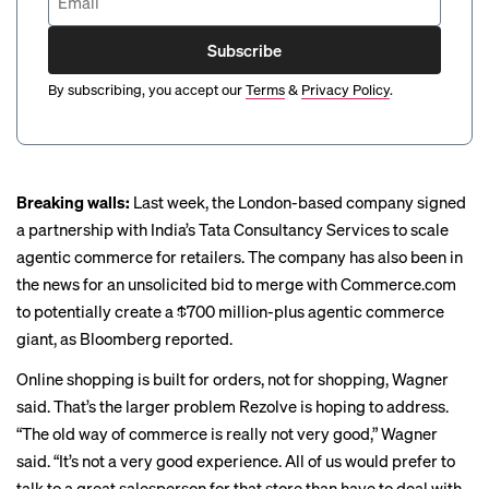
Subscribe
By subscribing, you accept our
Terms
&
Privacy Policy
.
Breaking walls:
Last week, the London-based company signed
a partnership with India’s Tata Consultancy Services to scale
agentic commerce for retailers. The company has also been in
the news for an unsolicited bid to merge with
Commerce.com
to potentially create a $700 million-plus agentic commerce
giant, as Bloomberg
reported
.
Online shopping is built for orders, not for shopping, Wagner
said. That’s the larger problem Rezolve is hoping to address.
“The old way of commerce is really not very good,” Wagner
said. “It’s not a very good experience. All of us would prefer to
talk to a great salesperson for that store than have to deal with