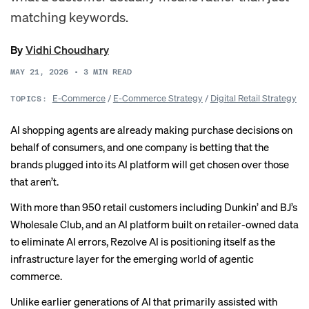
matching keywords.
By
Vidhi Choudhary
MAY 21, 2026
•
3
MIN READ
E-Commerce
/
E-Commerce Strategy
/
Digital Retail Strategy
TOPICS:
AI shopping agents are already making purchase decisions on
behalf of consumers, and one company is betting that the
brands plugged into its AI platform will get chosen over those
that aren’t.
With more than 950 retail customers including Dunkin’ and BJ’s
Wholesale Club, and an AI platform built on retailer-owned data
to eliminate AI errors, Rezolve AI is positioning itself as the
infrastructure layer for the emerging world of agentic
commerce.
Unlike earlier generations of AI that primarily assisted with