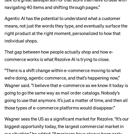
navigating 40 items and shifting through pages.”
Agentic AI has the potential to understand what a customer
means, not just the words they type, and eventually surface the
right product at the right moment, personalized to how that
individual shops.
That gap between how people actually shop and how e-
commerce works is what Rezolve AI is trying to close.
“There is a shift change within e-commerce moving to what
we’re doing, agentic commerce, and that’s happening now,”
Wagner said. “I believe that e-commerce as we know it today is
going to go the same way as mail order catalogs. Nobody’s
going to use that anymore. It’s just a matter of time, and then all
those types of e-commerce platforms would disappear.”
Wagner sees the US as a significant market for Rezolve. “It’s our
biggest opportunity today, the largest commercial market in
our situation,” he added. “Americans have always been early