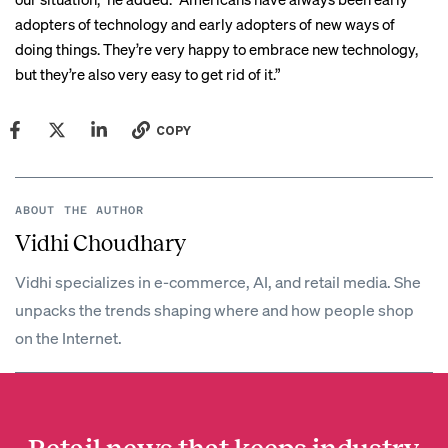
adopters of technology and early adopters of new ways of
doing things. They’re very happy to embrace new technology,
but they’re also very easy to get rid of it.”
COPY
ABOUT THE AUTHOR
Vidhi Choudhary
Vidhi specializes in e-commerce, AI, and retail media. She
unpacks the trends shaping where and how people shop
on the Internet.