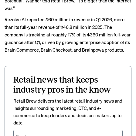
potential,” Wagner told Retail Brew. “It’s bigger than the internet
was.”
Rezolve AI reported $60 million in revenue in Q1 2026, more
than its full-year revenue of $46.8 million in 2025. The
company is tracking at roughly 17% of its $360 million full-year
guidance after Q1, driven by growing enterprise adoption of its
Brain Commerce, Brain Checkout, and Brainpowa products.
Retail news that keeps
industry pros in the know
Retail Brew delivers the latest retail industry news and
insights surrounding marketing, DTC, and e-
commerce to keep leaders and decision-makers up to
date.