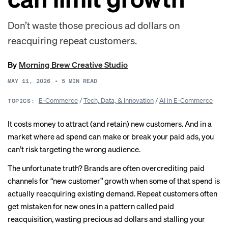
Don’t waste those precious ad dollars on
reacquiring repeat customers.
By
Morning Brew Creative Studio
MAY 11, 2026
•
5
MIN READ
E-Commerce
/
Tech, Data, & Innovation
/
AI in E-Commerce
TOPICS:
It costs money to attract (and retain) new customers. And in a
market where ad spend can make or break your paid ads, you
can’t risk targeting the wrong audience.
The unfortunate truth? Brands are often overcrediting paid
channels for “new customer” growth when some of that spend is
actually reacquiring existing demand. Repeat customers often
get mistaken for new ones in a pattern called paid
reacquisition, wasting precious ad dollars and stalling your