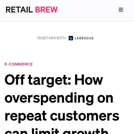
TOGETHER WITH
E-COMMERCE
Off target: How
overspending on
repeat customers
can limit growth