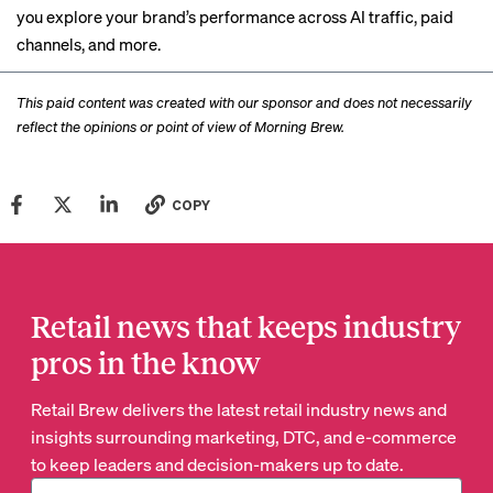
you explore your brand’s performance across AI traffic, paid
channels, and more.
This paid content was created with our sponsor and does not necessarily
reflect the opinions or point of view of Morning Brew.
COPY
Retail news that keeps industry
pros in the know
Retail Brew delivers the latest retail industry news and
insights surrounding marketing, DTC, and e-commerce
to keep leaders and decision-makers up to date.