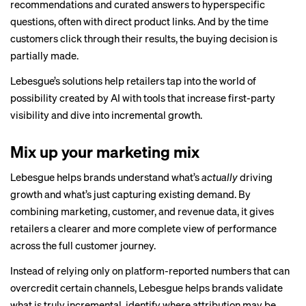
recommendations and curated answers to hyperspecific
questions, often with direct product links. And by the time
customers click through their results, the buying decision is
partially made.
Lebesgue’s solutions help retailers tap into the world of
possibility created by AI with tools that increase first-party
visibility and dive into incremental growth.
Mix up your marketing mix
Lebesgue helps brands understand what’s
actually
driving
growth and what’s just capturing existing demand. By
combining marketing, customer, and revenue data, it gives
retailers a clearer and more complete view of performance
across the full customer journey.
Instead of relying only on platform-reported numbers that can
overcredit certain channels, Lebesgue helps brands validate
what is truly incremental, identify where attribution may be