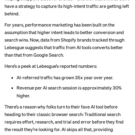
have a strategy to capture its high-intent traffic are getting left
behind.
For years, performance marketing has been built on the
assumption that higher intent leads to better conversion and
search wins. Now, data from Shopify brands tracked through
Lebesgue suggests that traffic from AI tools converts better
than that from Google Search.
Here’s a peek at Lebesgue’s reported numbers:
AI-referred traffic has grown 35x year over year.
Revenue per AI search session is approximately 30%
higher.
There’s a reason why folks turn to their fave AI tool before
heading to their classic browser search: Traditional search
requires effort, research, and trial and error before they find
the result they’re looking for. AI skips all that, providing