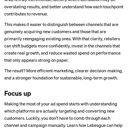
overstating results, and better understand how each touchpoint
contributes to revenue.
This makes it easier to distinguish between channels that are
genuinely acquiring new customers and those that are
primarily reengaging existing ones. With that clarity, retailers
can shift budgets more confidently, invest in the channels that
create real growth, and reduce wasted spend on performance
that only appears strong on paper.
The result? More efficient marketing, clearer decision-making,
and a stronger foundation for sustainable, long-term growth.
Focus up
Making the most of your ad spend starts with understanding
which platforms are
actually
targeting and converting new
customers. Luckily, you don’t have to comb through each
channel and campaign manually. Learn how
Lebesgue
can help