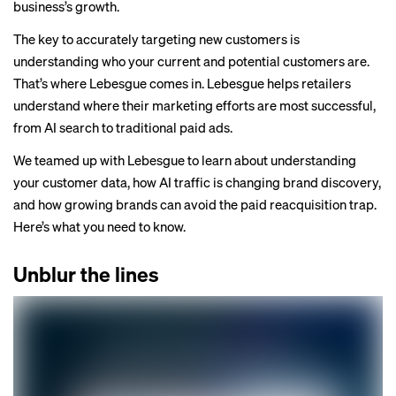
business’s growth.
The key to accurately targeting new customers is
understanding who your current and potential customers are.
That’s where
Lebesgue
comes in. Lebesgue helps retailers
understand where their marketing efforts are most successful,
from AI search to traditional paid ads.
We teamed up with Lebesgue to learn about understanding
your customer data, how AI traffic is changing brand discovery,
and how growing brands can avoid the paid reacquisition trap.
Here’s what you need to know.
Unblur the lines