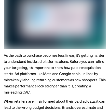
As the path to purchase becomes less linear, it’s getting harder
to understand inside ad platforms alone. Before you can refine
your targeting, it’s important to know how paid reacquisition
starts. Ad platforms like Meta and Google can blur lines by
mistakenly labeling returning customers as new shoppers. This
makes performance look stronger than it is, creating a
misleading CAC.
When retailers are misinformed about their paid ad data, it can
lead to the wrong budget decisions. Brands overestimate and