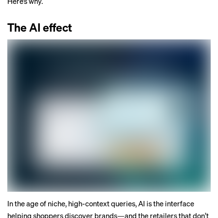
Here’s why.
The AI effect
In the age of niche, high-context queries, AI is the interface
helping shoppers discover brands—and the retailers that don’t