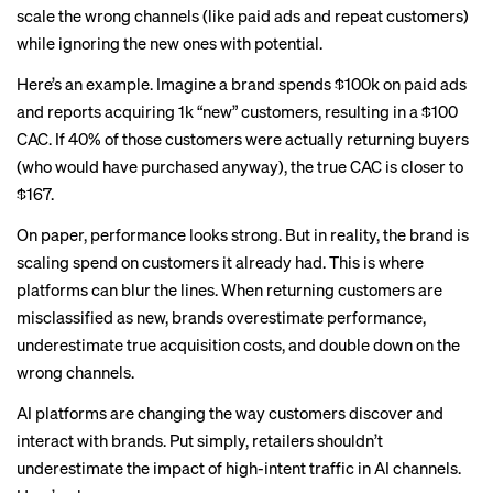
scale the wrong channels (like paid ads and repeat customers)
while ignoring the new ones with potential.
Here’s an example. Imagine a brand spends $100k on paid ads
and reports acquiring 1k “new” customers, resulting in a $100
CAC. If 40% of those customers were actually returning buyers
(who would have purchased anyway), the true CAC is closer to
$167.
On paper, performance looks strong. But in reality, the brand is
scaling spend on customers it already had. This is where
platforms can blur the lines. When returning customers are
misclassified as new, brands overestimate performance,
underestimate true acquisition costs, and double down on the
wrong channels.
AI platforms are changing the way customers discover and
interact with brands. Put simply, retailers shouldn’t
underestimate the impact of high-intent traffic in AI channels.