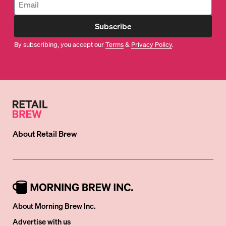
Subscribe
By subscribing, you accept our
Terms
&
Privacy Policy
.
About
Retail Brew
About Morning Brew Inc.
Advertise with us