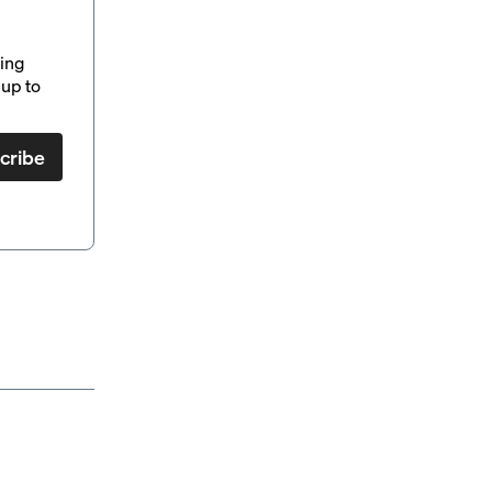
ding
up to
cribe