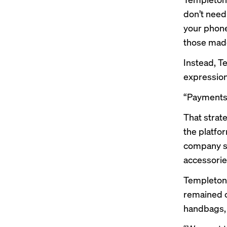
don’t need 
your phone
those made
Instead, T
expression
“Payments s
That strat
the platfo
company su
accessories
Templeton
remained c
handbags, 