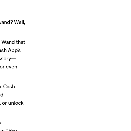
and? Well,
p Wand that
ash App’s
essory—
 or even
ir Cash
ud
k or unlock
s
ew. “You