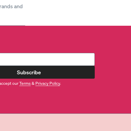
brands and
Subscribe
accept our
Terms
&
Privacy Policy
.