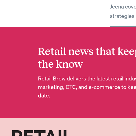
Jeena cove
strategies 
Retail news that kee
the know
Retail Brew delivers the latest retail in
marketing, DTC, and e-commerce to kee
date.