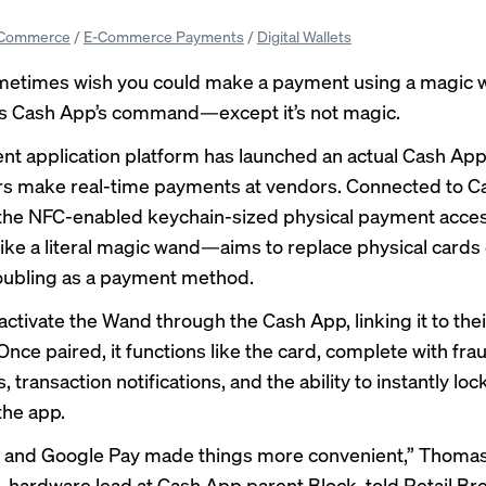
Commerce
/
E-Commerce Payments
/
Digital Wallets
metimes wish you could make a payment using a magic w
is Cash App’s command—except it’s not magic.
t application platform has launched an actual Cash Ap
sers make real-time payments at vendors. Connected to C
 the NFC-enabled keychain-sized physical payment acc
 like a literal magic wand—aims to replace physical cards
oubling as a payment method.
activate the Wand through the Cash App, linking it to the
nce paired, it functions like the card, complete with fra
, transaction notifications, and the ability to instantly loc
the app.
y and Google Pay made things more convenient,” Thoma
 hardware lead at Cash App parent Block, told Retail Br