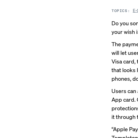
E-
TOPICS:
Do you so
your wish 
The paymen
will let u
Visa card,
that looks
phones, d
Users can 
App card. O
protections
it through 
“Apple Pa
Templeton,