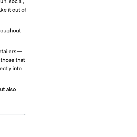
n, social,
ke it out of
hroughout
etailers—
those that
ctly into
ut also