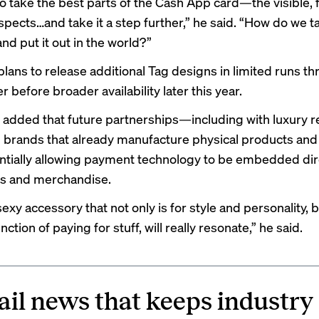
o take the best parts of the Cash App card—the visible, fu
pects…and take it a step further,” he said. “How do we ta
and put it out in the world?”
lans to release additional Tag designs in limited runs t
before broader availability later this year.
added that future partnerships—including with luxury r
 brands that already manufacture physical products and 
entially allowing payment technology to be embedded dire
es and merchandise.
exy accessory that not only is for style and personality, b
nction of paying for stuff, will really resonate,” he said.
ail news that keeps industry