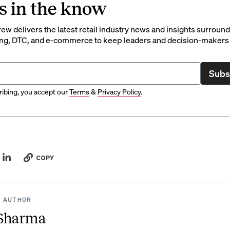
s in the know
rew delivers the latest retail industry news and insights surroun
ng, DTC, and e-commerce to keep leaders and decision-makers 
Subs
ibing, you accept our
Terms
&
Privacy Policy
.
COPY
 AUTHOR
 Sharma