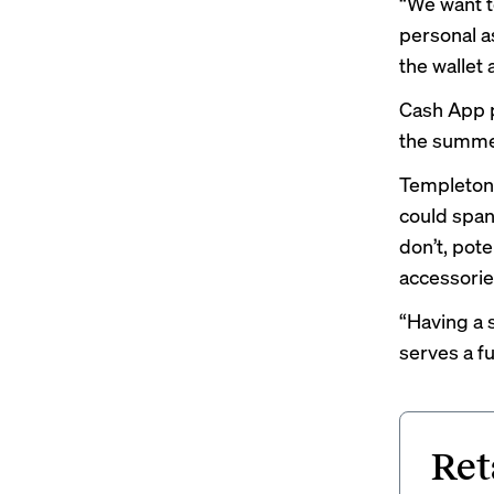
“We want t
personal as
the wallet 
Cash App p
the summer 
Templeton 
could span
don’t, pot
accessori
“Having a s
serves a fu
Ret