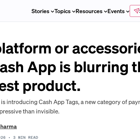
Stories
Topics
Resources
Events
latform or accessori
Cash App is blurring t
test product.
is introducing Cash App Tags, a new category of pa
essive than invisible.
Sharma
026
•
3
MIN READ