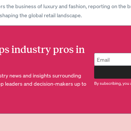
rs the business of luxury and fashion, reporting on the 
shaping the global retail landscape.
ps industry pros in
dustry news and insights surrounding
p leaders and decision-makers up to
By subscribing, you 