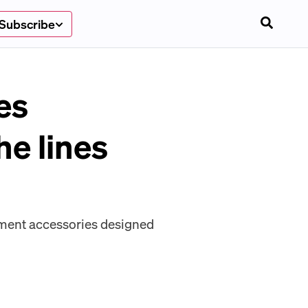
Subscribe
es
he lines
yment accessories designed