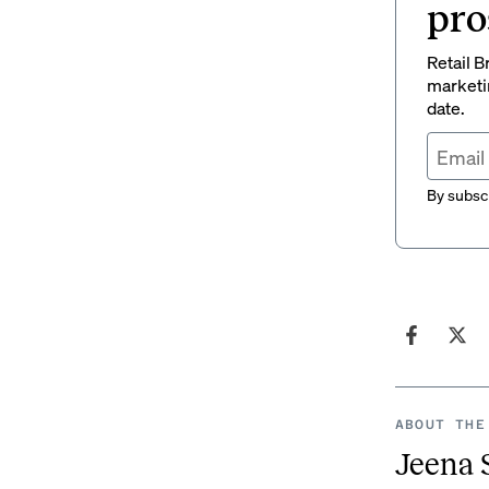
pro
Retail B
marketi
date.
By subscr
ABOUT THE
Jeena