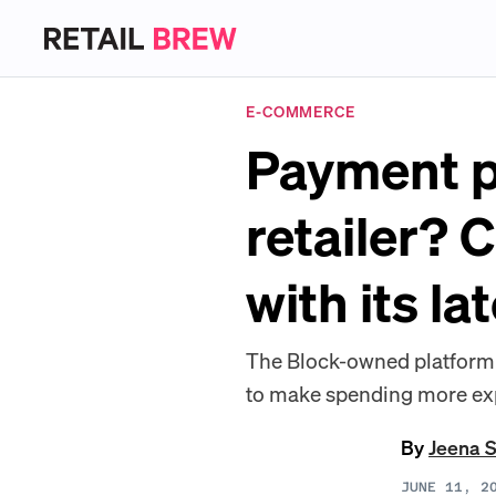
E-COMMERCE
Payment p
retailer? 
with its la
The Block-owned platform 
to make spending more expr
By
Jeena 
JUNE 11, 2