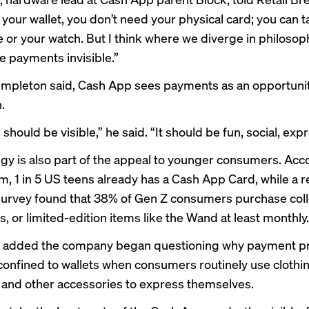
your wallet, you don’t need your physical card; you can t
 or your watch. But I think where we diverge in philosoph
 payments invisible.”
empleton said, Cash App sees payments as an opportunity
.
hould be visible,” he said. “It should be fun, social, expr
egy is also part of the appeal to younger consumers. Acc
rm, 1 in 5 US teens already has a Cash App Card, while a 
rvey found that 38% of Gen Z consumers purchase colle
, or limited-edition items like the Wand at least monthly.
 added the company began questioning why payment p
onfined to wallets when consumers routinely use clothing
and other accessories to express themselves.