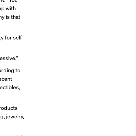
ap with
y is that
 for self
essive.”
ording to
recent
ctibles,
roducts
, jewelry,