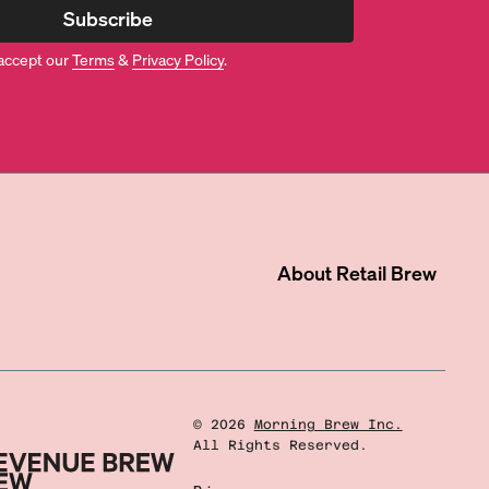
Subscribe
accept our
Terms
&
Privacy Policy
.
About
Retail Brew
©
2026
Morning Brew Inc.
All Rights Reserved.