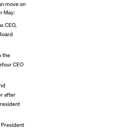
can move on
om May:
s CEO,
 Board
 the
refour CEO
and
r after
president
 President