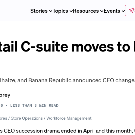
Stories
Topics
Resources
Events
tail C-suite moves to
elhaize, and Banana Republic announced CEO changes
brey
26
•
LESS THAN 3
MIN READ
ores
/
Store Operations
/
Workforce Management
’s CEO succession drama
ended
in April and this month,