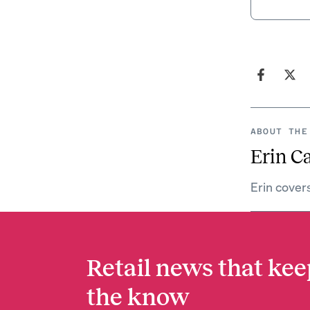
ABOUT THE
Erin C
Erin cover
Retail news that kee
the know