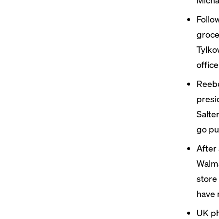
Follo
groc
Tylko
office
Reebo
presi
Salte
go pub
After
Walma
store
have 
UK ph