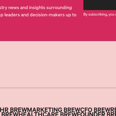
dustry news and insights surrounding
p leaders and decision-makers up to
By subscribing, you 