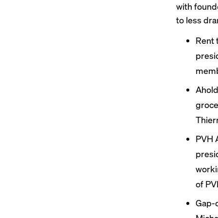
with found
to less dra
Rent 
presi
membe
Ahold
groce
Thier
PVH A
presi
worki
of PV
Gap-
Michae