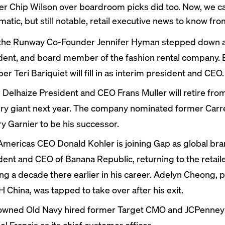
er Chip Wilson over boardroom picks
did too
. Now, we 
matic, but still notable, retail executive news to know fr
the Runway Co-Founder Jennifer Hyman
stepped down
a
dent, and board member of the fashion rental company.
r Teri Bariquiet will fill in as interim president and CEO.
 Delhaize President and CEO
Frans Muller
will retire
from
ry giant next year. The company nominated former Car
ry Garnier to be his successor.
mericas CEO Donald Kohler is
joining
Gap as global br
dent and CEO of Banana Republic, returning to the retaile
ng a decade there earlier in his career. Adelyn Cheong, 
H China, was
tapped
to take over after his exit.
owned Old Navy
hired
former Target CMO and JCPenney
l Francis as its chief customer officer.