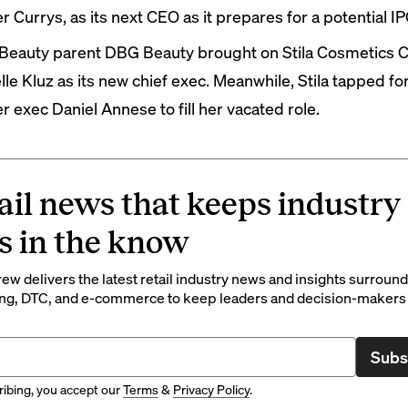
er Currys, as its next CEO as it prepares for a potential IP
Beauty parent DBG Beauty
brought on
Stila Cosmetics 
lle Kluz as its new chief exec. Meanwhile, Stila
tapped
fo
r exec Daniel Annese to fill her vacated role.
ail news that keeps industry
s in the know
rew delivers the latest retail industry news and insights surroun
ng, DTC, and e-commerce to keep leaders and decision-makers 
Subs
ibing, you accept our
Terms
&
Privacy Policy
.