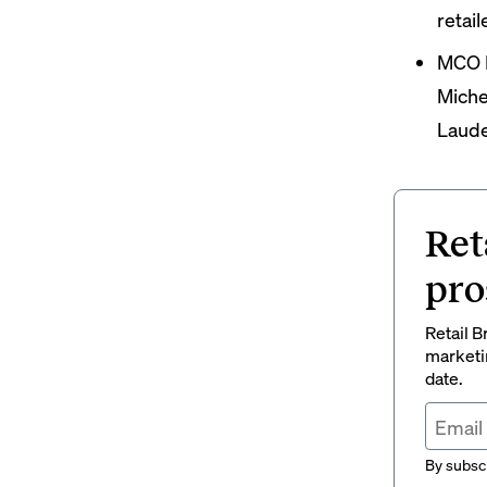
retail
MCO 
Miche
Laude
Ret
pro
Retail B
marketi
date.
By subscr