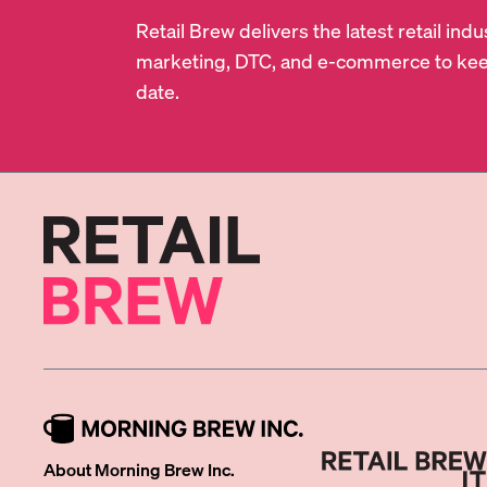
Retail Brew delivers the latest retail in
marketing, DTC, and e-commerce to kee
date.
About Morning Brew Inc.