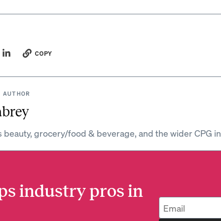
COPY
 AUTHOR
abrey
s beauty, grocery/food & beverage, and the wider CPG in
ps industry pros in