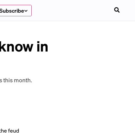
Subscribe
 know in
 this month.
 the feud