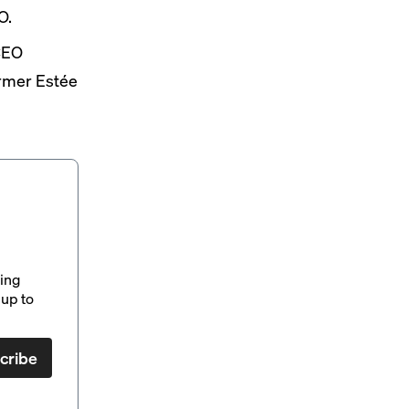
O.
CEO
rmer Estée
ding
up to
cribe