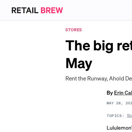
STORES
The big re
May
Rent the Runway, Ahold D
By
Erin Ca
MAY 28, 20
St
TOPICS:
Lululemon