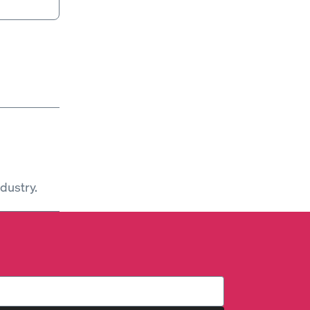
dustry.