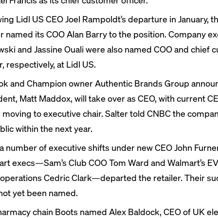
wing Lidl US CEO Joel Rampoldt’s
departure
in January, t
er
named
its COO Alan Barry to the position. Company ex
wski and Jassine Ouali were also named COO and chief 
r, respectively, at Lidl US.
k and Champion owner Authentic Brands Group
annou
dent, Matt Maddox, will take over as CEO, with current C
r moving to executive chair. Salter told CNBC the compan
lic within the next year.
 a number of
executive shifts
under new CEO John Furner
rt execs—Sam’s Club COO Tom Ward and Walmart’s EV
 operations Cedric Clark—
departed
the retailer. Their s
not yet been named.
armacy chain Boots
named
Alex Baldock, CEO of UK ele