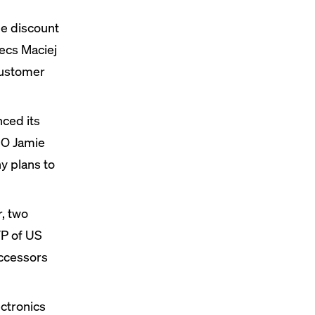
he discount
ecs Maciej
customer
nced
its
EO Jamie
y plans to
, two
P of US
uccessors
ctronics