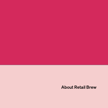
About
Retail Brew