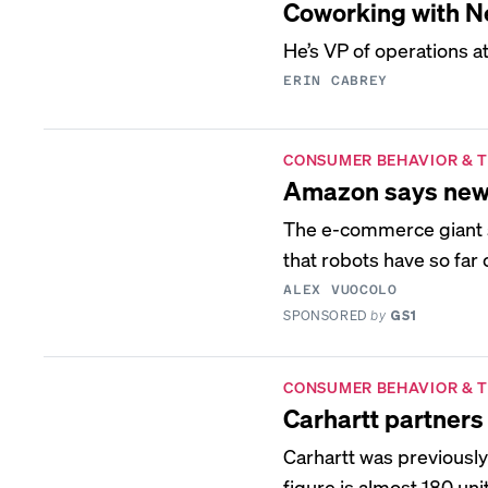
Coworking with N
He’s VP of operations a
ERIN CABREY
CONSUMER BEHAVIOR & 
Amazon says new ro
The e-commerce giant s
that robots have so far
ALEX VUOCOLO
SPONSORED
by
GS1
CONSUMER BEHAVIOR & 
Carhartt partners 
Carhartt was previousl
figure is almost 180 uni