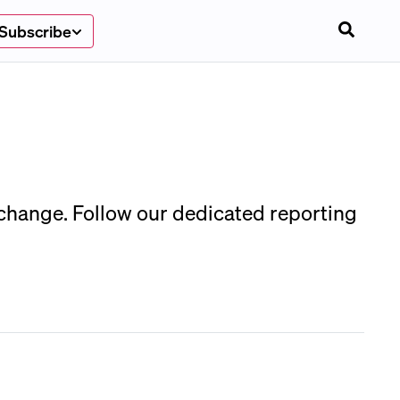
Subscribe
 change. Follow our dedicated reporting