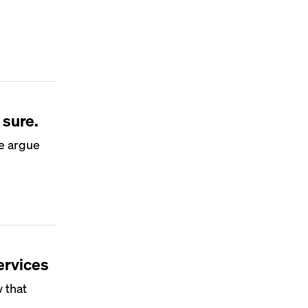
 sure.
me argue
ervices
 that