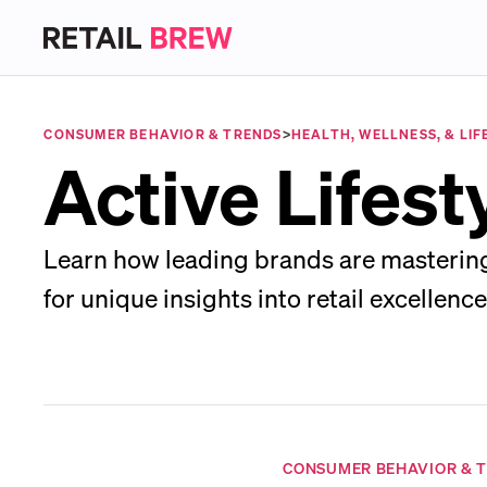
CONSUMER BEHAVIOR & TRENDS
>
HEALTH, WELLNESS, & LIF
Active Lifes
Learn how leading brands are mastering 
for unique insights into retail excellence
CONSUMER BEHAVIOR & 