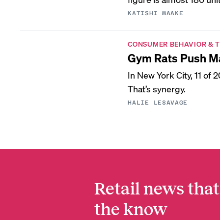
KATISHI MAAKE
CONSUMER BEHAVIOR & 
Gym Rats Push Ma
In New York City, 11 of
That’s synergy.
HALIE LESAVAGE
Retail news that
the know