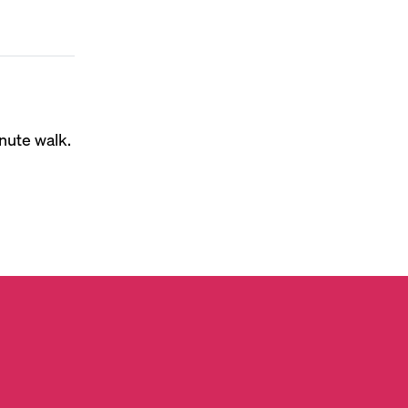
nute walk.