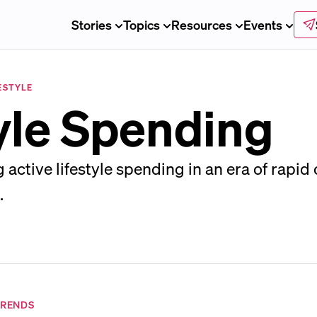
Stories
Topics
Resources
Events
ESTYLE
tyle Spending
active lifestyle spending in an era of rapid
.
TRENDS