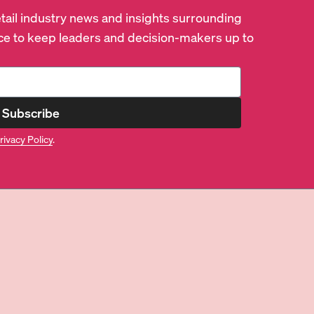
retail industry news and insights surrounding
e to keep leaders and decision-makers up to
Subscribe
rivacy Policy
.