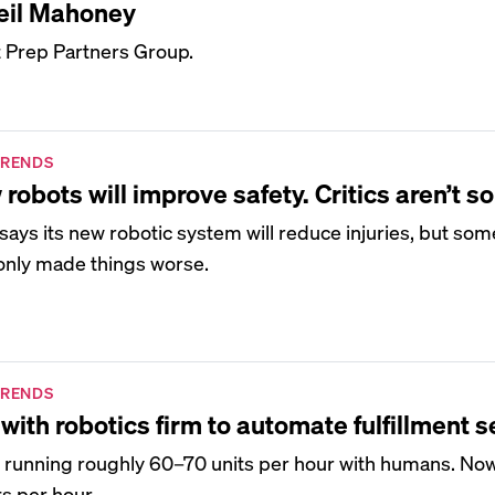
eil Mahoney
t Prep Partners Group.
TRENDS
bots will improve safety. Critics aren’t so
ays its new robotic system will reduce injuries, but so
 only made things worse.
TRENDS
with robotics firm to automate fulfillment s
y running roughly 60–70 units per hour with humans. Now
ts per hour.