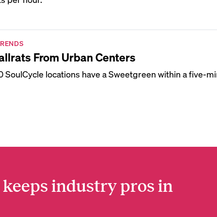
TRENDS
llrats From Urban Centers
 20 SoulCycle locations have a Sweetgreen within a five-mi
 keeps industry pros in