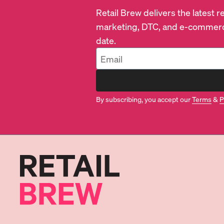
Retail Brew delivers the latest 
marketing, DTC, and e-commerc
date.
By subscribing, you accept our
Terms
&
P