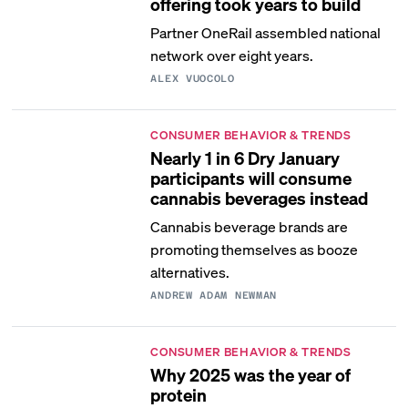
offering took years to build
Partner OneRail assembled national
network over eight years.
ALEX VUOCOLO
CONSUMER BEHAVIOR & TRENDS
Nearly 1 in 6 Dry January
participants will consume
cannabis beverages instead
Cannabis beverage brands are
promoting themselves as booze
alternatives.
ANDREW ADAM NEWMAN
CONSUMER BEHAVIOR & TRENDS
Why 2025 was the year of
protein