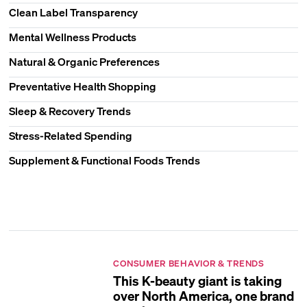
Clean Label Transparency
Mental Wellness Products
Natural & Organic Preferences
Preventative Health Shopping
Sleep & Recovery Trends
Stress-Related Spending
Supplement & Functional Foods Trends
CONSUMER BEHAVIOR & TRENDS
This K-beauty giant is taking
over North America, one brand