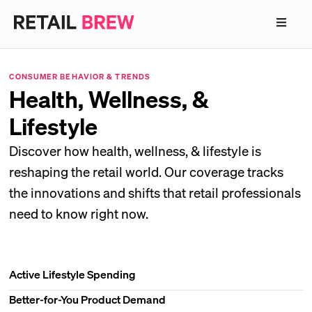
CONSUMER BEHAVIOR & TRENDS
Health, Wellness, &
Lifestyle
Discover how health, wellness, & lifestyle is
reshaping the retail world. Our coverage tracks
the innovations and shifts that retail professionals
need to know right now.
Active Lifestyle Spending
Better-for-You Product Demand