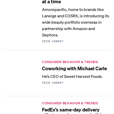
at a time
Amorepacific, home to brands like
Laneige and COSRX, is introducing its
wide beauty portfolio overseas in
partnership with Amazon and
Sephora.
ERIN CABREY
CONSUMER BEHAVIOR & TRENDS
Coworking with Michael Carle
He’s CEO of Sweet Harvest Foods.
ERIN CABREY
CONSUMER BEHAVIOR & TRENDS
FedEx’s same-day delivery