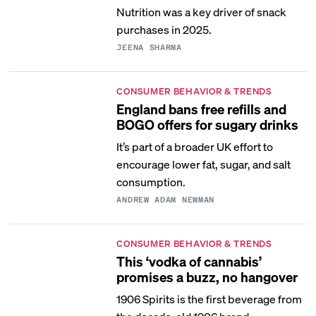
Nutrition was a key driver of snack
purchases in 2025.
JEENA SHARMA
CONSUMER BEHAVIOR & TRENDS
England bans free refills and
BOGO offers for sugary drinks
It’s part of a broader UK effort to
encourage lower fat, sugar, and salt
consumption.
ANDREW ADAM NEWMAN
CONSUMER BEHAVIOR & TRENDS
This ‘vodka of cannabis’
promises a buzz, no hangover
1906 Spirits is the first beverage from