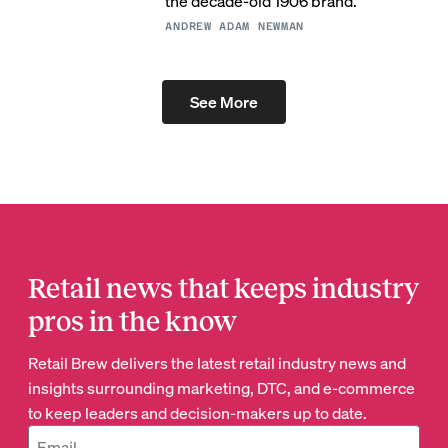
the decade-old 1906 brand.
ANDREW ADAM NEWMAN
See More
Retail news that keeps industry
pros in the know
Retail Brew delivers the latest retail industry news and
insights surrounding marketing, DTC, and e-commerce
to keep leaders and decision-makers up to date.