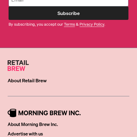
Subscribe
By subscribing, you accept our
Terms
&
Privacy Policy
.
About
Retail Brew
About Morning Brew Inc.
Advertise with us