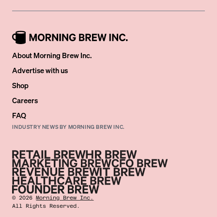
About Morning Brew Inc.
Advertise with us
Shop
Careers
FAQ
INDUSTRY NEWS BY MORNING BREW INC.
©
2026
Morning Brew Inc.
All Rights Reserved.