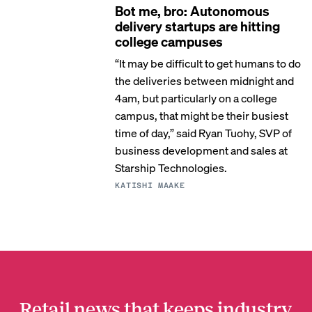
Bot me, bro: Autonomous
delivery startups are hitting
college campuses
“It may be difficult to get humans to do
the deliveries between midnight and
4am, but particularly on a college
campus, that might be their busiest
time of day,” said Ryan Tuohy, SVP of
business development and sales at
Starship Technologies.
KATISHI MAAKE
Retail news that keeps industry