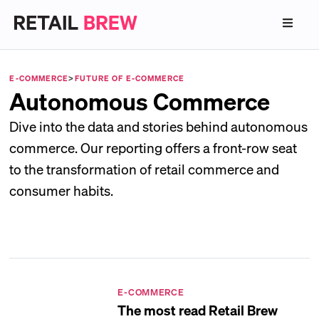
E-COMMERCE
>
FUTURE OF E-COMMERCE
Autonomous Commerce
Dive into the data and stories behind autonomous
commerce. Our reporting offers a front-row seat
to the transformation of retail commerce and
consumer habits.
E-COMMERCE
The most read Retail Brew