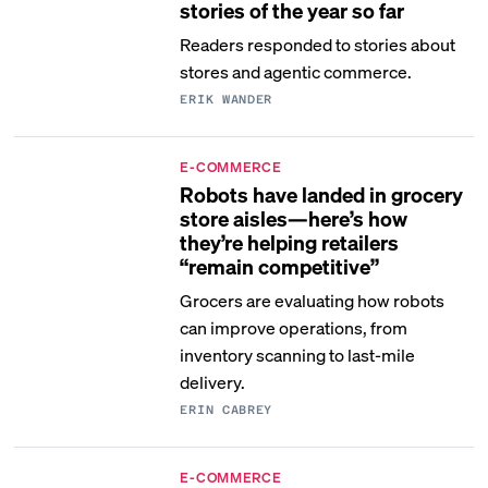
stories of the year so far
Readers responded to stories about
stores and agentic commerce.
ERIK WANDER
E-COMMERCE
Robots have landed in grocery
store aisles—here’s how
they’re helping retailers
“remain competitive”
Grocers are evaluating how robots
can improve operations, from
inventory scanning to last-mile
delivery.
ERIN CABREY
E-COMMERCE