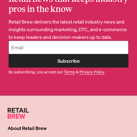
pros in the know
Retail Brew delivers the latest retail industry news and
insights surrounding marketing, DTC, and e-commerce
to keep leaders and decision-makers up to date.
Subscribe
By subscribing, you accept our
Terms
&
Privacy Policy
.
About
Retail Brew