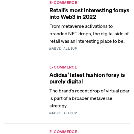
E-COMMERCE
Retail’s most interesting forays
into Web3 in 2022
From metaverse activations to
branded NFT drops, the digital side of
retail was an interesting place to be.
MAEVE ALLSUP
E-COMMERCE
Adidas’ latest fashion foray is
purely digital
The brand’s recent drop of virtual gear
is part of a broader metaverse
strategy.
MAEVE ALLSUP
E-COMMERCE