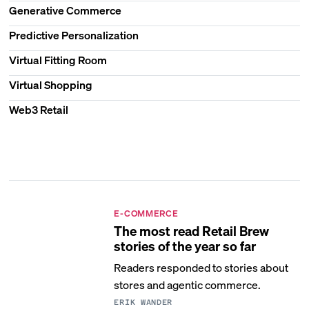
Generative Commerce
Predictive Personalization
Virtual Fitting Room
Virtual Shopping
Web3 Retail
E-COMMERCE
The most read Retail Brew
stories of the year so far
Readers responded to stories about
stores and agentic commerce.
ERIK WANDER