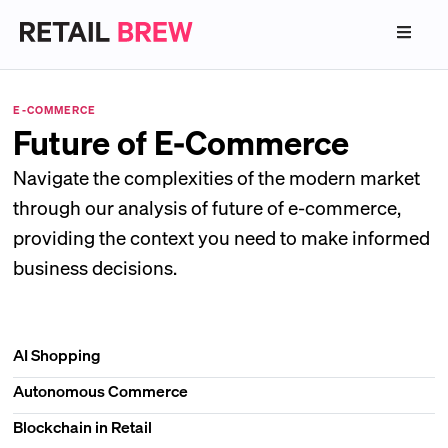
E-COMMERCE
Future of E-Commerce
Navigate the complexities of the modern market
through our analysis of future of e-commerce,
providing the context you need to make informed
business decisions.
AI Shopping
Autonomous Commerce
Blockchain in Retail