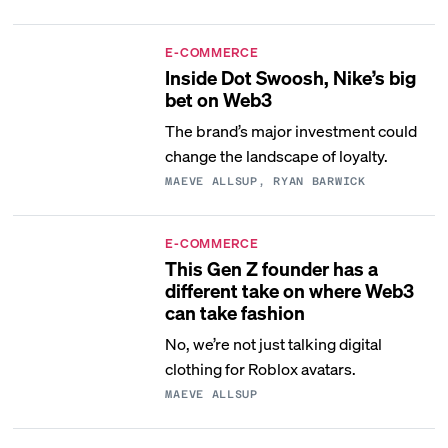
E-COMMERCE
Inside Dot Swoosh, Nike’s big
bet on Web3
The brand’s major investment could
change the landscape of loyalty.
MAEVE ALLSUP, RYAN BARWICK
E-COMMERCE
This Gen Z founder has a
different take on where Web3
can take fashion
No, we’re not just talking digital
clothing for Roblox avatars.
MAEVE ALLSUP