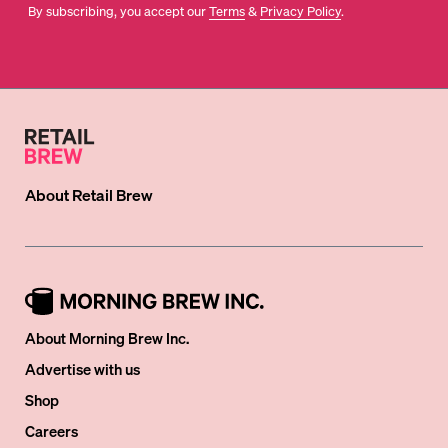
By subscribing, you accept our
Terms
&
Privacy Policy
.
About
Retail Brew
About Morning Brew Inc.
Advertise with us
Shop
Careers