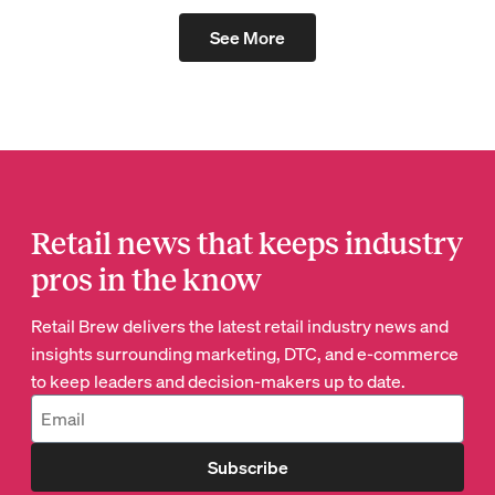
See More
Retail news that keeps industry
pros in the know
Retail Brew delivers the latest retail industry news and
insights surrounding marketing, DTC, and e-commerce
to keep leaders and decision-makers up to date.
Subscribe