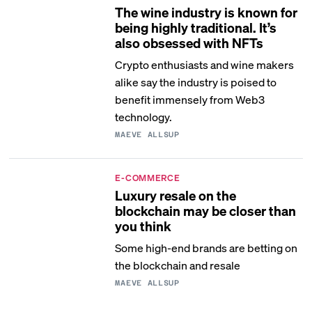
The wine industry is known for
being highly traditional. It’s
also obsessed with NFTs
Crypto enthusiasts and wine makers
alike say the industry is poised to
benefit immensely from Web3
technology.
MAEVE ALLSUP
E-COMMERCE
Luxury resale on the
blockchain may be closer than
you think
Some high-end brands are betting on
the blockchain and resale
MAEVE ALLSUP