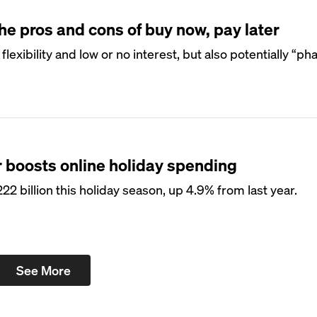
 pros and cons of buy now, pay later
exibility and low or no interest, but also potentially “p
r boosts online holiday spending
 billion this holiday season, up 4.9% from last year.
See More