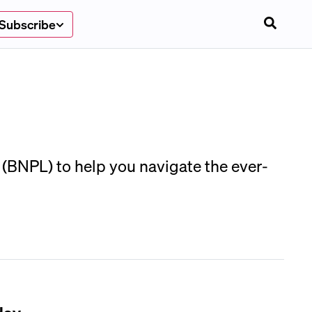
Subscribe
 (BNPL) to help you navigate the ever-