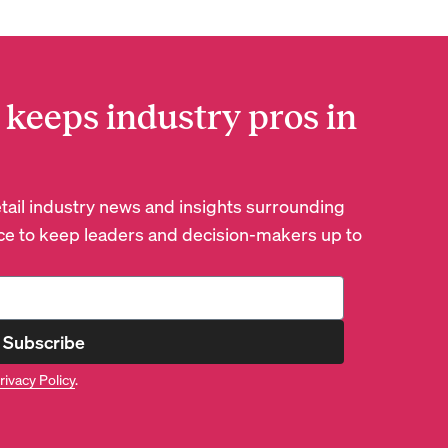
 keeps industry pros in
retail industry news and insights surrounding
e to keep leaders and decision-makers up to
Subscribe
rivacy Policy
.