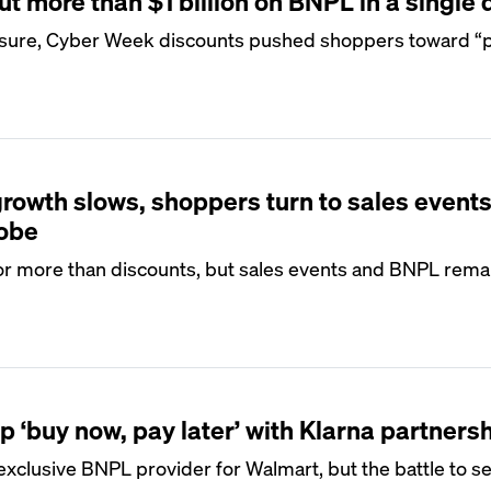
 more than $1 billion on BNPL in a single 
sure, Cyber Week discounts pushed shoppers toward “pa
growth slows, shoppers turn to sales events
dobe
or more than discounts, but sales events and BNPL remai
 ‘buy now, pay later’ with Klarna partners
 exclusive BNPL provider for Walmart, but the battle to s