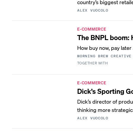
country’s biggest retail
ALEX VUOCOLO
E-COMMERCE
The BNPL boom: H
How buy now, pay later 
MORNING BREW CREATIVE
TOGETHER WITH
E-COMMERCE
Dick’s Sporting 
Dick’s director of pro
thinking more strategi
ALEX VUOCOLO