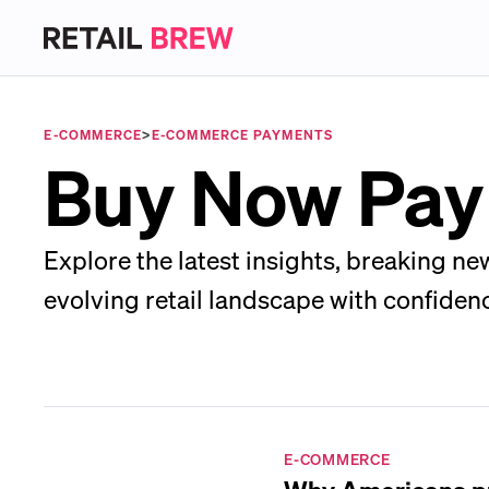
E-COMMERCE
>
E-COMMERCE PAYMENTS
Buy Now Pay
Explore the latest insights, breaking ne
evolving retail landscape with confiden
E-COMMERCE