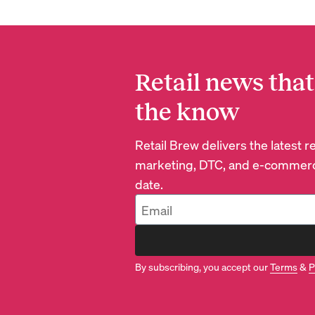
Retail news that
the know
Retail Brew delivers the latest 
marketing, DTC, and e-commerc
date.
By subscribing, you accept our
Terms
&
P