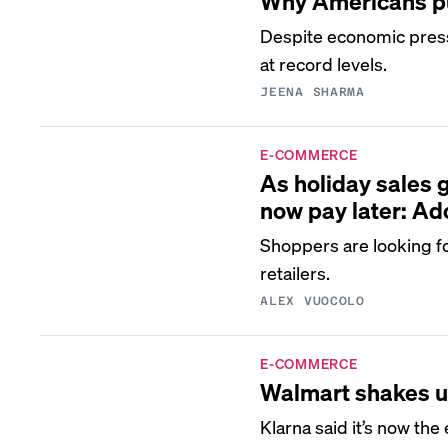
Why Americans put
Despite economic pres
at record levels.
JEENA SHARMA
E-COMMERCE
As holiday sales 
now pay later: A
Shoppers are looking f
retailers.
ALEX VUOCOLO
E-COMMERCE
Walmart shakes up
Klarna said it’s now the