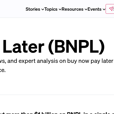
Stories
Topics
Resources
Events
 Later (BNPL)
ws, and expert analysis on buy now pay later
ce.