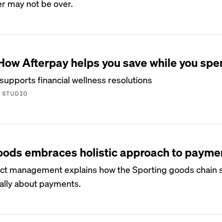
er may not be over.
ow Afterpay helps you save while you spe
supports financial wellness resolutions
 STUDIO
Goods embraces holistic approach to payme
duct management explains how the Sporting goods chain 
cally about payments.