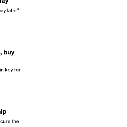
day
y later”
, buy
n key for
hip
ecure the