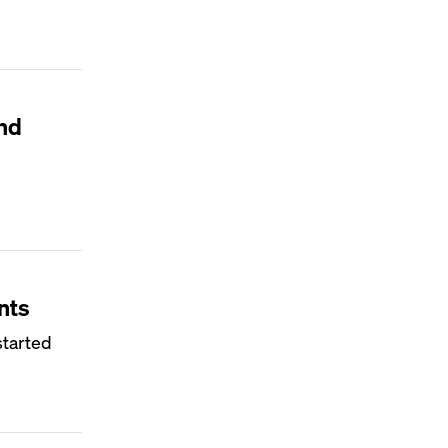
nd
nts
started