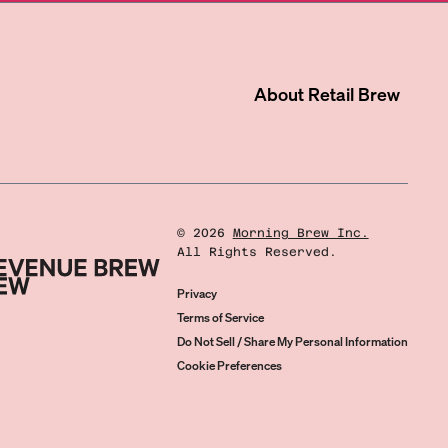
About
Retail Brew
©
2026
Morning Brew Inc.
All Rights Reserved.
Privacy
Terms of Service
Do Not Sell / Share My Personal Information
Cookie Preferences