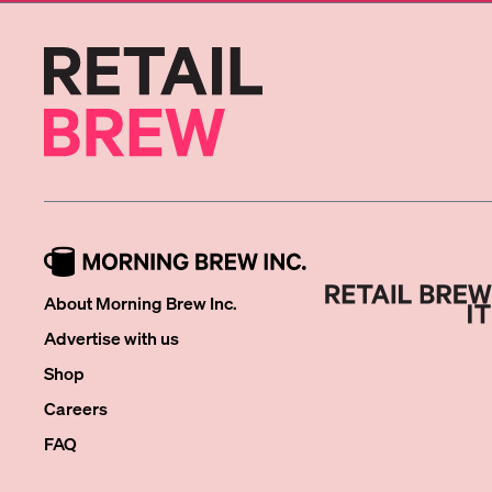
About Morning Brew Inc.
Advertise with us
Shop
Careers
FAQ