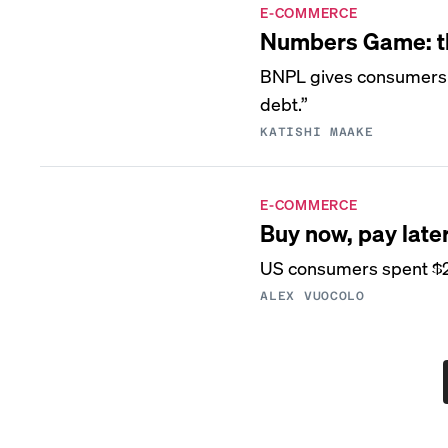
E-COMMERCE
Numbers Game: the
BNPL gives consumers fl
debt.”
KATISHI MAAKE
E-COMMERCE
Buy now, pay late
US consumers spent $222
ALEX VUOCOLO