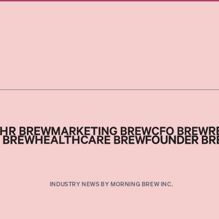
INDUSTRY NEWS BY MORNING BREW INC.