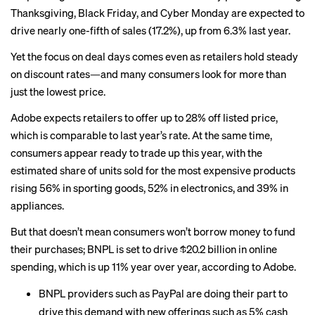
Thanksgiving, Black Friday, and Cyber Monday are expected to
drive nearly one-fifth of sales (17.2%), up from 6.3% last year.
Yet the focus on deal days comes even as retailers hold steady
on discount rates—and many consumers look for more than
just the lowest price.
Adobe expects retailers to offer up to 28% off listed price,
which is comparable to last year’s rate. At the same time,
consumers appear ready to trade up this year, with the
estimated share of units sold for the most expensive products
rising 56% in sporting goods, 52% in electronics, and 39% in
appliances.
But that doesn’t mean consumers won’t borrow money to fund
their purchases; BNPL is set to drive $20.2 billion in online
spending, which is up 11% year over year, according to Adobe.
BNPL providers such as PayPal are doing their part to
drive this demand with new offerings such as 5% cash