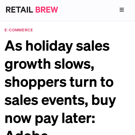
E-COMMERCE
As holiday sales
growth slows,
shoppers turn to
sales events, buy
now pay later: