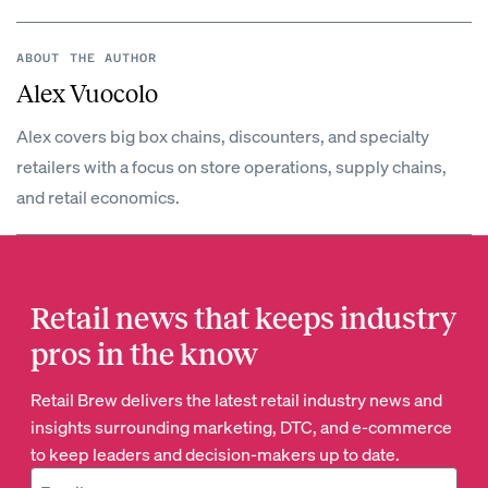
ABOUT THE AUTHOR
Alex Vuocolo
Alex covers big box chains, discounters, and specialty
retailers with a focus on store operations, supply chains,
and retail economics.
Retail news that keeps industry
pros in the know
Retail Brew delivers the latest retail industry news and
insights surrounding marketing, DTC, and e-commerce
to keep leaders and decision-makers up to date.