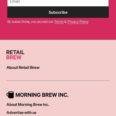
Subscribe
By subscribing, you accept our
Terms
&
Privacy Policy
.
About
Retail Brew
About Morning Brew Inc.
Advertise with us