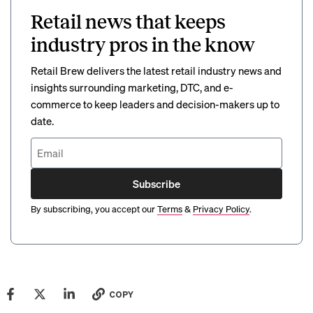
Retail news that keeps
industry pros in the know
Retail Brew delivers the latest retail industry news and
insights surrounding marketing, DTC, and e-
commerce to keep leaders and decision-makers up to
date.
Subscribe
By subscribing, you accept our
Terms
&
Privacy Policy
.
COPY