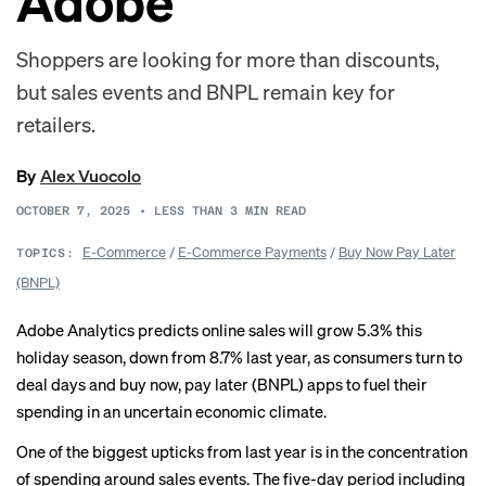
Adobe
Shoppers are looking for more than discounts,
but sales events and BNPL remain key for
retailers.
By
Alex Vuocolo
OCTOBER 7, 2025
•
LESS THAN 3
MIN READ
E-Commerce
/
E-Commerce Payments
/
Buy Now Pay Later
TOPICS:
(BNPL)
Adobe Analytics predicts online sales will grow 5.3% this
holiday season, down from 8.7% last year, as consumers turn to
deal days and buy now, pay later (BNPL) apps to fuel their
spending in an uncertain economic climate.
One of the biggest upticks from last year is in the concentration
of spending around sales events. The five-day period including