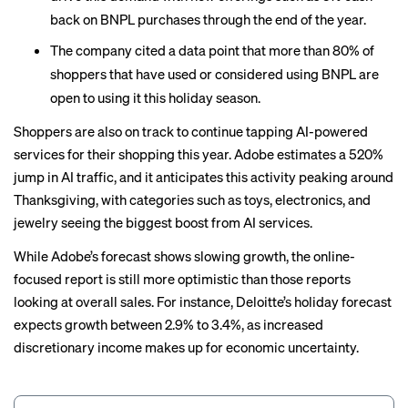
back on BNPL purchases through the end of the year.
The company cited a data point that more than 80% of
shoppers that have used or considered using BNPL are
open to using it this holiday season.
Shoppers are also on track to continue tapping AI-powered
services for their shopping this year. Adobe estimates a 520%
jump in AI traffic, and it anticipates this activity peaking around
Thanksgiving, with categories such as toys, electronics, and
jewelry seeing the biggest boost from AI services.
While Adobe’s forecast shows slowing growth, the online-
focused report is still more optimistic than those reports
looking at overall sales. For instance, Deloitte’s holiday forecast
expects growth between
2.9% to 3.4%
, as increased
discretionary income makes up for economic uncertainty.