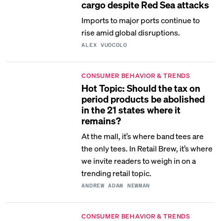
cargo despite Red Sea attacks
Imports to major ports continue to
rise amid global disruptions.
ALEX VUOCOLO
CONSUMER BEHAVIOR & TRENDS
Hot Topic: Should the tax on
period products be abolished
in the 21 states where it
remains?
At the mall, it’s where band tees are
the only tees. In Retail Brew, it’s where
we invite readers to weigh in on a
trending retail topic.
ANDREW ADAM NEWMAN
CONSUMER BEHAVIOR & TRENDS