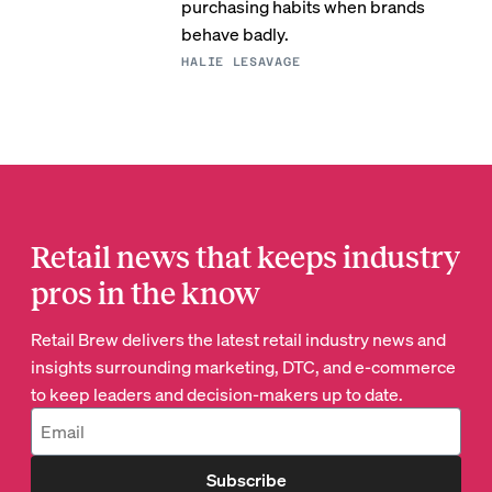
purchasing habits when brands
behave badly.
HALIE LESAVAGE
Retail news that keeps industry
pros in the know
Retail Brew delivers the latest retail industry news and
insights surrounding marketing, DTC, and e-commerce
to keep leaders and decision-makers up to date.
Subscribe