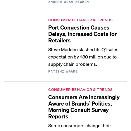
ANDREW ADAM NEWMAN
CONSUMER BEHAVIOR & TRENDS
Port Congestion Causes
Delays, Increased Costs for
Retailers
Steve Madden slashed its Q1 sales
expectation by $30 million due to
supply chain problems.
KATISHI MAAKE
CONSUMER BEHAVIOR & TRENDS
Consumers Are Increasingly
Aware of Brands’ Politics,
Morning Consult Survey
Reports
Some consumers change their