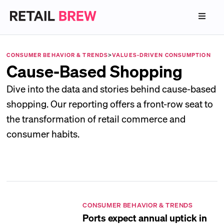
CONSUMER BEHAVIOR & TRENDS
>
VALUES-DRIVEN CONSUMPTION
Cause-Based Shopping
Dive into the data and stories behind cause-based
shopping. Our reporting offers a front-row seat to
the transformation of retail commerce and
consumer habits.
CONSUMER BEHAVIOR & TRENDS
Ports expect annual uptick in