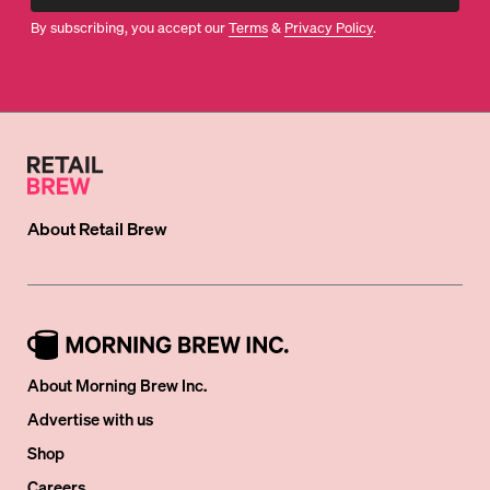
By subscribing, you accept our
Terms
&
Privacy Policy
.
About
Retail Brew
About Morning Brew Inc.
Advertise with us
Shop
Careers