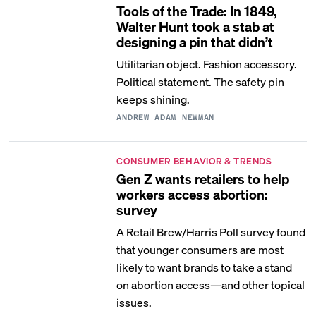
Tools of the Trade: In 1849,
Walter Hunt took a stab at
designing a pin that didn’t
Utilitarian object. Fashion accessory.
Political statement. The safety pin
keeps shining.
ANDREW ADAM NEWMAN
CONSUMER BEHAVIOR & TRENDS
Gen Z wants retailers to help
workers access abortion:
survey
A Retail Brew/Harris Poll survey found
that younger consumers are most
likely to want brands to take a stand
on abortion access—and other topical
issues.