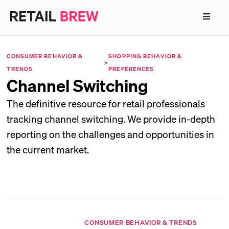
CONSUMER BEHAVIOR &
SHOPPING BEHAVIOR &
>
TRENDS
PREFERENCES
Channel Switching
The definitive resource for retail professionals
tracking channel switching. We provide in-depth
reporting on the challenges and opportunities in
the current market.
CONSUMER BEHAVIOR & TRENDS