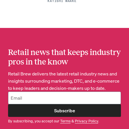
KATISHI MAAKE
Retail news that keeps industry
pros in the know
Retail Brew delivers the latest retail industry news and
insights surrounding marketing, DTC, and e-commerce
to keep leaders and decision-makers up to date.
Subscribe
By subscribing, you accept our
Terms
&
Privacy Policy
.