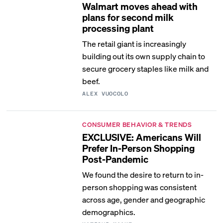
Walmart moves ahead with
plans for second milk
processing plant
The retail giant is increasingly
building out its own supply chain to
secure grocery staples like milk and
beef.
ALEX VUOCOLO
CONSUMER BEHAVIOR & TRENDS
EXCLUSIVE: Americans Will
Prefer In-Person Shopping
Post-Pandemic
We found the desire to return to in-
person shopping was consistent
across age, gender and geographic
demographics.