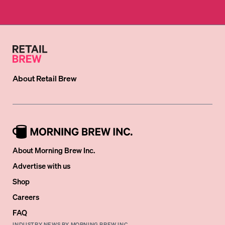
About
Retail Brew
About Morning Brew Inc.
Advertise with us
Shop
Careers
FAQ
INDUSTRY NEWS BY MORNING BREW INC.