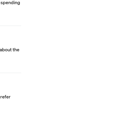
n spending
 about the
prefer