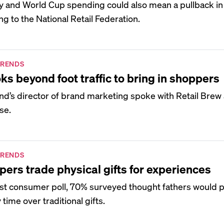
uly and World Cup spending could also mean a pullback i
g to the National Retail Federation.
TRENDS
ks beyond foot traffic to bring in shoppers
nd’s director of brand marketing spoke with Retail Brew
se.
TRENDS
pers trade physical gifts for experiences
est consumer poll, 70% surveyed thought fathers would 
time over traditional gifts.