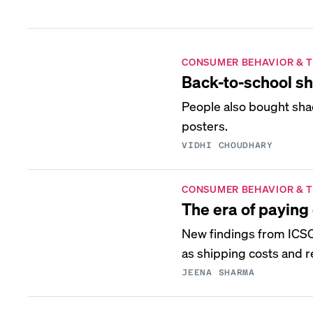
CONSUMER BEHAVIOR & 
Back-to-school sh
People also bought sha
posters.
VIDHI CHOUDHARY
CONSUMER BEHAVIOR & 
The era of paying 
New findings from ICSC 
as shipping costs and r
JEENA SHARMA