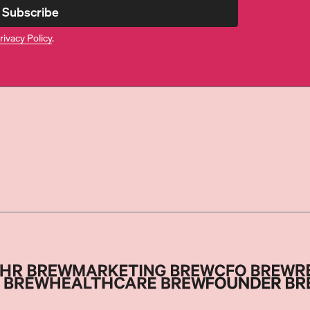
Subscribe
rivacy Policy
.