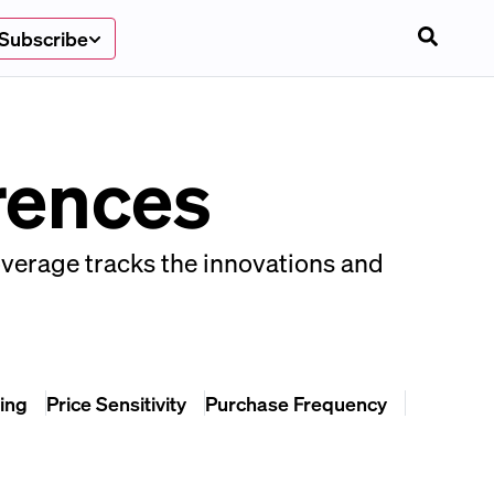
Subscribe
rences
overage tracks the innovations and
ing
Price Sensitivity
Purchase Frequency