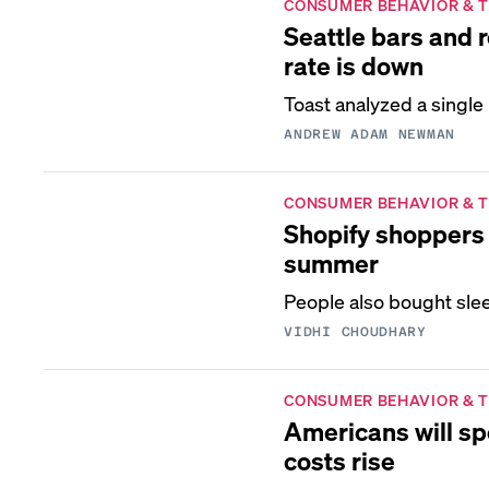
CONSUMER BEHAVIOR & 
Seattle bars and 
rate is down
Toast analyzed a single
ANDREW ADAM NEWMAN
CONSUMER BEHAVIOR & 
Shopify shoppers 
summer
People also bought slee
VIDHI CHOUDHARY
CONSUMER BEHAVIOR & 
Americans will sp
costs rise