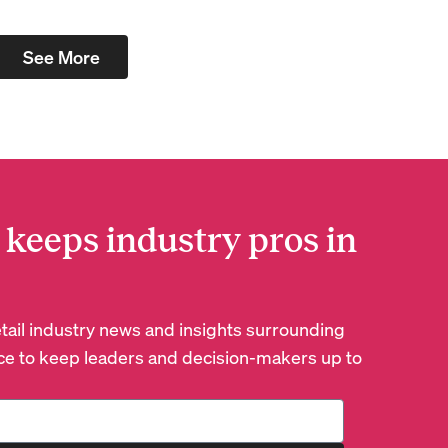
See More
 keeps industry pros in
retail industry news and insights surrounding
e to keep leaders and decision-makers up to