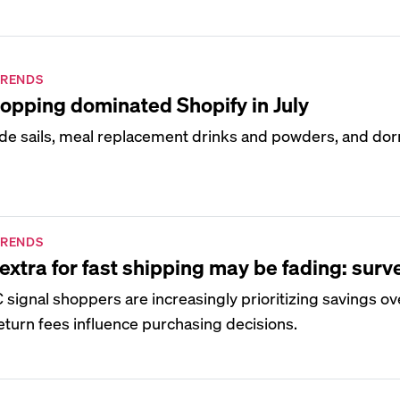
TRENDS
opping dominated Shopify in July
de sails, meal replacement drinks and powders, and d
TRENDS
extra for fast shipping may be fading: surv
signal shoppers are increasingly prioritizing savings o
eturn fees influence purchasing decisions.