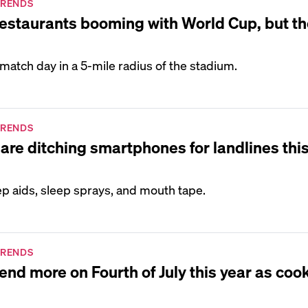
TRENDS
restaurants booming with World Cup, but th
 match day in a 5-mile radius of the stadium.
TRENDS
are ditching smartphones for landlines thi
p aids, sleep sprays, and mouth tape.
TRENDS
end more on Fourth of July this year as coo