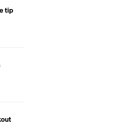
e tip
s
kout