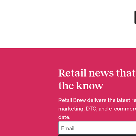
Retail news that
the know
Retail Brew delivers the latest 
marketing, DTC, and e-commerc
date.