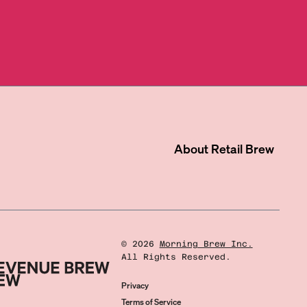
About
Retail Brew
©
2026
Morning Brew Inc.
All Rights Reserved.
Privacy
Terms of Service