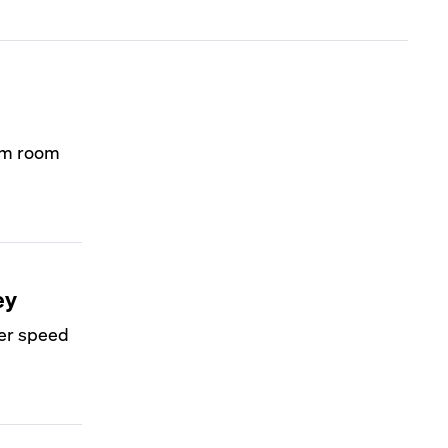
orm room
ey
ver speed