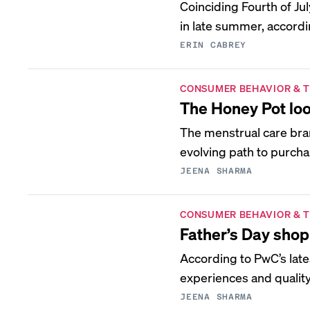
Coinciding Fourth of J
in late summer, accordin
ERIN CABREY
CONSUMER BEHAVIOR & 
The Honey Pot loo
The menstrual care bra
evolving path to purcha
JEENA SHARMA
CONSUMER BEHAVIOR & 
Father’s Day shop
According to PwC’s lat
experiences and quality 
JEENA SHARMA