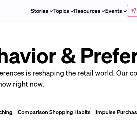
Stories
Topics
Resources
Events
avior & Prefe
rences is reshaping the retail world. Our c
know right now.
ching
Comparison Shopping Habits
Impulse Purchas