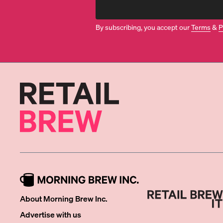
By subscribing, you accept our
Terms
&
P
About Morning Brew Inc.
Advertise with us