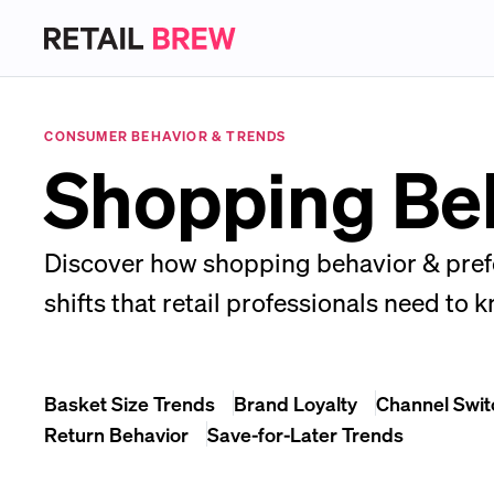
CONSUMER BEHAVIOR & TRENDS
Shopping Beh
Discover how shopping behavior & prefe
shifts that retail professionals need to 
Basket Size Trends
Brand Loyalty
Channel Swit
Return Behavior
Save-for-Later Trends