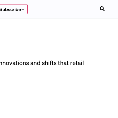
Subscribe
novations and shifts that retail