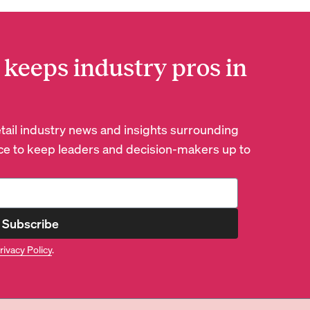
 keeps industry pros in
retail industry news and insights surrounding
e to keep leaders and decision-makers up to
Subscribe
rivacy Policy
.