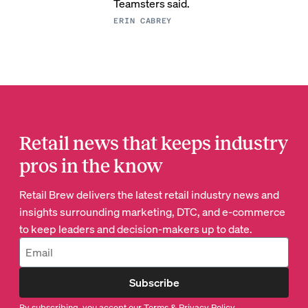
Teamsters said.
ERIN CABREY
Retail news that keeps industry
pros in the know
Retail Brew delivers the latest retail industry news and
insights surrounding marketing, DTC, and e-commerce
to keep leaders and decision-makers up to date.
Subscribe
By subscribing, you accept our
Terms
&
Privacy Policy
.