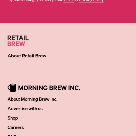
About
Retail Brew
About Morning Brew Inc.
Advertise with us
Shop
Careers