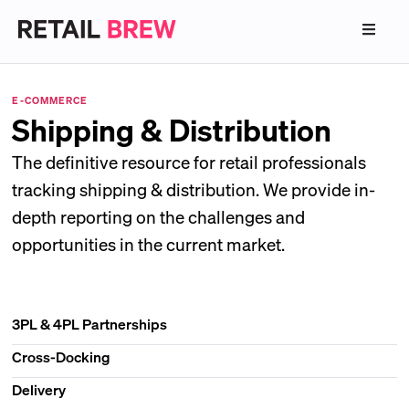
E-COMMERCE
Shipping & Distribution
The definitive resource for retail professionals
tracking shipping & distribution. We provide in-
depth reporting on the challenges and
opportunities in the current market.
3PL & 4PL Partnerships
Cross-Docking
Delivery