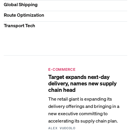
Global Shipping
Route Optimization
Transport Tech
E-COMMERCE
Target expands next-day
delivery, names new supply
chain head
The retail giant is expanding its
delivery offerings and bringing in a
new executive committing to
accelerating its supply chain plan.
ALEX VUOCOLO