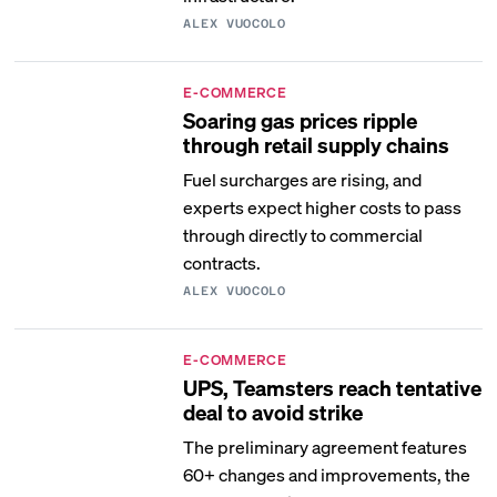
ALEX VUOCOLO
E-COMMERCE
Soaring gas prices ripple
through retail supply chains
Fuel surcharges are rising, and
experts expect higher costs to pass
through directly to commercial
contracts.
ALEX VUOCOLO
E-COMMERCE
UPS, Teamsters reach tentative
deal to avoid strike
The preliminary agreement features
60+ changes and improvements, the