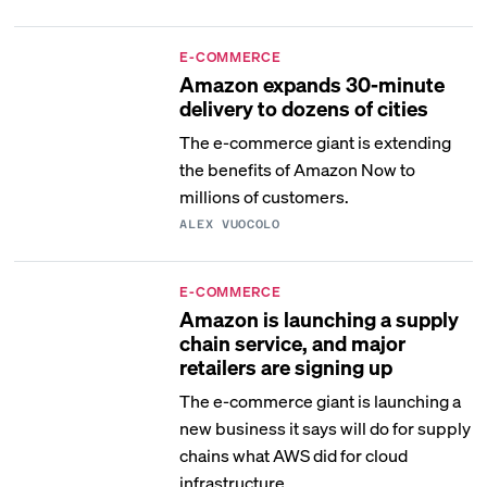
E-COMMERCE
Amazon expands 30-minute
delivery to dozens of cities
The e-commerce giant is extending
the benefits of Amazon Now to
millions of customers.
ALEX VUOCOLO
E-COMMERCE
Amazon is launching a supply
chain service, and major
retailers are signing up
The e-commerce giant is launching a
new business it says will do for supply
chains what AWS did for cloud
infrastructure.