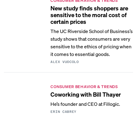
CONSUMER BEHAVIOR & TRENDS
New study finds shoppers are
sensitive to the moral cost of
certain prices
The UC Riverside School of Business’s
study shows that consumers are very
sensitive to the ethics of pricing when
it comes to essential goods.
ALEX VUOCOLO
CONSUMER BEHAVIOR & TRENDS
Coworking with Bill Thayer
He’s founder and CEO at Fillogic.
ERIN CABREY