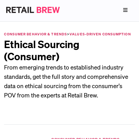
CONSUMER BEHAVIOR & TRENDS
>
VALUES-DRIVEN CONSUMPTION
Ethical Sourcing
(Consumer)
From emerging trends to established industry
standards, get the full story and comprehensive
data on ethical sourcing from the consumer’s
POV from the experts at Retail Brew.