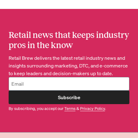
Retail news that keeps industry
pros in the know
Retail Brew delivers the latest retail industry news and
insights surrounding marketing, DTC, and e-commerce
to keep leaders and decision-makers up to date.
Subscribe
By subscribing, you accept our
Terms
&
Privacy Policy
.