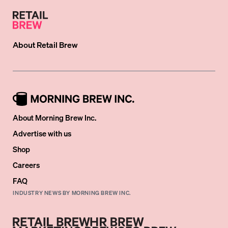
About
Retail Brew
About Morning Brew Inc.
Advertise with us
Shop
Careers
FAQ
INDUSTRY NEWS BY MORNING BREW INC.