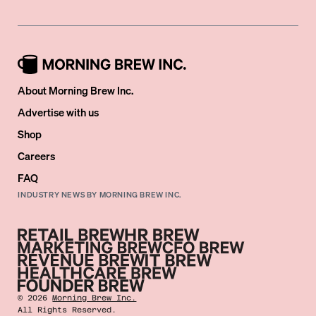
About Morning Brew Inc.
Advertise with us
Shop
Careers
FAQ
INDUSTRY NEWS BY MORNING BREW INC.
©
2026
Morning Brew Inc.
All Rights Reserved.