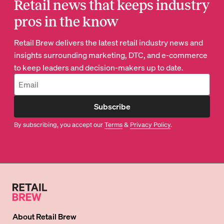
Retail news that keeps industry
pros in the know
Retail Brew delivers the latest retail industry news and
insights surrounding marketing, DTC, and e-commerce
to keep leaders and decision-makers up to date.
Subscribe
By subscribing, you accept our
Terms
&
Privacy Policy
.
About
Retail Brew