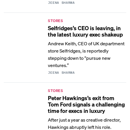
JEENA SHARMA
STORES
Selfridges’s CEO is leaving, in
the latest luxury exec shakeup
Andrew Keith, CEO of UK department
store Selfridges, is reportedly
stepping down to “pursue new
ventures.”
JEENA SHARMA
STORES
Peter Hawkings’s exit from
Tom Ford signals a challenging
time for execs in luxury
After just a year as creative director,
Hawkings abruptly left his role.