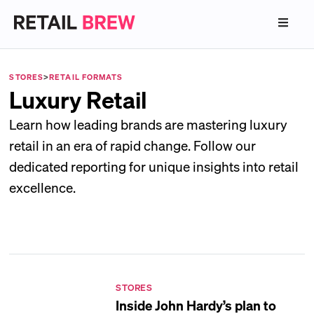
STORES
>
RETAIL FORMATS
Luxury Retail
Learn how leading brands are mastering luxury
retail in an era of rapid change. Follow our
dedicated reporting for unique insights into retail
excellence.
STORES
Inside John Hardy’s plan to