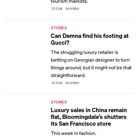
tourism markets.
JEENA SHARMA
STORES
Can Demna find his footing at
Gucci?
The struggling luxury retailer is
betting on Georgian designer to turn
things around, but it might not be that
straightforward.
JEENA SHARMA
STORES
Luxury sales in China remain
flat, Bloomingdale’s shutters
its San Francisco store
This week in fashion.