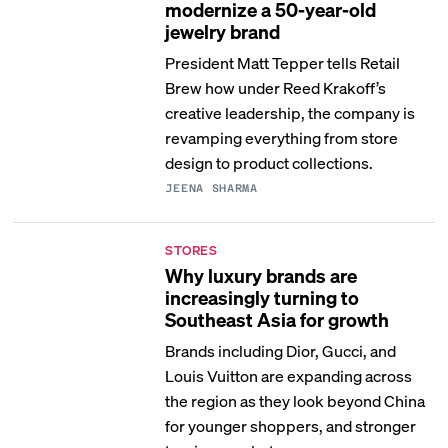
modernize a 50-year-old
jewelry brand
President Matt Tepper tells Retail
Brew how under Reed Krakoff’s
creative leadership, the company is
revamping everything from store
design to product collections.
JEENA SHARMA
STORES
Why luxury brands are
increasingly turning to
Southeast Asia for growth
Brands including Dior, Gucci, and
Louis Vuitton are expanding across
the region as they look beyond China
for younger shoppers, and stronger