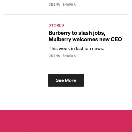
JEENA SHARMA
STORES
Burberry to slash jobs,
Mulberry welcomes new CEO
This week in fashion news.
JEENA SHARMA
See More