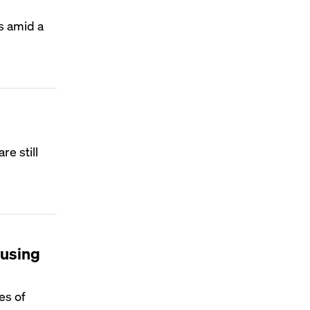
s amid a
e still
ousing
es of