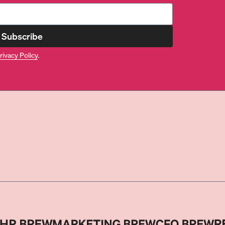
Subscribe
rivacy Policy
.