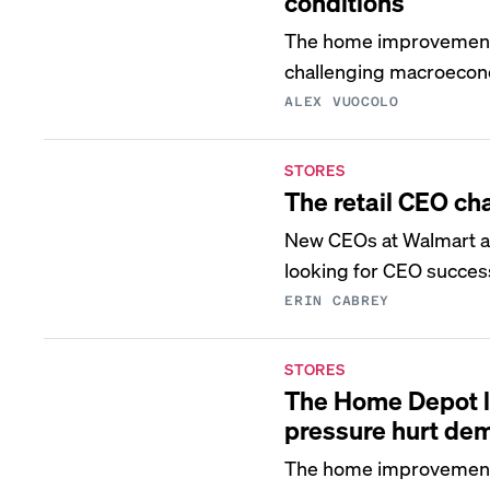
conditions
The home improvement c
challenging macroecon
ALEX VUOCOLO
STORES
The retail CEO ch
New CEOs at Walmart and
looking for CEO succes
ERIN CABREY
STORES
The Home Depot l
pressure hurt de
The home improvement is