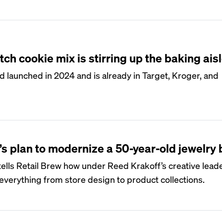
ch cookie mix is stirring up the baking ais
 launched in 2024 and is already in Target, Kroger, and
’s plan to modernize a 50-year-old jewelry
ells Retail Brew how under Reed Krakoff’s creative leade
verything from store design to product collections.