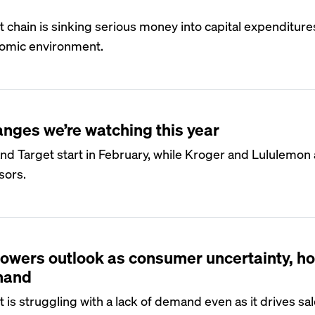
hain is sinking serious money into capital expenditure
omic environment.
anges we’re watching this year
 Target start in February, while Kroger and Lululemon ar
sors.
owers outlook as consumer uncertainty, h
mand
 struggling with a lack of demand even as it drives sal