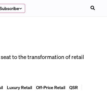
Subscribe
seat to the transformation of retail
il
Luxury Retail
Off-Price Retail
QSR