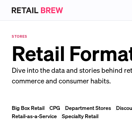
STORES
Retail Forma
Dive into the data and stories behind ret
commerce and consumer habits.
Big Box Retail
CPG
Department Stores
Discou
Retail-as-a-Service
Specialty Retail