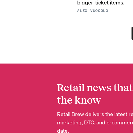
bigger-ticket items.
ALEX VUOCOLO
Retail news that
the know
Retail Brew delivers the latest 
marketing, DTC, and e-commerc
date.