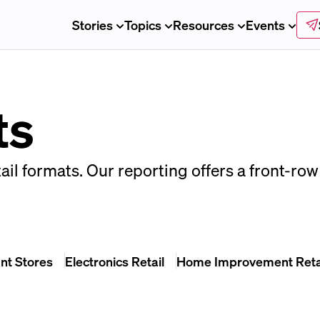
Stories
Topics
Resources
Events
ts
ail formats. Our reporting offers a front-row 
nt Stores
Electronics Retail
Home Improvement Reta