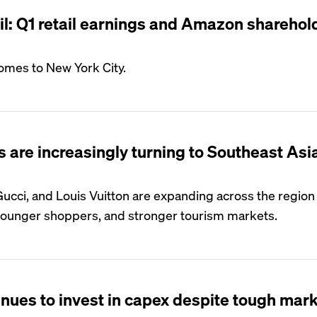
il: Q1 retail earnings and Amazon sharehol
omes to New York City.
 are increasingly turning to Southeast Asia
Gucci, and Louis Vuitton are expanding across the region
younger shoppers, and stronger tourism markets.
ues to invest in capex despite tough mar