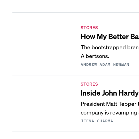
STORES
How My Better Bat
The bootstrapped brand
Albertsons.
ANDREW ADAM NEWMAN
STORES
Inside John Hardy
President Matt Tepper t
company is revamping e
JEENA SHARMA