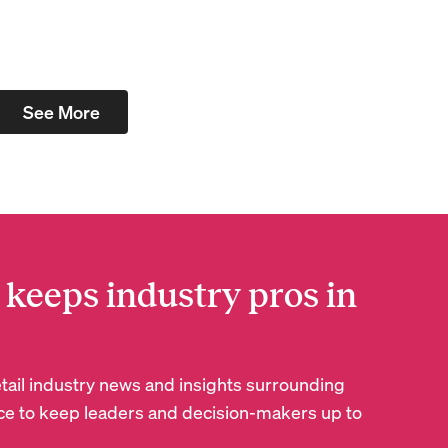
See More
 keeps industry pros in
retail industry news and insights surrounding
e to keep leaders and decision-makers up to