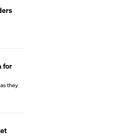
ders
 for
 as they
ket