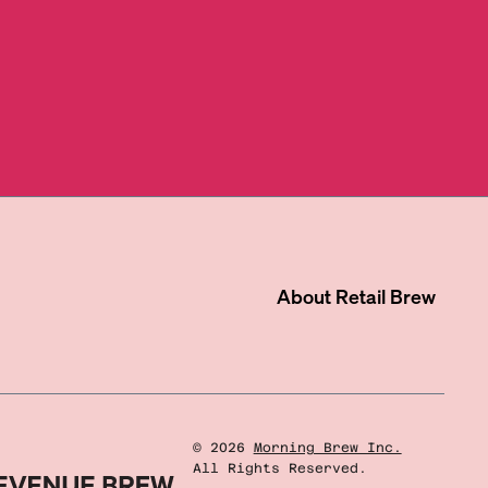
About
Retail Brew
©
2026
Morning Brew Inc.
All Rights Reserved.