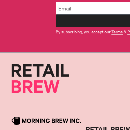
By subscribing, you accept our
Terms
&
P