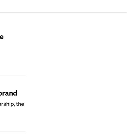
le
 brand
rship, the