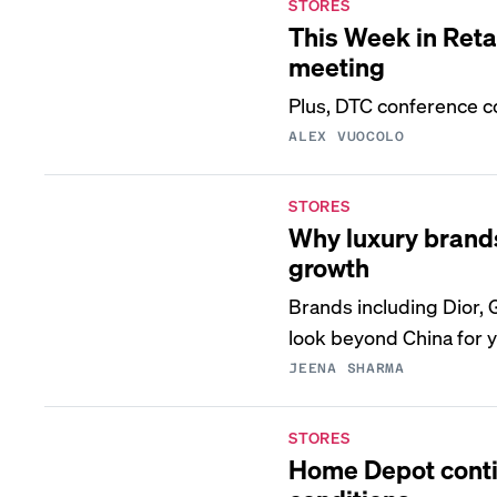
STORES
This Week in Reta
meeting
Plus, DTC conference c
ALEX VUOCOLO
STORES
Why luxury brands
growth
Brands including Dior, 
look beyond China for 
JEENA SHARMA
STORES
Home Depot contin