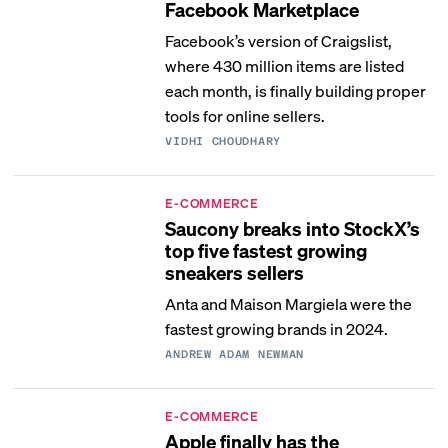
Facebook Marketplace
Facebook’s version of Craigslist,
where 430 million items are listed
each month, is finally building proper
tools for online sellers.
VIDHI CHOUDHARY
E-COMMERCE
Saucony breaks into StockX’s
top five fastest growing
sneakers sellers
Anta and Maison Margiela were the
fastest growing brands in 2024.
ANDREW ADAM NEWMAN
E-COMMERCE
Apple finally has the