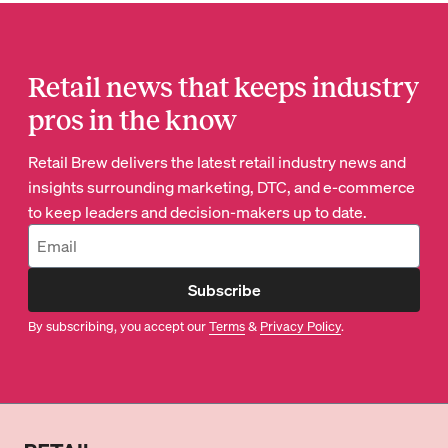
Retail news that keeps industry
pros in the know
Retail Brew delivers the latest retail industry news and
insights surrounding marketing, DTC, and e-commerce
to keep leaders and decision-makers up to date.
Subscribe
By subscribing, you accept our
Terms
&
Privacy Policy
.