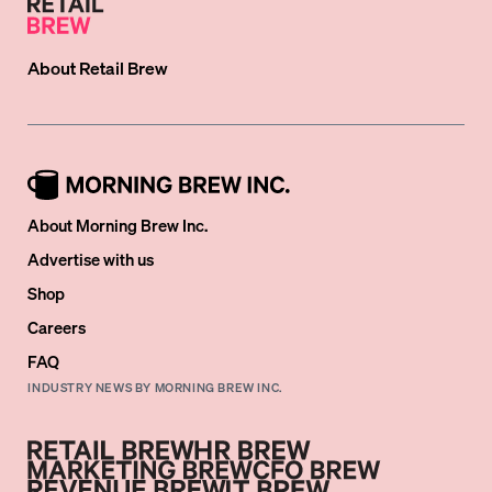
About
Retail Brew
About Morning Brew Inc.
Advertise with us
Shop
Careers
FAQ
INDUSTRY NEWS BY MORNING BREW INC.