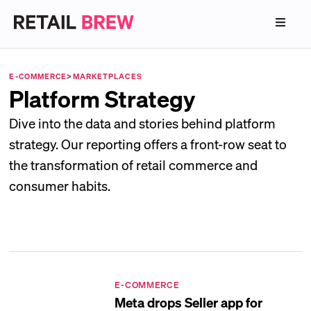
E-COMMERCE
>
MARKETPLACES
Platform Strategy
Dive into the data and stories behind platform
strategy. Our reporting offers a front-row seat to
the transformation of retail commerce and
consumer habits.
E-COMMERCE
Meta drops Seller app for