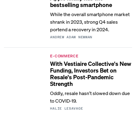
bestselling smartphone
While the overall smartphone market
shrank in 2023, strong Q4 sales
portend a recovery in 2024.
ANDREW ADAM NEWMAN
E-COMMERCE
With Vestiaire Collective's New
Funding, Investors Bet on
Resale's Post-Pandemic
Strength
Oddly, resale hasn't slowed down due
to COVID-19.
HALIE LESAVAGE