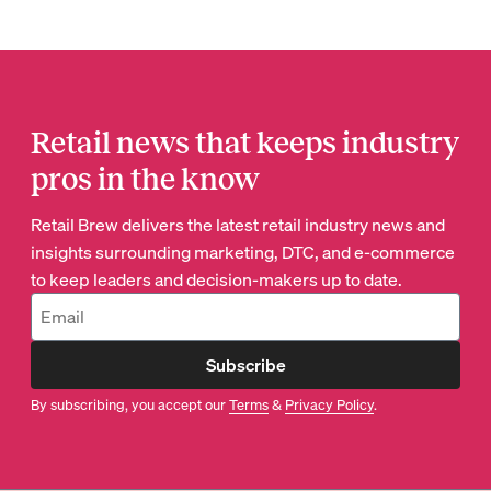
Retail news that keeps industry
pros in the know
Retail Brew delivers the latest retail industry news and
insights surrounding marketing, DTC, and e-commerce
to keep leaders and decision-makers up to date.
Subscribe
By subscribing, you accept our
Terms
&
Privacy Policy
.