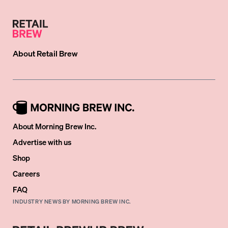
About
Retail Brew
About Morning Brew Inc.
Advertise with us
Shop
Careers
FAQ
INDUSTRY NEWS BY MORNING BREW INC.