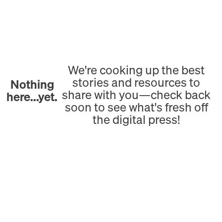
We're cooking up the best
stories and resources to
Nothing
share with you—check back
here...yet.
soon to see what's fresh off
the digital press!