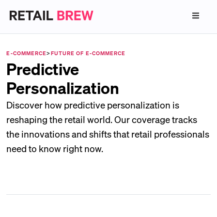
E-COMMERCE
>
FUTURE OF E-COMMERCE
Predictive
Personalization
Discover how predictive personalization is
reshaping the retail world. Our coverage tracks
the innovations and shifts that retail professionals
need to know right now.