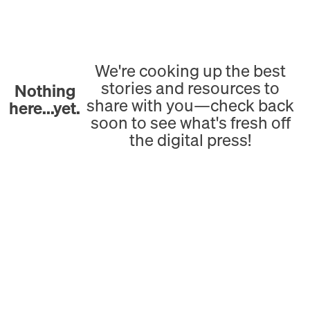
We're cooking up the best
stories and resources to
Nothing
share with you—check back
here...yet.
soon to see what's fresh off
the digital press!