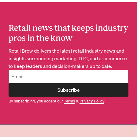
Retail news that keeps industry
pros in the know
Retail Brew delivers the latest retail industry news and
insights surrounding marketing, DTC, and e-commerce
to keep leaders and decision-makers up to date.
Subscribe
By subscribing, you accept our
Terms
&
Privacy Policy
.