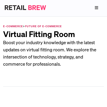
E-COMMERCE
>
FUTURE OF E-COMMERCE
Virtual Fitting Room
Boost your industry knowledge with the latest
updates on virtual fitting room. We explore the
intersection of technology, strategy, and
commerce for professionals.