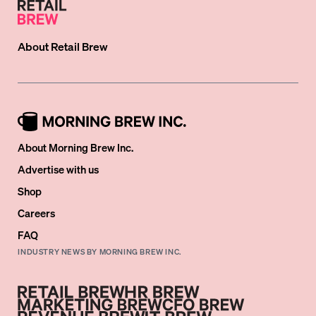
About
Retail Brew
About Morning Brew Inc.
Advertise with us
Shop
Careers
FAQ
INDUSTRY NEWS BY MORNING BREW INC.