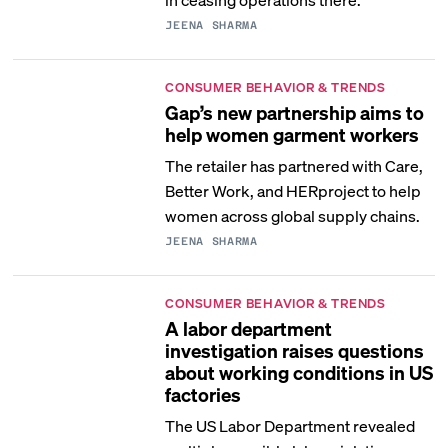
JEENA SHARMA
CONSUMER BEHAVIOR & TRENDS
Gap’s new partnership aims to
help women garment workers
The retailer has partnered with Care,
Better Work, and HERproject to help
women across global supply chains.
JEENA SHARMA
CONSUMER BEHAVIOR & TRENDS
A labor department
investigation raises questions
about working conditions in US
factories
The US Labor Department revealed