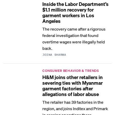
Inside the Labor Department’s
$1.1 million recovery for
garment workers in Los
Angeles
The recovery came after a rigorous
federal investigation that found
overtime wages were illegally held
back.
JEENA SHARMA
CONSUMER BEHAVIOR & TRENDS
H&M joins other retailers in
severing ties with Myanmar
garment factories after
allegations of labor abuse
The retailer has 39 factories in the
region, and joins Inditex and Primark
in ceasing operations there.