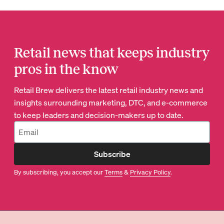
Retail news that keeps industry
pros in the know
Retail Brew delivers the latest retail industry news and
insights surrounding marketing, DTC, and e-commerce
to keep leaders and decision-makers up to date.
Subscribe
By subscribing, you accept our
Terms
&
Privacy Policy
.