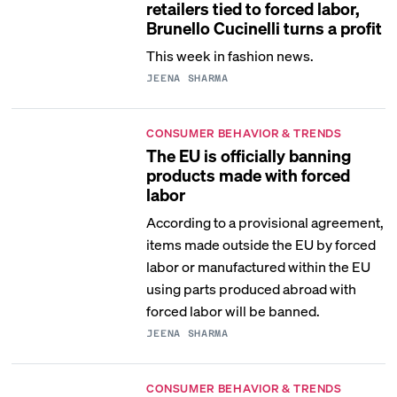
retailers tied to forced labor,
Brunello Cucinelli turns a profit
This week in fashion news.
JEENA SHARMA
CONSUMER BEHAVIOR & TRENDS
The EU is officially banning
products made with forced
labor
According to a provisional agreement,
items made outside the EU by forced
labor or manufactured within the EU
using parts produced abroad with
forced labor will be banned.
JEENA SHARMA
CONSUMER BEHAVIOR & TRENDS