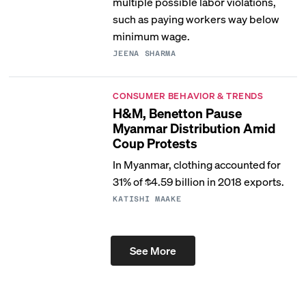
multiple possible labor violations,
such as paying workers way below
minimum wage.
JEENA SHARMA
CONSUMER BEHAVIOR & TRENDS
H&M, Benetton Pause
Myanmar Distribution Amid
Coup Protests
In Myanmar, clothing accounted for
31% of $4.59 billion in 2018 exports.
KATISHI MAAKE
See More