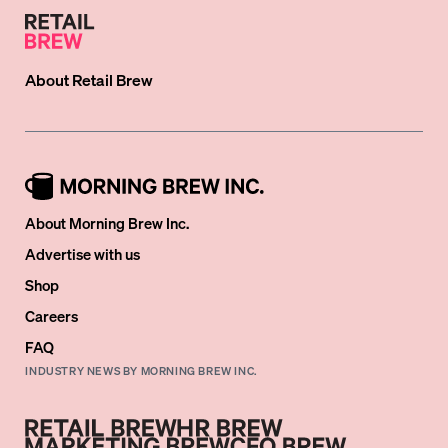
About
Retail Brew
About Morning Brew Inc.
Advertise with us
Shop
Careers
FAQ
INDUSTRY NEWS BY MORNING BREW INC.