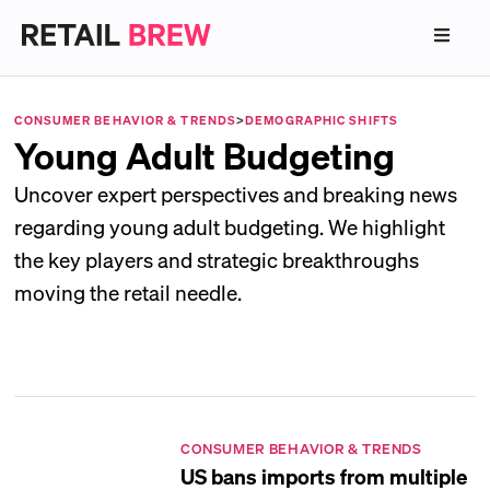
CONSUMER BEHAVIOR & TRENDS
>
DEMOGRAPHIC SHIFTS
Young Adult Budgeting
Uncover expert perspectives and breaking news
regarding young adult budgeting. We highlight
the key players and strategic breakthroughs
moving the retail needle.
CONSUMER BEHAVIOR & TRENDS
US bans imports from multiple