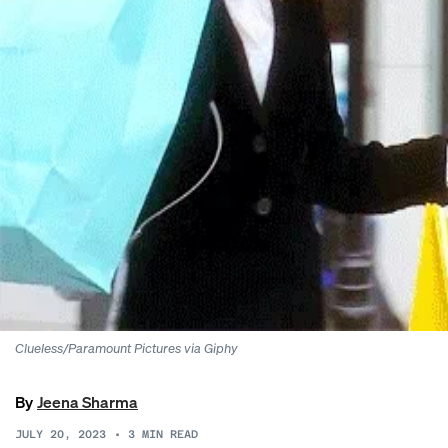
Clueless/Paramount Pictures via Giphy
By
Jeena Sharma
JULY 20, 2023
•
3
MIN READ