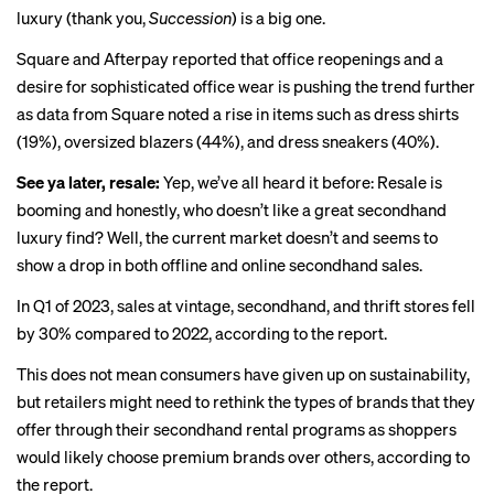
luxury
(thank you,
Succession
) is a big one.
Square and Afterpay reported that office reopenings and a
desire for sophisticated office wea
r
is pushing the trend further
as data from Square noted a rise in items such as dress shirts
(19%), oversized blazers (44%), and dress sneakers (40%).
See ya later, resale:
Yep, we’ve all heard it before: Resale is
booming
and honestly, who doesn’t like a great secondhand
luxury find? Well, the current market doesn’t and seems to
show a drop
in both offline and online secondhand sales.
In Q1 of 2023, sales at vintage, secondhand, and thrift stores fell
by 30% compared to 2022, according to the report.
This does not mean consumers have given up on sustainability,
but retailers might need to rethink the types of brands that they
offer through their secondhand rental programs as shoppers
would likely choose premium brands over others, according to
the report.