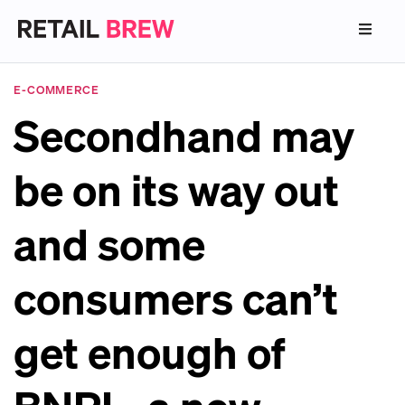
E-COMMERCE
Secondhand may
be on its way out
and some
consumers can’t
get enough of