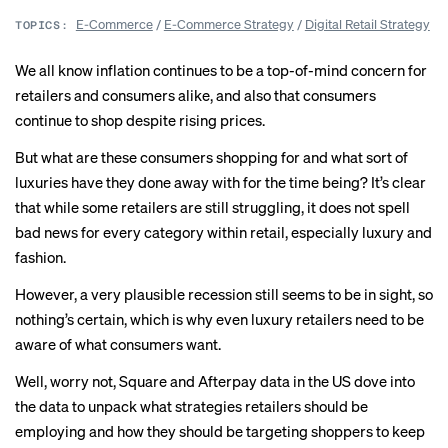
E-Commerce
/
E-Commerce Strategy
/
Digital Retail Strategy
TOPICS:
We all know inflation continues to be a top-of-mind concern for
retailers and consumers alike, and also that consumers
continue
to shop despite rising prices.
But what are these consumers shopping for and what sort of
luxuries have they done away with for the time being? It’s clear
that while some retailers are still struggling, it does not spell
bad news for every category within retail,
especially
luxury and
fashion.
However, a very plausible
recession
still seems to be in sight, so
nothing’s certain, which is why even luxury retailers need to be
aware of what consumers want.
Well, worry not,
Square and Afterpay data
in the US dove into
the data to unpack what strategies retailers should be
employing and how they should be targeting shoppers to keep