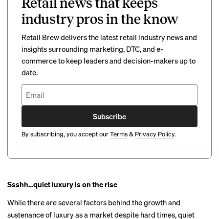
Retail news that keeps
industry pros in the know
Retail Brew delivers the latest retail industry news and
insights surrounding marketing, DTC, and e-
commerce to keep leaders and decision-makers up to
date.
Subscribe
By subscribing, you accept our
Terms
&
Privacy Policy
.
Ssshh…quiet luxury is on the rise
While there are several factors
behind
the growth and
sustenance of luxury as a market despite hard times,
quiet