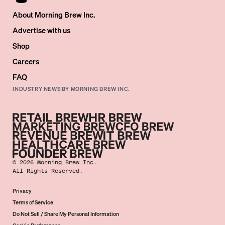
About Morning Brew Inc.
Advertise with us
Shop
Careers
FAQ
INDUSTRY NEWS BY MORNING BREW INC.
©
2026
Morning Brew Inc.
All Rights Reserved.
Privacy
Terms of Service
Do Not Sell / Share My Personal Information