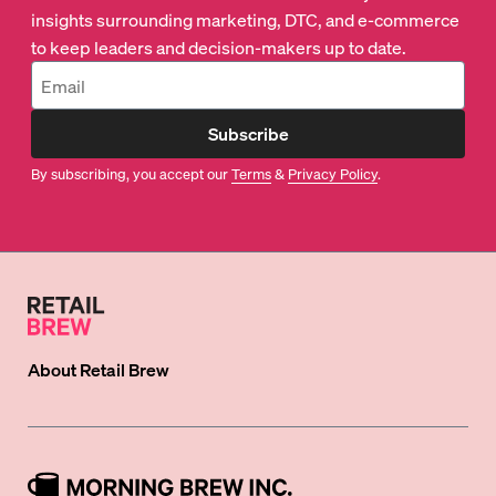
insights surrounding marketing, DTC, and e-commerce
to keep leaders and decision-makers up to date.
Subscribe
By subscribing, you accept our
Terms
&
Privacy Policy
.
About
Retail Brew