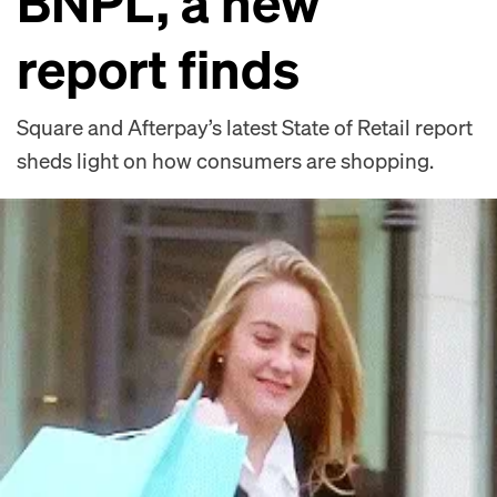
BNPL, a new
report finds
Square and Afterpay’s latest State of Retail report
sheds light on how consumers are shopping.