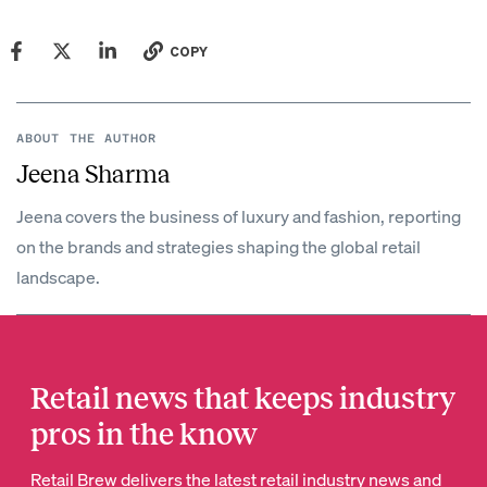
COPY
ABOUT THE AUTHOR
Jeena Sharma
Jeena covers the business of luxury and fashion, reporting
on the brands and strategies shaping the global retail
landscape.
Retail news that keeps industry
pros in the know
Retail Brew delivers the latest retail industry news and