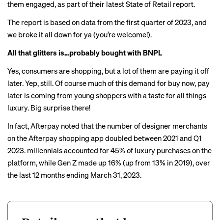
them engaged, as part of their latest State of Retail report.
The report is based on data from the first quarter of 2023, and
we broke it all down for ya (you’re welcome!).
All that glitters is…probably bought with BNPL
Yes, consumers are shopping, but a lot of them are paying it off
later. Yep, still. Of course much of this demand for buy now, pay
later is coming from young shoppers with a taste for all things
luxury. Big surprise there!
In fact, Afterpay noted that the number of designer merchants
on the Afterpay shopping app doubled between 2021 and Q1
2023. millennials accounted for 45% of luxury purchases on the
platform, while Gen Z made up 16% (up from 13% in 2019), over
the last 12 months ending March 31, 2023.