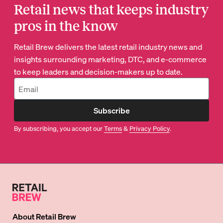
Retail news that keeps industry
pros in the know
Retail Brew delivers the latest retail industry news and
insights surrounding marketing, DTC, and e-commerce
to keep leaders and decision-makers up to date.
Subscribe
By subscribing, you accept our
Terms
&
Privacy Policy
.
About
Retail Brew