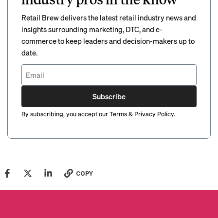
Retail Brew delivers the latest retail industry news and
insights surrounding marketing, DTC, and e-
commerce to keep leaders and decision-makers up to
date.
Subscribe
By subscribing, you accept our
Terms
&
Privacy Policy
.
COPY