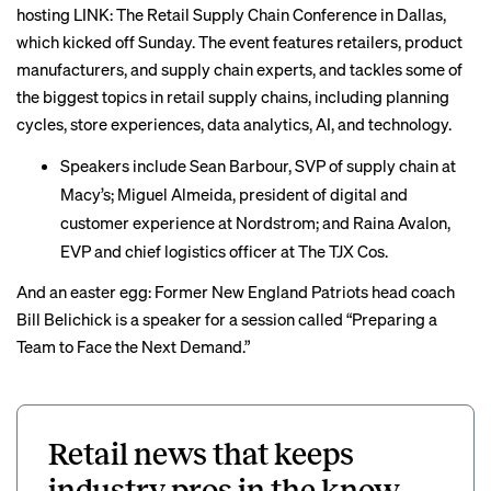
hosting
LINK: The Retail Supply Chain Conference in Dallas,
which kicked off Sunday. The event features retailers, product
manufacturers, and supply chain experts, and tackles some of
the biggest topics in retail supply chains, including planning
cycles, store experiences, data analytics, AI, and technology.
Speakers include Sean Barbour, SVP of supply chain at
Macy’s; Miguel Almeida, president of digital and
customer experience at Nordstrom; and Raina Avalon,
EVP and chief logistics officer at The TJX Cos.
And an easter egg: Former New England Patriots head coach
Bill Belichick is a speaker for a session called “Preparing a
Team to Face the Next Demand.”
Retail news that keeps
industry pros in the know