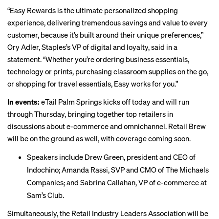
“Easy Rewards is the ultimate personalized shopping
experience, delivering tremendous savings and value to every
customer, because it’s built around their unique preferences,”
Ory Adler, Staples’s VP of digital and loyalty, said in a
statement. “Whether you’re ordering business essentials,
technology or prints, purchasing classroom supplies on the go,
or shopping for travel essentials, Easy works for you.”
In events:
eTail Palm Springs
kicks off today
and will run
through Thursday, bringing together top retailers in
discussions about e-commerce and omnichannel. Retail Brew
will be on the ground as well, with coverage coming soon.
Speakers include Drew Green, president and CEO of
Indochino; Amanda Rassi, SVP and CMO of The Michaels
Companies; and Sabrina Callahan, VP of e-commerce at
Sam’s Club.
Simultaneously, the Retail Industry Leaders Association
will be