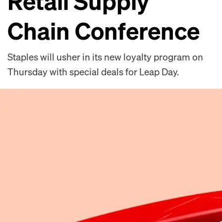
Retail Supply
Chain Conference
Staples will usher in its new loyalty program on
Thursday with special deals for Leap Day.