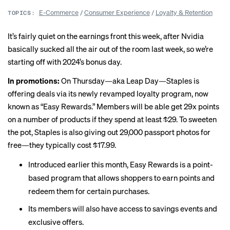
E-Commerce
/
Consumer Experience
/
Loyalty & Retention
TOPICS:
It’s fairly quiet on the earnings front this week, after Nvidia
basically sucked all the air out of the room last week, so we’re
starting off with 2024’s bonus day.
In promotions:
On Thursday—aka Leap Day—Staples is
offering deals via its
newly revamped
loyalty program, now
known as “Easy Rewards.” Members will be able get 29x points
on a number of products if they spend at least $29. To sweeten
the pot, Staples is also giving out 29,000 passport photos for
free—they
typically cost
$17.99.
Introduced earlier this month, Easy Rewards is a point-
based program that allows shoppers to earn points and
redeem them for certain purchases.
Its members will also have access to savings events and
exclusive offers.