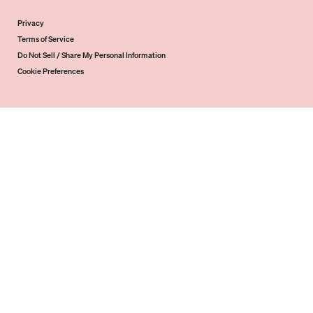
Privacy
Terms of Service
Do Not Sell / Share My Personal Information
Cookie Preferences