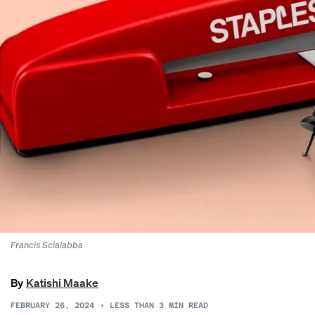
Francis Scialabba
By
Katishi Maake
FEBRUARY 26, 2024
•
LESS THAN 3
MIN READ