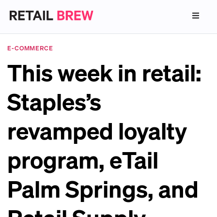
E-COMMERCE
This week in retail:
Staples’s
revamped loyalty
program, eTail
Palm Springs, and