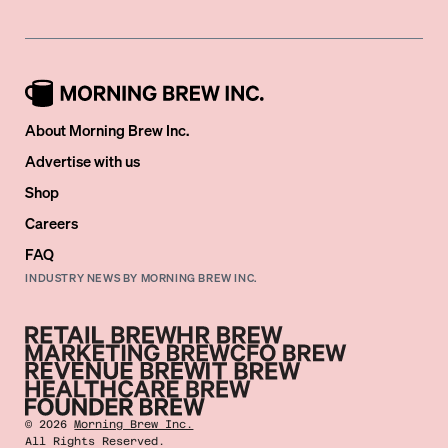
About Morning Brew Inc.
Advertise with us
Shop
Careers
FAQ
INDUSTRY NEWS BY MORNING BREW INC.
©
2026
Morning Brew Inc.
All Rights Reserved.