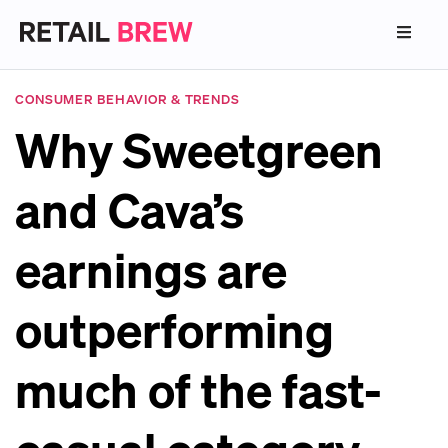
CONSUMER BEHAVIOR & TRENDS
Why Sweetgreen
and Cava’s
earnings are
outperforming
much of the fast-