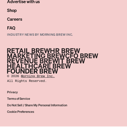
Advertise with us
Shop
Careers
FAQ
INDUSTRY NEWS BY MORNING BREW INC.
©
2026
Morning Brew Inc.
All Rights Reserved.
Privacy
Terms of Service
Do Not Sell / Share My Personal Information
Cookie Preferences