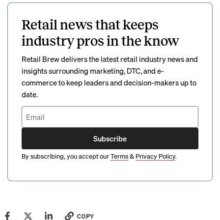
Retail news that keeps
industry pros in the know
Retail Brew delivers the latest retail industry news and
insights surrounding marketing, DTC, and e-
commerce to keep leaders and decision-makers up to
date.
Subscribe
By subscribing, you accept our
Terms
&
Privacy Policy
.
COPY