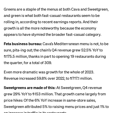
Greens are a staple of the menus at both Cava and Sweetgreen,
and green is what both fast-casual restaurants seem to be
rolling in, according to recent earnings reports. And their
growth is all the more noteworthy because the economy
appears to have stymied the broader fast-casual category.
Feta business bureau:
Cava’s Mediterranean menu is not, to be
sure, pita-ing out; the chain’s Q4 revenue grew 52.5% YoY to
$175.5 million, thanks in part to opening 19 restaurants during
the quarter, for a total of 309.
Even more dramatic was growth for the whole of 2023.
Revenue increased 59.8% over 2022, to $717.1 million.
Sweetgreens are made of this:
At Sweetgreen, Q4 revenue
grew 29% YoY to $153 million. That growth came largely from
price hikes: Of the 6% YoY increase in same-store sales,
Sweetgreen attributed 5% to raising menu prices and just 1% to
an increase in traffic in its restaurants.