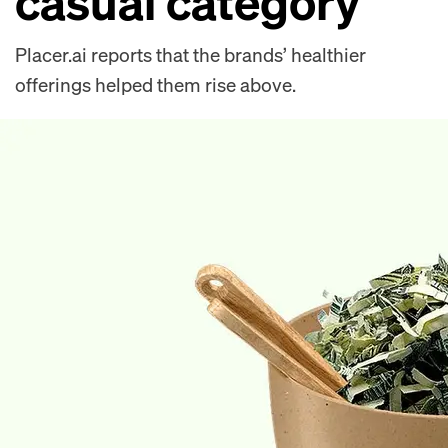
casual category
Placer.ai reports that the brands’ healthier
offerings helped them rise above.