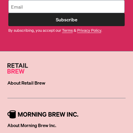
Subscribe
By subscribing, you accept our
Terms
&
Privacy Policy
.
About
Retail Brew
About Morning Brew Inc.