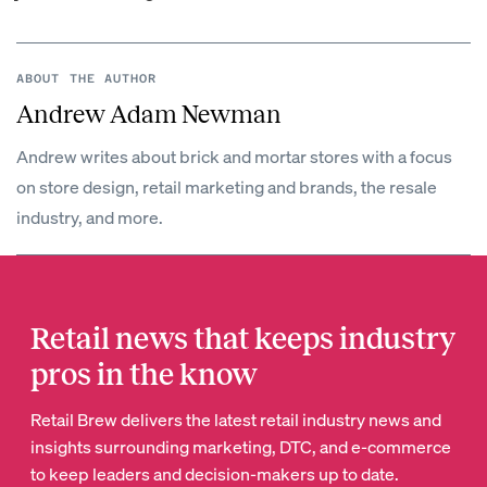
ABOUT THE AUTHOR
Andrew Adam Newman
Andrew writes about brick and mortar stores with a focus
on store design, retail marketing and brands, the resale
industry, and more.
Retail news that keeps industry
pros in the know
Retail Brew delivers the latest retail industry news and
insights surrounding marketing, DTC, and e-commerce
to keep leaders and decision-makers up to date.