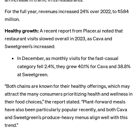
For the full year, revenues increased 24% over 2022, to $584
million.
Healthy growth:
A
recent report
from Placer.ai noted that
restaurant visits slowed overall in 2023, as Cava and
Sweetgreen’s increased:
In December, as monthly visits for the fast-casual
category fell 2.4%, they grew 40.1% for Cava and 38.8%
at Sweetgreen.
“Both chains are known for their healthy offerings, which may
attract the many consumers prioritizing health and wellness in
their food choices,” the report stated. “Plant-forward meals
have also been particularly popular recently, and both Cava
and Sweetgreen’s produce-heavy menus align well with this
trend.”