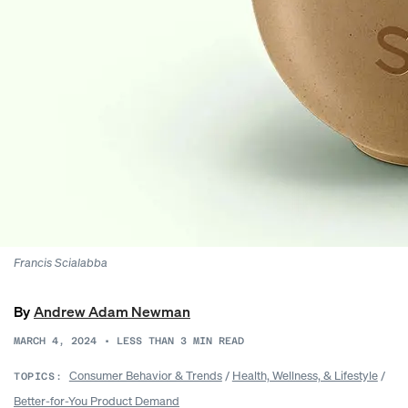
Francis Scialabba
By
Andrew Adam Newman
MARCH 4, 2024
•
LESS THAN 3
MIN READ
Consumer Behavior & Trends
/
Health, Wellness, & Lifestyle
/
TOPICS:
Better-for-You Product Demand