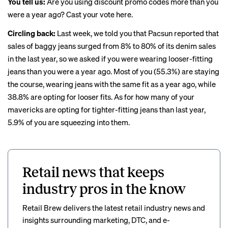
You tell us:
Are you using discount promo codes more than you
were a year ago?
Cast your vote here
.
Circling back:
Last week
, we told you that Pacsun reported that
sales of baggy jeans surged from 8% to 80% of its denim sales
in the last year, so we asked if you were wearing looser-fitting
jeans than you were a year ago. Most of you (55.3%) are staying
the course, wearing jeans with the same fit as a year ago, while
38.8% are opting for looser fits. As for how many of your
mavericks are opting for tighter-fitting jeans than last year,
5.9% of you are squeezing into them.
Retail news that keeps
industry pros in the know
Retail Brew delivers the latest retail industry news and
insights surrounding marketing, DTC, and e-