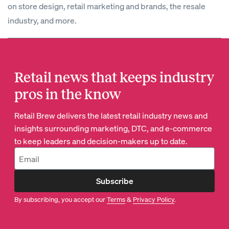
on store design, retail marketing and brands, the resale
industry, and more.
Retail news that keeps industry
pros in the know
Retail Brew delivers the latest retail industry news and
insights surrounding marketing, DTC, and e-commerce
to keep leaders and decision-makers up to date.
Subscribe
By subscribing, you accept our
Terms
&
Privacy Policy
.