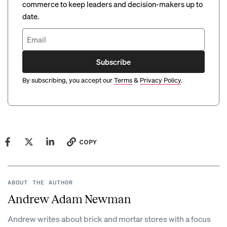
commerce to keep leaders and decision-makers up to
date.
Subscribe
By subscribing, you accept our
Terms
&
Privacy Policy
.
COPY
ABOUT THE AUTHOR
Andrew Adam Newman
Andrew writes about brick and mortar stores with a focus