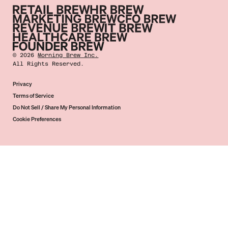
©
2026
Morning Brew Inc.
All Rights Reserved.
Privacy
Terms of Service
Do Not Sell / Share My Personal Information
Cookie Preferences