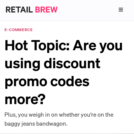
E-COMMERCE
Hot Topic: Are you
using discount
promo codes
more?
Plus, you weigh in on whether you're on the
baggy jeans bandwagon.