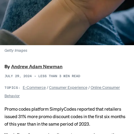
Getty Images
By
Andrew Adam Newman
JULY 29, 2024
•
LESS THAN 3
MIN READ
E-Commerce
/
Consumer Experience
/
Online Consumer
TOPICS:
Behavior
Promo codes platform SimplyCodes
reported
that retailers
issued 31% more promo discount codes in the first six months
of this year than in the same period of 2023.