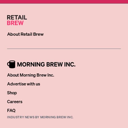
About
Retail Brew
About Morning Brew Inc.
Advertise with us
Shop
Careers
FAQ
INDUSTRY NEWS BY MORNING BREW INC.