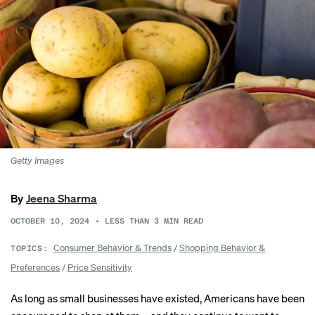
Getty Images
By
Jeena Sharma
OCTOBER 10, 2024
•
LESS THAN 3
MIN READ
Consumer Behavior & Trends
/
Shopping Behavior &
TOPICS:
Preferences
/
Price Sensitivity
As long as small businesses have existed, Americans have been