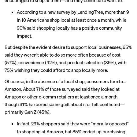
encouraged to shop at them—and they continue to want to.
According to a new survey by LendingTree, more than 9
in 10 Americans shop local at least once a month, while
90% said shopping locally has a positive community
impact.
But despite the evident desire to support local businesses, 65%
said they weren’t able to do so more often because of cost
(57%), convenience (42%), and product selection (39%), with
75% wishing they could afford to shop locally more.
Of course, in the absence of a local shop, consumers turn to…
Amazon. About 71% of those surveyed said they looked at
Amazon or other e-comm retailers at least once a month,
though 31% harbored some guilt about it or felt conflicted—
primarily Gen Z (45%).
In fact, 29% shoppers said they were “morally opposed”
to shopping at Amazon, but 85% ended up purchasing