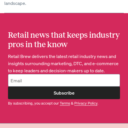
landscape.
Retail news that keeps industry
pros in the know
Retail Brew delivers the latest retail industry news and
insights surrounding marketing, DTC, and e-commerce
to keep leaders and decision-makers up to date.
Subscribe
By subscribing, you accept our
Terms
&
Privacy Policy
.