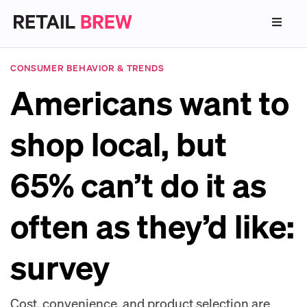
CONSUMER BEHAVIOR & TRENDS
Americans want to
shop local, but
65% can’t do it as
often as they’d like:
survey
Cost, convenience, and product selection are