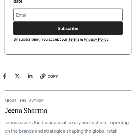
date.
Subscribe
By subscribing, you accept our
Terms
&
Privacy Policy
.
COPY
ABOUT THE AUTHOR
Jeena Sharma
Jeena covers the business of luxury and fashion, reporting
on the brands and strategies shaping the global retail