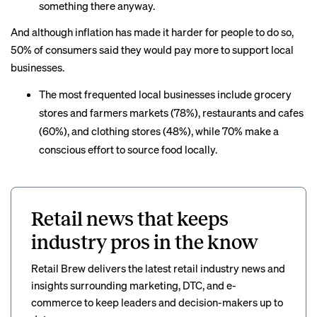
something there anyway.
And although inflation has made it harder for people to do so,
50% of consumers said they would pay more to support local
businesses.
The most frequented local businesses include grocery
stores and farmers markets (78%), restaurants and cafes
(60%), and clothing stores (48%), while 70% make a
conscious effort to source food locally.
Retail news that keeps
industry pros in the know
Retail Brew delivers the latest retail industry news and
insights surrounding marketing, DTC, and e-
commerce to keep leaders and decision-makers up to