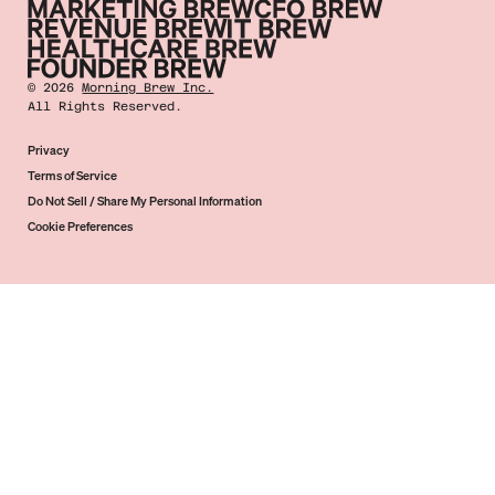
©
2026
Morning Brew Inc.
All Rights Reserved.
Privacy
Terms of Service
Do Not Sell / Share My Personal Information
Cookie Preferences