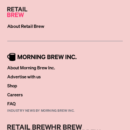
About
Retail Brew
About Morning Brew Inc.
Advertise with us
Shop
Careers
FAQ
INDUSTRY NEWS BY MORNING BREW INC.