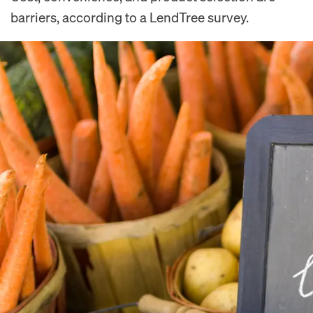
barriers, according to a LendTree survey.