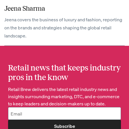
Jeena Sharma
Jeena covers the business of luxury and fashion, reporting
on the brands and strategies shaping the global retail
landscape.
Retail news that keeps industry
pros in the know
Retail Brew delivers the latest retail industry news and
insights surrounding marketing, DTC, and e-commerce
to keep leaders and decision-makers up to date.
Subscribe