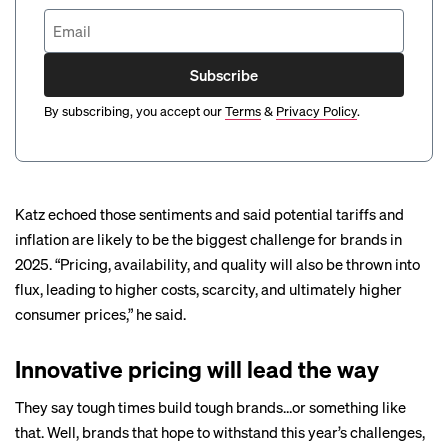
Subscribe
By subscribing, you accept our
Terms
&
Privacy Policy
.
Katz echoed those sentiments and said potential tariffs and
inflation are likely to be the biggest challenge for brands in
2025. “Pricing, availability, and quality will also be thrown into
flux, leading to higher costs, scarcity, and ultimately higher
consumer prices,” he said.
Innovative pricing will lead the way
They say tough times build tough brands…or something like
that. Well, brands that hope to withstand this year’s challenges,