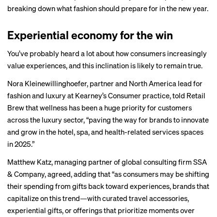
breaking down what fashion should prepare for in the new year.
Experiential economy for the win
You’ve probably heard a lot about how consumers increasingly
value experiences, and this inclination is likely to remain true.
Nora Kleinewillinghoefer, partner and North America lead for
fashion and luxury at Kearney’s Consumer practice, told Retail
Brew that wellness has been a huge priority for customers
across the luxury sector, “paving the way for brands to innovate
and grow in the hotel, spa, and health-related services spaces
in 2025.”
Matthew Katz, managing partner of global consulting firm SSA
& Company, agreed, adding that “as consumers may be shifting
their spending from gifts back toward experiences, brands that
capitalize on this trend—with curated travel accessories,
experiential gifts, or offerings that prioritize moments over