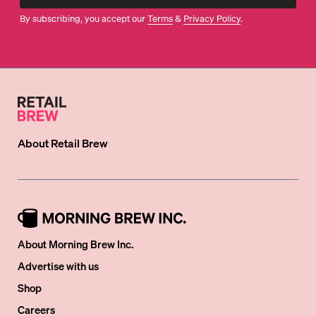
By subscribing, you accept our
Terms
&
Privacy Policy
.
About
Retail Brew
About Morning Brew Inc.
Advertise with us
Shop
Careers