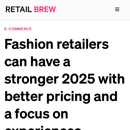
E-COMMERCE
Fashion retailers
can have a
stronger 2025 with
better pricing and
a focus on