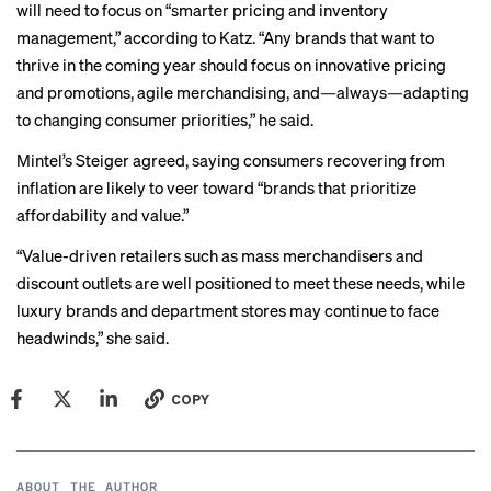
will need to focus on “smarter pricing and inventory
management,” according to Katz. “Any brands that want to
thrive in the coming year should focus on innovative pricing
and promotions, agile merchandising, and—always—adapting
to changing consumer priorities,” he said.
Mintel’s Steiger agreed, saying consumers recovering from
inflation are likely to veer toward “brands that prioritize
affordability and value.”
“Value-driven retailers such as mass merchandisers and
discount outlets are well positioned to meet these needs, while
luxury brands and department stores may continue to face
headwinds,” she said.
COPY
ABOUT THE AUTHOR