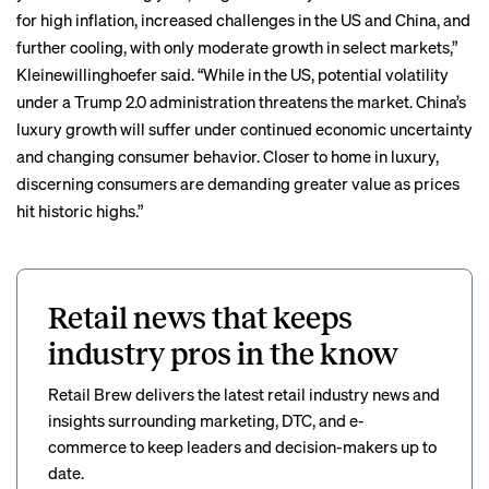
for high inflation, increased challenges in the US and China, and
further cooling, with only moderate growth in select markets,”
Kleinewillinghoefer said. “While in the US, potential volatility
under a Trump 2.0 administration threatens the market. China’s
luxury growth will suffer under continued economic uncertainty
and changing consumer behavior. Closer to home in luxury,
discerning consumers are demanding greater value as prices
hit historic highs.”
Retail news that keeps
industry pros in the know
Retail Brew delivers the latest retail industry news and
insights surrounding marketing, DTC, and e-
commerce to keep leaders and decision-makers up to
date.