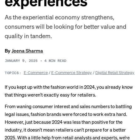
experiences
As the experiential economy strengthens,
consumers will be looking for better value and
quality in tandem.
By
Jeena Sharma
JANUARY 9, 2025
•
4
MIN READ
E-Commerce
/
E-Commerce Strategy
/
Digital Retail Strategy
TOPICS:
If you kept up with the fashion world in 2024, you already know
that things
weren’t exactly easy
for retailers.
From waning consumer interest and sales numbers to battling
legal issues, fashion brands were forced to work extra hard.
However, just because 2024 was less than positive for the
industry, it doesn’t mean retailers can’t prepare for a better
2025. With a little help from retail analysts and experts, we’re