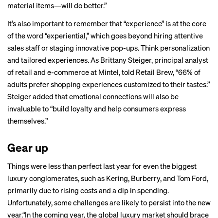
material items—will do better.”
It’s also important to remember that “experience” is at the core
of the word “experiential,” which goes beyond hiring attentive
sales staff or staging innovative pop-ups. Think personalization
and tailored experiences. As Brittany Steiger, principal analyst
of retail and e-commerce at Mintel, told Retail Brew, “66% of
adults prefer shopping experiences customized to their tastes.”
Steiger added that emotional connections will also be
invaluable to “build loyalty and help consumers express
themselves.”
Gear up
Things were less than perfect last year for even the biggest
luxury conglomerates, such as
Kering
,
Burberry
, and
Tom Ford
,
primarily due to rising costs and a dip in spending.
Unfortunately, some challenges are likely to persist into the new
year.“In the coming year, the global luxury market should brace