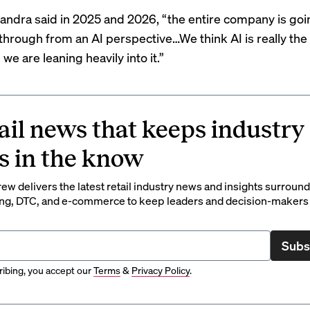
handra said in 2025 and 2026, “the entire company is goi
through from an AI perspective…We think AI is really the 
 we are leaning heavily into it.”
ail news that keeps industry
s in the know
rew delivers the latest retail industry news and insights surroun
ng, DTC, and e-commerce to keep leaders and decision-makers 
Subs
ibing, you accept our
Terms
&
Privacy Policy
.