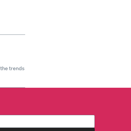
 the trends