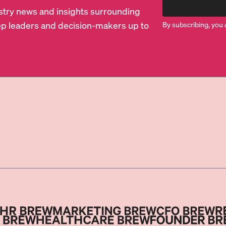
dustry news and insights surrounding
p leaders and decision-makers up to
By subscribing, you 