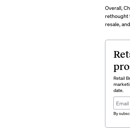
Overall, C
rethought 
resale, and
Ret
pro
Retail B
marketi
date.
By subscr