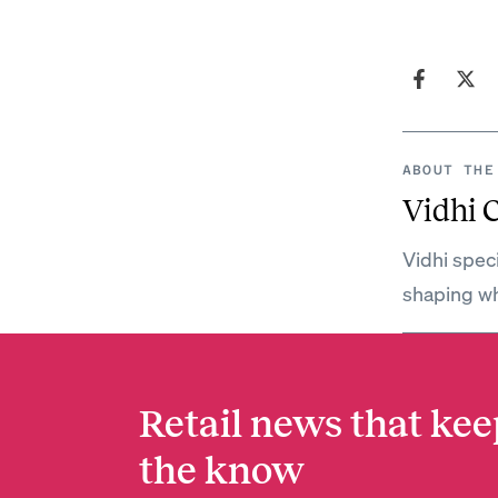
ABOUT THE
Vidhi 
Vidhi spec
shaping wh
Retail news that kee
the know