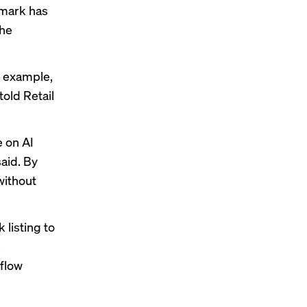
hmark has
the
or example,
told Retail
e on AI
said. By
without
 listing
to
s
 flow