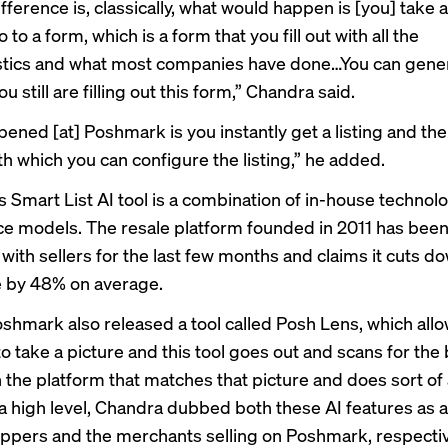
fference is, classically, what would happen is [you] take a
 to a form, which is a form that you fill out with all the
istics and what most companies have done…You can gen
ou still are filling out this form,” Chandra said.
ened [at] Poshmark is you instantly get a listing and the
th which you can configure the listing,” he added.
 Smart List AI tool is a combination of in-house technol
e models. The resale platform founded in 2011 has been
l with sellers for the last few months and claims it cuts d
me by 48% on average.
oshmark also released a tool called
Posh Lens
, which all
o take a picture and this tool goes out and scans for the
the platform that matches that picture and does sort of a 
 a high level, Chandra dubbed both these AI features as a 
oppers and the merchants selling on Poshmark, respectiv