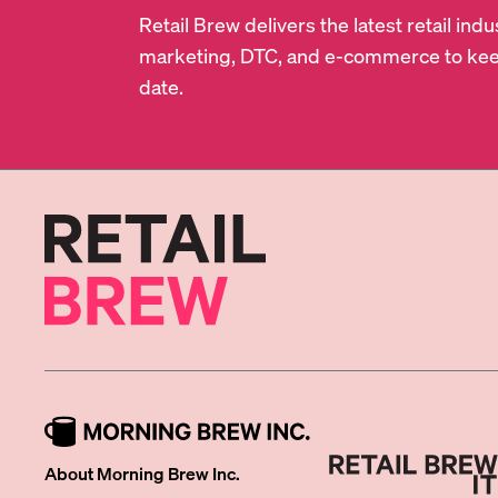
Retail Brew delivers the latest retail in
marketing, DTC, and e-commerce to kee
date.
About Morning Brew Inc.