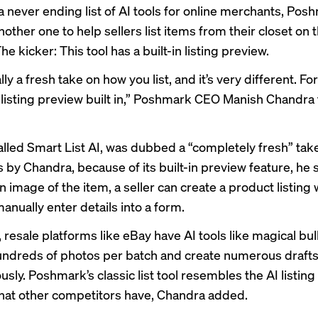
a never ending list of AI tools for online merchants, Pos
other one to help sellers list items from their closet on 
he kicker: This tool has a built-in listing preview.
ally a fresh take on how you list, and it’s very different. F
ll listing preview built in,” Poshmark CEO Manish Chandra 
called Smart List AI, was dubbed a “completely fresh” tak
ls by Chandra, because of its built-in preview feature, he 
 image of the item, a seller can create a product listing 
anually enter details into a form.
 resale platforms like eBay have AI tools like
magical bulk
ndreds of photos per batch and create numerous draft
sly. Poshmark’s classic list tool resembles the AI listing
 that other competitors have, Chandra added.