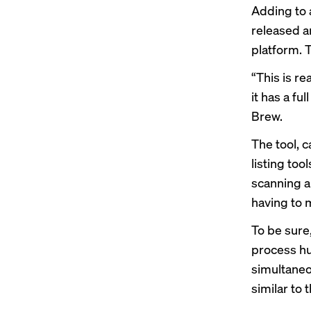
Adding to 
released an
platform. T
“This is re
it has a fu
Brew.
The tool, 
listing too
scanning an
having to m
To be sure,
process hu
simultaneou
similar to