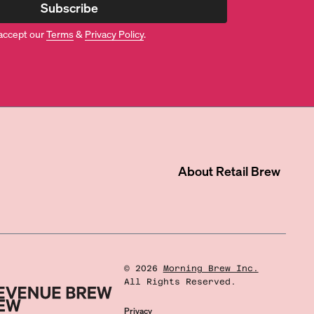
Subscribe
accept our
Terms
&
Privacy Policy
.
About
Retail Brew
©
2026
Morning Brew Inc.
All Rights Reserved.
Privacy