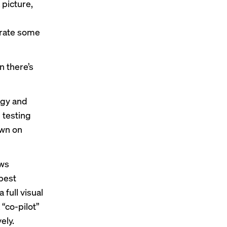
 picture,
erate some
n there’s
ogy and
 testing
own on
ows
 best
full visual
“co-pilot”
ely.