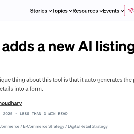
Stories
Topics
Resources
Events
dds a new AI listing 
ue thing about this tool is that it auto generates th
tails into a form.
Choudhary
, 2025
•
LESS THAN 3
MIN READ
Commerce
/
E-Commerce Strategy
/
Digital Retail Strategy