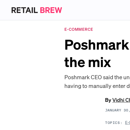
E-COMMERCE
Poshmark a
the mix
Poshmark CEO said the uniq
having to manually enter de
By
Vidhi 
JANUARY 30
E-
TOPICS: