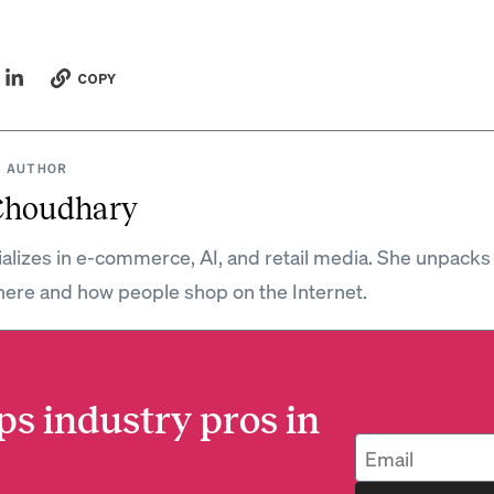
COPY
 AUTHOR
Choudhary
ializes in e-commerce, AI, and retail media. She unpacks
ere and how people shop on the Internet.
ps industry pros in