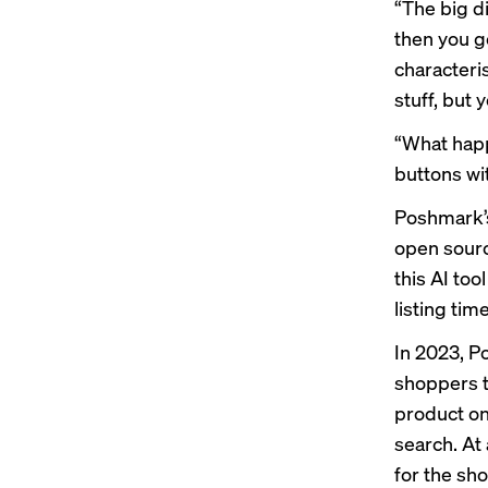
“The big di
then you go
character
stuff, but y
“What happ
buttons wi
Poshmark’s
open sourc
this AI too
listing ti
In 2023, P
shoppers t
product on 
search. At
for the sh