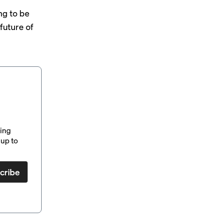
ng to be
future of
ding
up to
cribe