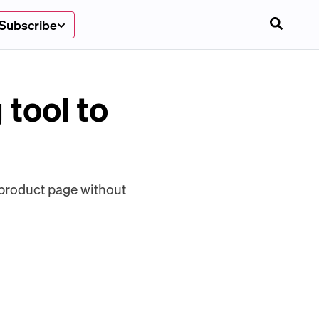
Subscribe
tool to
e product page without