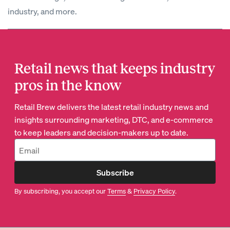
industry, and more.
Retail news that keeps industry
pros in the know
Retail Brew delivers the latest retail industry news and
insights surrounding marketing, DTC, and e-commerce
to keep leaders and decision-makers up to date.
Subscribe
By subscribing, you accept our
Terms
&
Privacy Policy
.