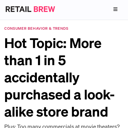
CONSUMER BEHAVIOR & TRENDS
Hot Topic: More
than 1 in 5
accidentally
purchased a look-
alike store brand
Plus: Too many commercials at movie theaters?