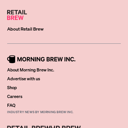
About
Retail Brew
About Morning Brew Inc.
Advertise with us
Shop
Careers
FAQ
INDUSTRY NEWS BY MORNING BREW INC.