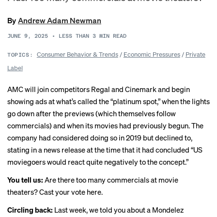
By
Andrew Adam Newman
JUNE 9, 2025
•
LESS THAN 3
MIN READ
Consumer Behavior & Trends
/
Economic Pressures
/
Private
TOPICS:
Label
AMC will join competitors Regal and Cinemark and begin
showing ads at what’s called the “
platinum spot
,” when the lights
go down after the previews (which themselves follow
commercials) and when its movies had previously begun. The
company had considered doing so in 2019 but declined to,
stating in a news release at the time that it had concluded “US
moviegoers would react quite negatively to the concept.”
You tell us:
Are there too many commercials at movie
theaters?
Cast your vote here
.
Circling back:
Last week
, we told you about a Mondelez