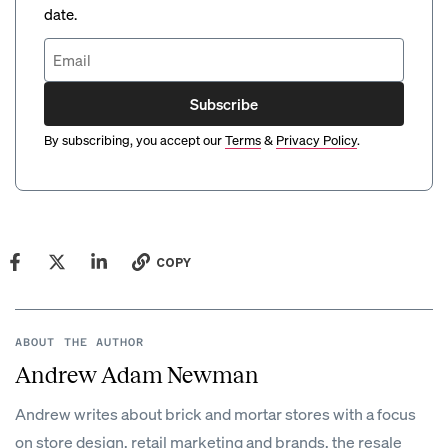
date.
Subscribe
By subscribing, you accept our
Terms
&
Privacy Policy
.
COPY
ABOUT THE AUTHOR
Andrew Adam Newman
Andrew writes about brick and mortar stores with a focus
on store design, retail marketing and brands, the resale