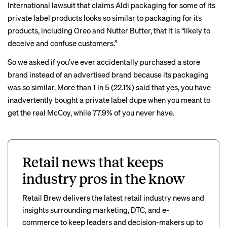
International lawsuit that claims Aldi packaging for some of its
private label products looks so similar to packaging for its
products, including Oreo and Nutter Butter, that it is “likely to
deceive and confuse customers.”
So we asked if you’ve ever accidentally purchased a store
brand instead of an advertised brand because its packaging
was so similar. More than 1 in 5 (22.1%) said that yes, you have
inadvertently bought a private label dupe when you meant to
get the real McCoy, while 77.9% of you never have.
Retail news that keeps
industry pros in the know
Retail Brew delivers the latest retail industry news and
insights surrounding marketing, DTC, and e-
commerce to keep leaders and decision-makers up to