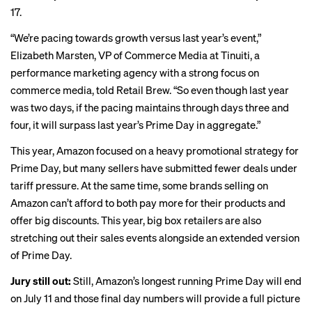
17.
“We’re pacing towards growth versus last year’s event,”
Elizabeth Marsten, VP of Commerce Media at Tinuiti, a
performance marketing agency with a strong focus on
commerce media, told Retail Brew. “So even though last year
was two days, if the pacing maintains through days three and
four, it will surpass last year’s Prime Day in aggregate.”
This year, Amazon focused on a heavy promotional strategy for
Prime Day, but many sellers have
submitted fewer deals
under
tariff pressure. At the same time, some brands selling on
Amazon can’t afford to both pay more for their products and
offer big discounts. This year, big box retailers are also
stretching out their sales events alongside an extended version
of Prime Day.
Jury still out:
Still, Amazon’s longest running Prime Day will end
on July 11 and those final day numbers will provide a full picture