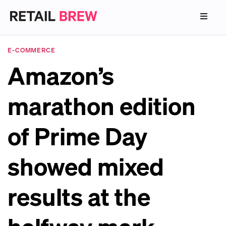
E-COMMERCE
Amazon’s
marathon edition
of Prime Day
showed mixed
results at the