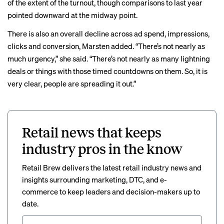
of the extent of the turnout, though comparisons to last year
pointed downward at the midway point.
There is also an overall decline across ad spend, impressions,
clicks and conversion, Marsten added. “There’s not nearly as
much urgency,” she said. “There’s not nearly as many lightning
deals or things with those timed countdowns on them. So, it is
very clear, people are spreading it out.”
Retail news that keeps
industry pros in the know
Retail Brew delivers the latest retail industry news and
insights surrounding marketing, DTC, and e-
commerce to keep leaders and decision-makers up to
date.