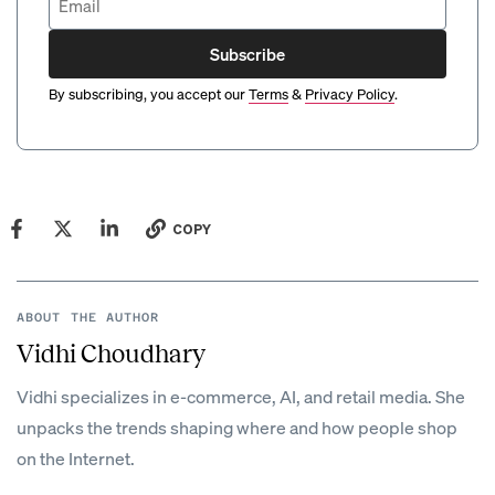
Subscribe
By subscribing, you accept our
Terms
&
Privacy Policy
.
COPY
ABOUT THE AUTHOR
Vidhi Choudhary
Vidhi specializes in e-commerce, AI, and retail media. She
unpacks the trends shaping where and how people shop
on the Internet.