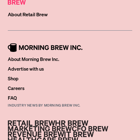
About
Retail Brew
About Morning Brew Inc.
Advertise with us
Shop
Careers
FAQ
INDUSTRY NEWS BY MORNING BREW INC.