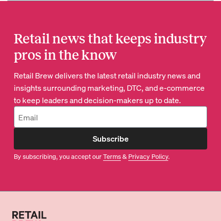
Retail news that keeps industry
pros in the know
Retail Brew delivers the latest retail industry news and
insights surrounding marketing, DTC, and e-commerce
to keep leaders and decision-makers up to date.
Subscribe
By subscribing, you accept our
Terms
&
Privacy Policy
.