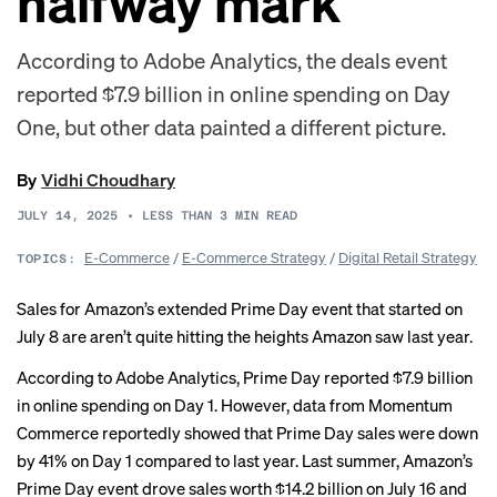
halfway mark
According to Adobe Analytics, the deals event
reported $7.9 billion in online spending on Day
One, but other data painted a different picture.
By
Vidhi Choudhary
JULY 14, 2025
•
LESS THAN 3
MIN READ
E-Commerce
/
E-Commerce Strategy
/
Digital Retail Strategy
TOPICS:
Sales for Amazon’s extended Prime Day event that started on
July 8 are aren’t quite hitting the heights Amazon saw last year.
According to Adobe Analytics, Prime Day
reported
$7.9 billion
in online spending on Day 1. However, data from Momentum
Commerce
reportedly
showed that Prime Day sales were down
by 41% on Day 1 compared to last year. Last summer, Amazon’s
Prime Day event
drove
sales worth $14.2 billion on July 16 and