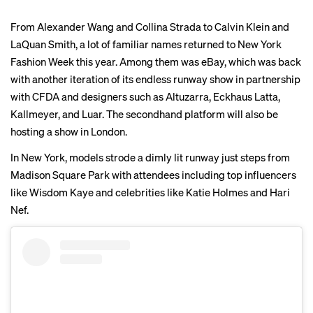
From Alexander Wang and Collina Strada to Calvin Klein and
LaQuan Smith, a lot of familiar names returned to New York
Fashion Week this year. Among them was eBay, which was back
with another iteration of its endless runway show in partnership
with CFDA and designers such as Altuzarra, Eckhaus Latta,
Kallmeyer, and Luar. The secondhand platform will also be
hosting a show in London.
In New York, models strode a dimly lit runway just steps from
Madison Square Park with attendees including top influencers
like Wisdom Kaye and celebrities like Katie Holmes and Hari
Nef.