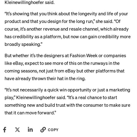
Kleinewillinghoefer said.
“It’s showing that you think about the longevity and life of your
product and that you design for the long run,” she said. “Of
course, it’s another revenue and resale channel, which already
has credibility as a platform, but now can gain credibility more
broadly speaking.”
But whether it’s the designers at Fashion Week or companies
like eBay, expect to see more of this on the runways in the
coming seasons, not just from eBay but other platforms that
have already thrown their hat in the ring.
“It’s not necessarily a quick win opportunity or just a marketing
play,” Kleinewillinghoefer said. “It’s a real chance to start
something new and build trust with the consumer to make sure
that it can move forward.”
COPY