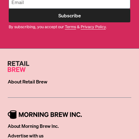
Subscribe
By subscribing, you accept our
Terms
&
Privacy Policy
.
About
Retail Brew
About Morning Brew Inc.
Advertise with us