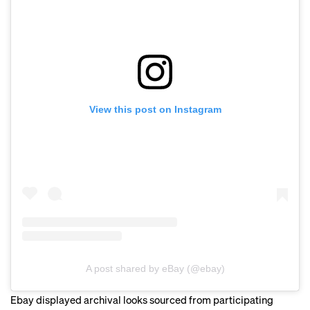
View this post on Instagram
A post shared by eBay (@ebay)
Ebay displayed archival looks sourced from participating