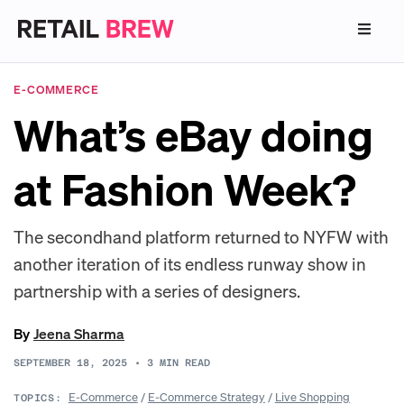
E-COMMERCE
What’s eBay doing
at Fashion Week?
The secondhand platform returned to NYFW with
another iteration of its endless runway show in
partnership with a series of designers.
By
Jeena Sharma
SEPTEMBER 18, 2025
•
3
MIN READ
E-Commerce
/
E-Commerce Strategy
/
Live Shopping
TOPICS: