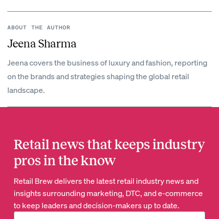
ABOUT THE AUTHOR
Jeena Sharma
Jeena covers the business of luxury and fashion, reporting
on the brands and strategies shaping the global retail
landscape.
Retail news that keeps industry
pros in the know
Retail Brew delivers the latest retail industry news and
insights surrounding marketing, DTC, and e-commerce
to keep leaders and decision-makers up to date.