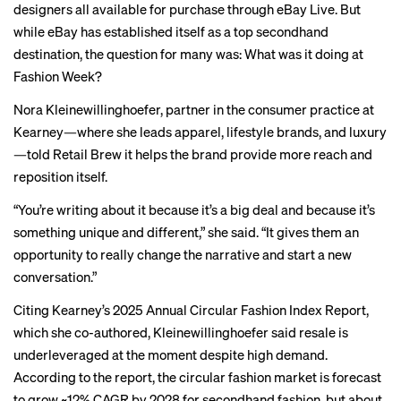
designers all available for purchase through eBay Live. But
while eBay has established itself as a top secondhand
destination, the question for many was: What was it doing at
Fashion Week?
Nora Kleinewillinghoefer, partner in the consumer practice at
Kearney—where she leads apparel, lifestyle brands, and luxury
—told Retail Brew it helps the brand provide more reach and
reposition itself.
“You’re writing about it because it’s a big deal and because it’s
something unique and different,” she said. “It gives them an
opportunity to really change the narrative and start a new
conversation.”
Citing Kearney’s 2025 Annual Circular Fashion Index Report,
which she co-authored, Kleinewillinghoefer said resale is
underleveraged at the moment despite high demand.
According to the report, the circular fashion market is forecast
to grow ~12% CAGR by 2028 for secondhand fashion, but about