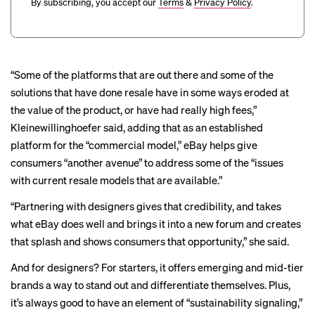
By subscribing, you accept our
Terms
&
Privacy Policy
.
“Some of the platforms that are out there and some of the
solutions that have done resale have in some ways eroded at
the value of the product, or have had really high fees,”
Kleinewillinghoefer said, adding that as an established
platform for the “commercial model,” eBay helps give
consumers “another avenue” to address some of the “issues
with current resale models that are available.”
“Partnering with designers gives that credibility, and takes
what eBay does well and brings it into a new forum and creates
that splash and shows consumers that opportunity,” she said.
And for designers? For starters, it offers emerging and mid-tier
brands a way to stand out and differentiate themselves. Plus,
it’s always good to have an element of “sustainability signaling,”