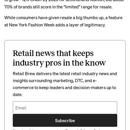
70% of brands still score in the “limited” range for resale.
While consumers have given resale a big thumbs up, a feature
at New York Fashion Week adds a layer of legitimacy.
Retail news that keeps
industry pros in the know
Retail Brew delivers the latest retail industry news and
insights surrounding marketing, DTC, and e-
commerce to keep leaders and decision-makers up to
date.
Subscribe