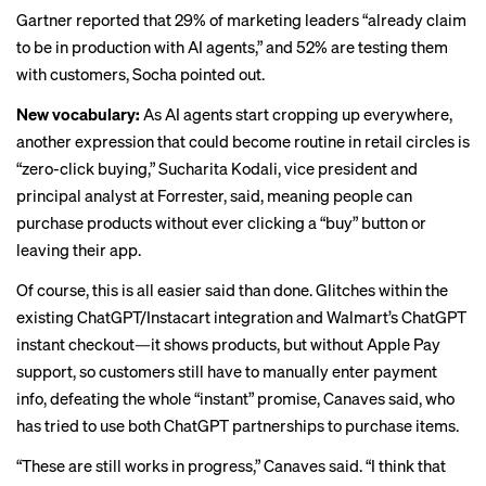
Gartner reported that 29% of marketing leaders “already claim
to be in production with AI agents,” and 52% are testing them
with customers, Socha pointed out.
New vocabulary:
As AI agents start cropping up everywhere,
another expression that could become routine in retail circles is
“zero-click buying,” Sucharita Kodali, vice president and
principal analyst at Forrester, said, meaning people can
purchase products without ever clicking a “buy” button or
leaving their app.
Of course, this is all easier said than done. Glitches within the
existing ChatGPT/Instacart integration and Walmart’s
ChatGPT
instant checkout
—it shows products, but without Apple Pay
support, so customers still have to manually enter payment
info, defeating the whole “instant” promise, Canaves said, who
has tried to use both ChatGPT partnerships to purchase items.
“These are still works in progress,” Canaves said. “I think that