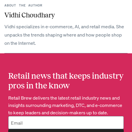
ABOUT THE AUTHOR
Vidhi Choudhary
Vidhi specializes in e-commerce, AI, and retail media. She
unpacks the trends shaping where and how people shop
on the Internet.
Retail news that keeps industry
pros in the know
Retail Brew delivers the latest retail industry news and
insights surrounding marketing, DTC, and e-commerce
to keep leaders and decision-makers up to date.