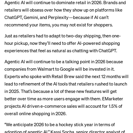
Agentic AI will continue to dominate retail in 2026. Brands and
retailers will obsess over how they show up on platforms like
ChatGPT, Gemini, and Perplexity—because if AI can’t
recommend your items, you may not exist for shoppers.
Just as retailers had to adapt to two-day shipping, then one-
hour pickup, now they’ll need to offer AI-powered shopping
experiences that feel as natural as chatting with ChatGPT.
Agentic AI will continue to be a talking point in 2026 because
companies from Walmart to Google will be invested in it.
Experts who spoke with Retail Brew said the next 12 months will
lead to refinement of the AI tools that
retailers rushed
to launch
in 2025. That’s because a lot of these new features will get
better over time as more users engage with them. EMarketer
projects AI driven e-commerce sales will account for 1.5% of
overall online shopping in 2026.
“We anticipate 2026 to be a hockey stick year in terms of
adoption of agentic AI,” Kassi Socha, senior director analyst of