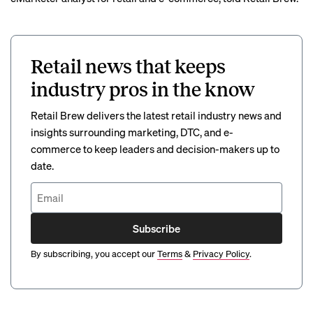
Retail news that keeps
industry pros in the know
Retail Brew delivers the latest retail industry news and
insights surrounding marketing, DTC, and e-
commerce to keep leaders and decision-makers up to
date.
Subscribe
By subscribing, you accept our
Terms
&
Privacy Policy
.