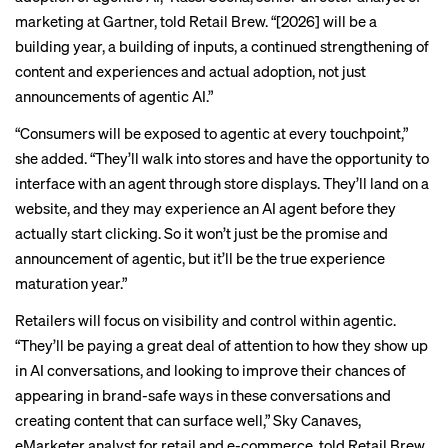
marketing at Gartner, told Retail Brew. “[2026] will be a
building year, a building of inputs, a continued strengthening of
content and experiences and actual adoption, not just
announcements of agentic AI.”
“Consumers will be exposed to agentic at every touchpoint,”
she added. “They’ll walk into stores and have the opportunity to
interface with an agent through store displays. They’ll land on a
website, and they may experience an AI agent before they
actually start clicking. So it won’t just be the promise and
announcement of agentic, but it’ll be the true experience
maturation year.”
Retailers will focus on visibility and control within agentic.
“They’ll be paying a great deal of attention to how they show up
in AI conversations, and looking to improve their chances of
appearing in brand-safe ways in these conversations and
creating content that can surface well,” Sky Canaves,
eMarketer analyst for retail and e-commerce, told Retail Brew.