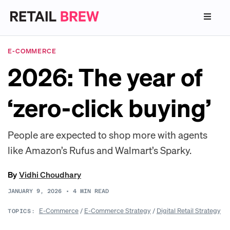
E-COMMERCE
2026: The year of
‘zero-click buying’
People are expected to shop more with agents
like Amazon’s Rufus and Walmart’s Sparky.
By
Vidhi Choudhary
JANUARY 9, 2026
•
4
MIN READ
E-Commerce
/
E-Commerce Strategy
/
Digital Retail Strategy
TOPICS: