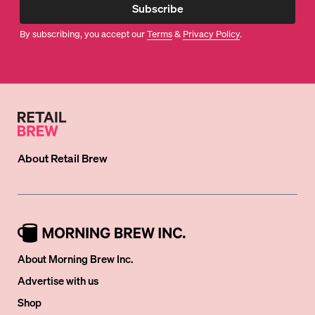
Subscribe
By subscribing, you accept our
Terms
&
Privacy Policy
.
About
Retail Brew
About Morning Brew Inc.
Advertise with us
Shop