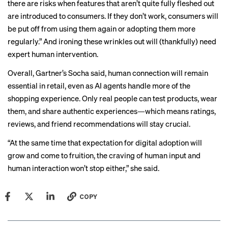
there are risks when features that aren’t quite fully fleshed out
are introduced to consumers. If they don’t work, consumers will
be put off from using them again or adopting them more
regularly.” And ironing these wrinkles out will (thankfully) need
expert human intervention.
Overall, Gartner’s Socha said, human connection will remain
essential in retail, even as AI agents handle more of the
shopping experience. Only real people can test products, wear
them, and share authentic experiences—which means ratings,
reviews, and friend recommendations will stay crucial.
“At the same time that expectation for digital adoption will
grow and come to fruition, the craving of human input and
human interaction won’t stop either,” she said.
COPY