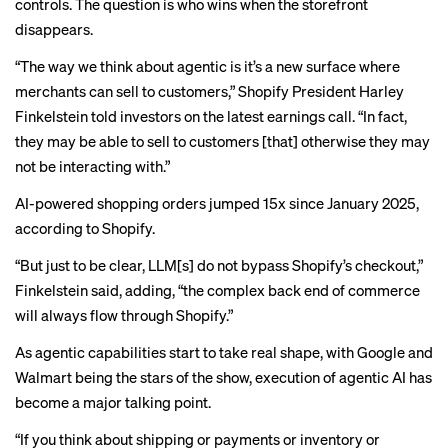
controls. The question is who wins when the storefront
disappears.
“The way we think about agentic is it’s a new surface where
merchants can sell to customers,” Shopify President Harley
Finkelstein told investors on the latest
earnings call
. “In fact,
they may be able to sell to customers [that] otherwise they may
not be interacting with.”
AI-powered shopping orders jumped 15x since January 2025,
according to Shopify.
“But just to be clear, LLM[s] do not bypass Shopify’s checkout,”
Finkelstein said, adding, “the complex back end of commerce
will always flow through Shopify.”
As agentic capabilities start to take real shape, with
Google
and
Walmart
being the stars of the show,
execution of agentic AI
has
become a major talking point.
“If you think about shipping or payments or inventory or