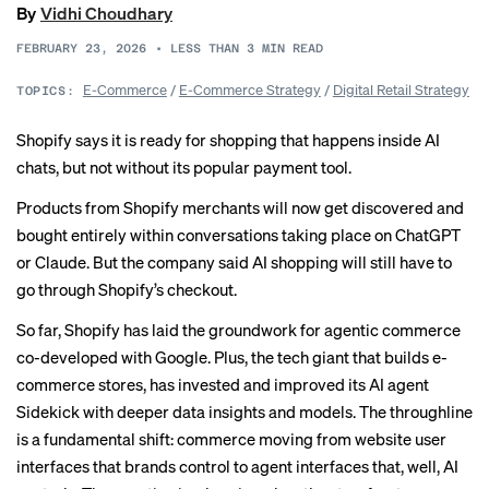
By
Vidhi Choudhary
FEBRUARY 23, 2026
•
LESS THAN 3
MIN READ
E-Commerce
/
E-Commerce Strategy
/
Digital Retail Strategy
TOPICS:
Shopify says it is ready for shopping that happens inside AI
chats, but not without its popular payment tool.
Products from Shopify merchants will now get discovered and
bought entirely within conversations taking place on ChatGPT
or Claude. But the company said AI shopping will still have to
go through Shopify’s checkout.
So far, Shopify has laid the groundwork for
agentic commerce
co-developed with Google. Plus, the tech giant that builds e-
commerce stores, has invested and improved its AI agent
Sidekick with deeper data insights and models. The throughline
is a fundamental shift: commerce moving from website user
interfaces that brands control to agent interfaces that, well, AI