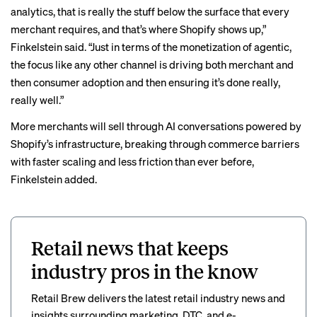
analytics, that is really the stuff below the surface that every
merchant requires, and that’s where Shopify shows up,”
Finkelstein said. “Just in terms of the monetization of agentic,
the focus like any other channel is driving both merchant and
then consumer adoption and then ensuring it’s done really,
really well.”
More merchants will sell through AI conversations powered by
Shopify’s infrastructure, breaking through commerce barriers
with faster scaling and less friction than ever before,
Finkelstein added.
Retail news that keeps
industry pros in the know
Retail Brew delivers the latest retail industry news and
insights surrounding marketing, DTC, and e-