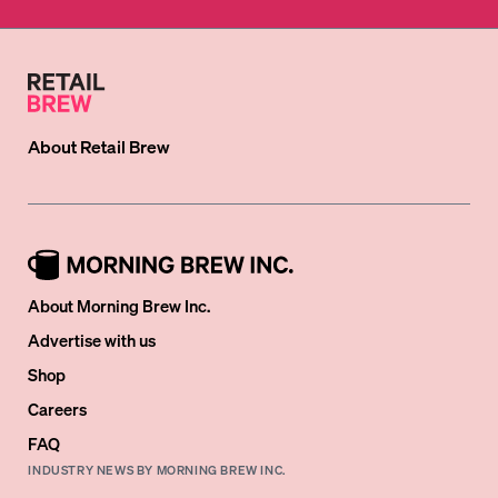
About
Retail Brew
About Morning Brew Inc.
Advertise with us
Shop
Careers
FAQ
INDUSTRY NEWS BY MORNING BREW INC.