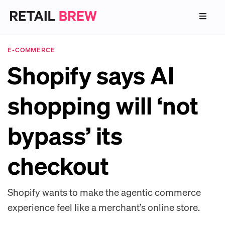
E-COMMERCE
Shopify says AI
shopping will ‘not
bypass’ its
checkout
Shopify wants to make the agentic commerce
experience feel like a merchant’s online store.