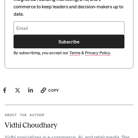
commerce to keep leaders and decision-makers up to
date.
Subscribe
By subscribing, you accept our
Terms
&
Privacy Policy
.
COPY
ABOUT THE AUTHOR
Vidhi Choudhary
Vidhi specializes in e-commerce, AI, and retail media. She