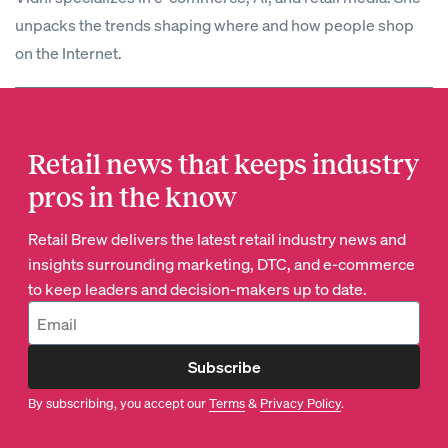
unpacks the trends shaping where and how people shop
on the Internet.
Retail news that keeps industry
pros in the know
Retail Brew delivers the latest retail industry news and
insights surrounding marketing, DTC, and e-commerce
to keep leaders and decision-makers up to date.
Subscribe
By subscribing, you accept our
Terms
&
Privacy Policy
.