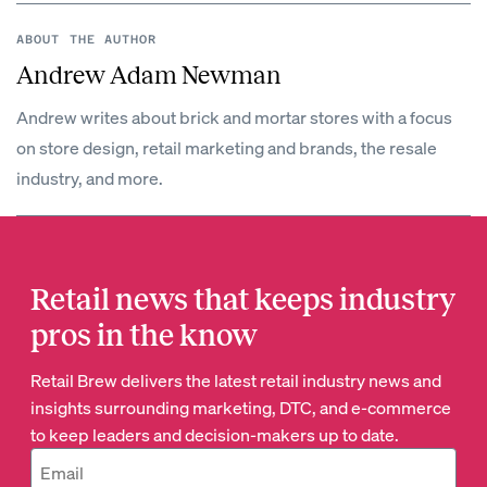
ABOUT THE AUTHOR
Andrew Adam Newman
Andrew writes about brick and mortar stores with a focus
on store design, retail marketing and brands, the resale
industry, and more.
Retail news that keeps industry
pros in the know
Retail Brew delivers the latest retail industry news and
insights surrounding marketing, DTC, and e-commerce
to keep leaders and decision-makers up to date.