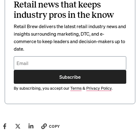
Retail news that keeps
industry pros in the know
Retail Brew delivers the latest retail industry news and
insights surrounding marketing, DTC, and e-
commerce to keep leaders and decision-makers up to
date.
Subscribe
By subscribing, you accept our
Terms
&
Privacy Policy
.
COPY