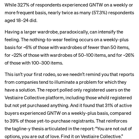
While 32.7% of respondents experienced GNTW on a weekly or
more frequent basis, nearly twice as many (57.3%) respondents
aged 18–24 did.
Having a larger wardrobe, paradoxically, can intensify the
feeling. The nothing-to-wear feeling occurs on a weekly-plus
basis for ~6% of those with wardrobes of fewer than 50 items,
for ~22% of those with wardrobes of 50–100 items, and for ~26%
of those with 100–300 items.
This isn’t your first rodeo, so we needn’t remind you that reports
from companies tend to illuminate a problem for which they
have a solution. The report polled only registered users on the
Vestiaire Collective platform, including those who’d registered
but not yet purchased anything. And it found that 31% of active
buyers experienced GNTW on a weekly-plus basis, compared
to 39% of those yet-to-purchase registrants. That reinforces
the tagline-y thesis articulated in the report: “You are not out of
options, you are out of love. Find it on Vestiaire Collective.”