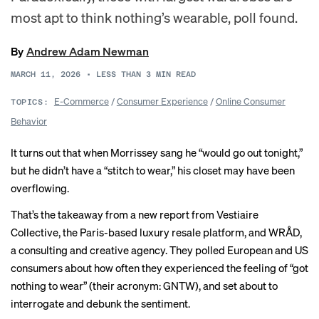
most apt to think nothing’s wearable, poll found.
By
Andrew Adam Newman
MARCH 11, 2026
•
LESS THAN 3
MIN READ
E-Commerce
/
Consumer Experience
/
Online Consumer
TOPICS:
Behavior
It turns out that when Morrissey
sang
he “would go out tonight,”
but he didn’t have a “stitch to wear,” his closet may have been
overflowing.
That’s the takeaway from a new
report
from Vestiaire
Collective, the Paris-based luxury resale platform, and WRÅD,
a consulting and creative agency. They polled European and US
consumers about how often they experienced the feeling of “got
nothing to wear” (their acronym: GNTW), and set about to
interrogate and debunk the sentiment.