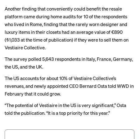
Another finding that conveniently could benefit the resale
platform came during home audits for 10 of the respondents
who lived in Rome, finding that the rarely worn designer and
luxury items in their closets had an average value of €890
($1,033 at the time of publication) if they were to sell them on
Vestiaire Collective.
The survey polled 5,643 respondents in Italy, France, Germany,
the US, and the UK.
The US accounts for about 10% of Vestiaire Collective’s
revenues, and newly appointed CEO Bernard Osta
told
WWD in
February that it could grow.
“The potential of Vestiaire in the US is very significant,” Osta
told the publication. “It is a top priority for this year.”