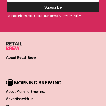
Subscribe
By subscribing, you accept our
Terms
&
Privacy Policy
.
About
Retail Brew
About Morning Brew Inc.
Advertise with us