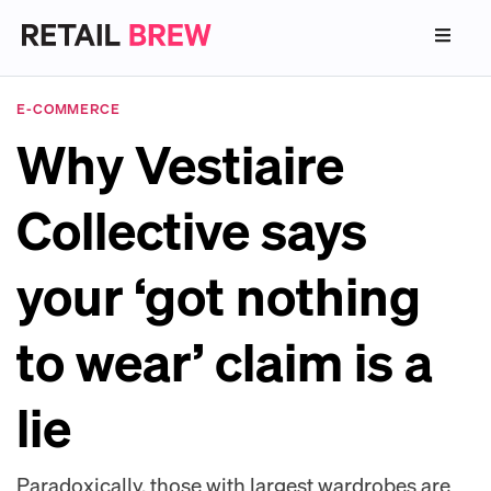
E-COMMERCE
Why Vestiaire
Collective says
your ‘got nothing
to wear’ claim is a
lie
Paradoxically, those with largest wardrobes are