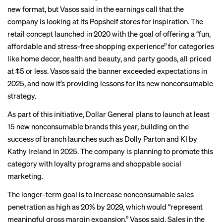
new format, but Vasos said in the earnings call that the
company is looking at its Popshelf stores for inspiration. The
retail concept launched in 2020 with the goal of offering a “fun,
affordable and stress-free shopping experience” for categories
like home decor, health and beauty, and party goods, all priced
at $5 or less. Vasos said the banner exceeded expectations in
2025, and now it’s providing lessons for its new nonconsumable
strategy.
As part of this initiative, Dollar General plans to launch at least
15 new nonconsumable brands this year, building on the
success of branch launches such as Dolly Parton and KI by
Kathy Ireland in 2025. The company is planning to promote this
category with loyalty programs and shoppable social
marketing.
The longer-term goal is to increase nonconsumable sales
penetration as high as 20% by 2029, which would “represent
meaningful gross margin expansion,” Vasos said. Sales in the