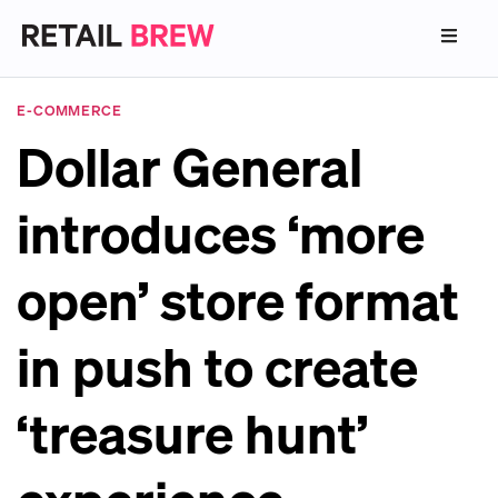
E-COMMERCE
Dollar General
introduces ‘more
open’ store format
in push to create
‘treasure hunt’