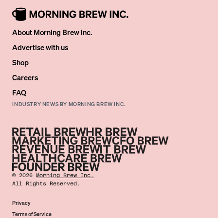
About Morning Brew Inc.
Advertise with us
Shop
Careers
FAQ
INDUSTRY NEWS BY MORNING BREW INC.
©
2026
Morning Brew Inc.
All Rights Reserved.
Privacy
Terms of Service