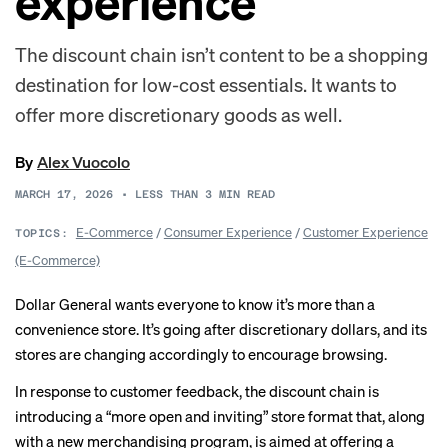
experience
The discount chain isn’t content to be a shopping
destination for low-cost essentials. It wants to
offer more discretionary goods as well.
By
Alex Vuocolo
MARCH 17, 2026
•
LESS THAN 3
MIN READ
E-Commerce
/
Consumer Experience
/
Customer Experience
TOPICS:
(E-Commerce)
Dollar General wants everyone to know it’s more than a
convenience store. It’s going after discretionary dollars, and its
stores are changing accordingly to encourage browsing.
In response to customer feedback, the discount chain is
introducing a “more open and inviting” store format that, along
with a new merchandising program, is aimed at offering a