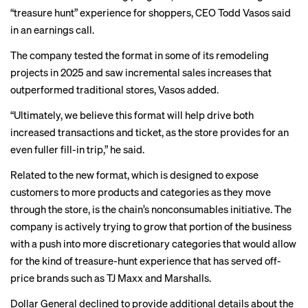
“treasure hunt” experience for shoppers, CEO Todd Vasos said
in an earnings call.
The company tested the format in some of its remodeling
projects in 2025 and saw incremental sales increases that
outperformed traditional stores, Vasos added.
“Ultimately, we believe this format will help drive both
increased transactions and ticket, as the store provides for an
even fuller fill-in trip,” he said.
Related to the new format, which is designed to expose
customers to more products and categories as they move
through the store, is the chain’s nonconsumables initiative. The
company is actively trying to grow that portion of the business
with a push into more discretionary categories that would allow
for the kind of treasure-hunt experience that has served off-
price brands such as
TJ Maxx and Marshalls
.
Dollar General declined to provide additional details about the