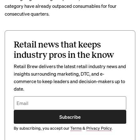
category have already outpaced consumables for four
consecutive quarters.
Retail news that keeps
industry pros in the know
Retail Brew delivers the latest retail industry news and
insights surrounding marketing, DTC, and e-
commerce to keep leaders and decision-makers up to
date.
Subscribe
By subscribing, you accept our
Terms
&
Privacy Policy
.