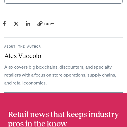
COPY
ABOUT THE AUTHOR
Alex Vuocolo
Alex covers big box chains, discounters, and specialty
retailers with a focus on store operations, supply chains,
and retail economics.
Retail news that keeps industry
pros in the know