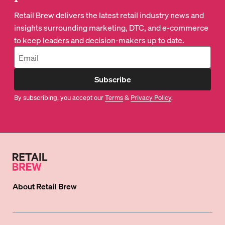
Retail Brew delivers the latest retail industry news and
insights surrounding marketing, DTC, and e-commerce
to keep leaders and decision-makers up to date.
Subscribe
By subscribing, you accept our
Terms
&
Privacy Policy
.
About
Retail Brew