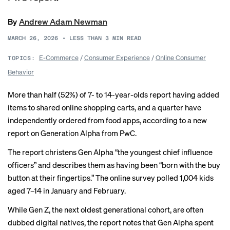
By
Andrew Adam Newman
MARCH 26, 2026
•
LESS THAN 3
MIN READ
E-Commerce
/
Consumer Experience
/
Online Consumer
TOPICS:
Behavior
More than half (52%) of 7- to 14-year-olds report having added
items to shared online shopping carts, and a quarter have
independently ordered from food apps, according to a new
report
on Generation Alpha from PwC.
The report christens Gen Alpha “the youngest chief influence
officers” and describes them as having been “born with the buy
button at their fingertips.” The online survey polled 1,004 kids
aged 7–14 in January and February.
While Gen Z, the next oldest generational cohort, are often
dubbed digital natives, the report notes that Gen Alpha spent