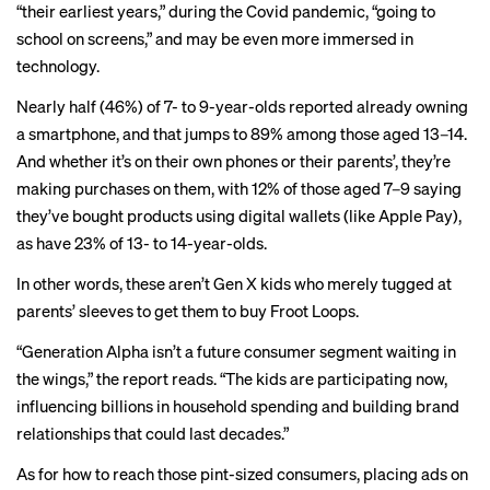
“their earliest years,” during the Covid pandemic, “going to
school on screens,” and may be even more immersed in
technology.
Nearly half (46%) of 7- to 9-year-olds reported already owning
a smartphone, and that jumps to 89% among those aged 13–14.
And whether it’s on their own phones or their parents’, they’re
making purchases on them, with 12% of those aged 7–9 saying
they’ve bought products using digital wallets (like Apple Pay),
as have 23% of 13- to 14-year-olds.
In other words, these aren’t Gen X kids who merely tugged at
parents’ sleeves to get them to buy Froot Loops.
“Generation Alpha isn’t a future consumer segment waiting in
the wings,” the report reads. “The kids are participating now,
influencing billions in household spending and building brand
relationships that could last decades.”
As for how to reach those pint-sized consumers, placing ads on