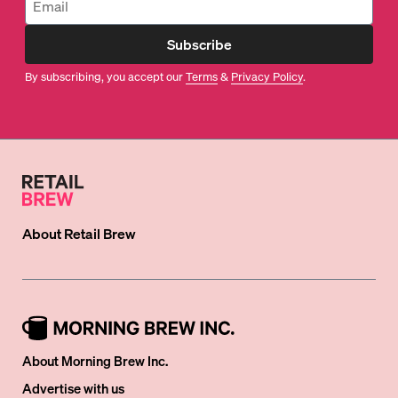
Subscribe
By subscribing, you accept our
Terms
&
Privacy Policy
.
About
Retail Brew
About Morning Brew Inc.
Advertise with us