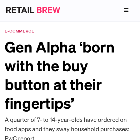
E-COMMERCE
Gen Alpha ‘born
with the buy
button at their
fingertips’
A quarter of 7- to 14-year-olds have ordered on
food apps and they sway household purchases:
PwC report.