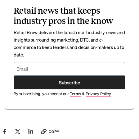
Retail news that keeps
industry pros in the know
Retail Brew delivers the latest retail industry news and
insights surrounding marketing, DTC, and e-
commerce to keep leaders and decision-makers up to
date.
Subscribe
By subscribing, you accept our
Terms
&
Privacy Policy
.
COPY