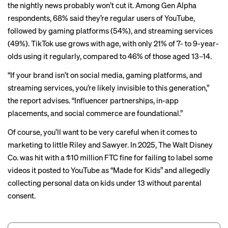
the nightly news probably won’t cut it. Among Gen Alpha
respondents, 68% said they’re regular users of YouTube,
followed by gaming platforms (54%), and streaming services
(49%). TikTok use grows with age, with only 21% of 7- to 9-year-
olds using it regularly, compared to 46% of those aged 13–14.
“If your brand isn’t on social media, gaming platforms, and
streaming services, you’re likely invisible to this generation,”
the report advises. “Influencer partnerships, in-app
placements, and social commerce are foundational.”
Of course, you’ll want to be very careful when it comes to
marketing to little Riley and Sawyer. In 2025, The Walt Disney
Co. was hit with a $10 million FTC
fine
for failing to label some
videos it posted to YouTube as “Made for Kids” and allegedly
collecting personal data on kids under 13 without parental
consent.