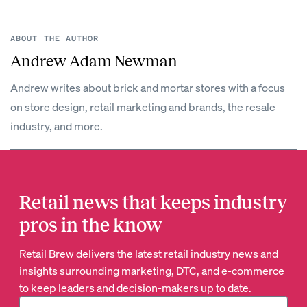
ABOUT THE AUTHOR
Andrew Adam Newman
Andrew writes about brick and mortar stores with a focus
on store design, retail marketing and brands, the resale
industry, and more.
Retail news that keeps industry
pros in the know
Retail Brew delivers the latest retail industry news and
insights surrounding marketing, DTC, and e-commerce
to keep leaders and decision-makers up to date.