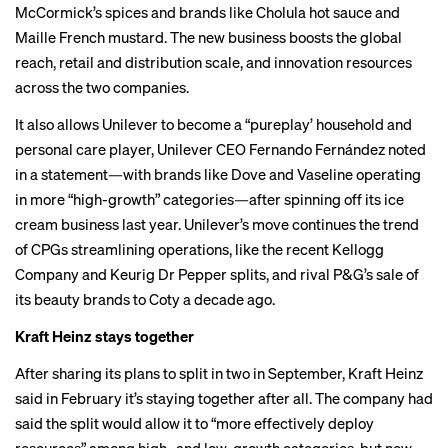
McCormick’s spices and brands like Cholula hot sauce and
Maille French mustard. The new business boosts the global
reach, retail and distribution scale, and innovation resources
across the two companies.
It also allows Unilever to become a “pureplay’ household and
personal care player, Unilever CEO Fernando Fernández noted
in a statement—with brands like
Dove
and Vaseline operating
in more “high-growth” categories—after
spinning off
its ice
cream business last year. Unilever’s move continues the trend
of CPGs streamlining operations, like the recent Kellogg
Company and Keurig Dr Pepper splits, and rival P&G’s
sale
of
its beauty brands to Coty a decade ago.
Kraft Heinz stays together
After sharing its plans to split in two in September, Kraft Heinz
said in February it’s staying together after all. The company had
said the split would allow it to “more effectively deploy