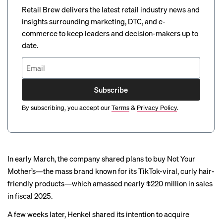
Retail Brew delivers the latest retail industry news and
insights surrounding marketing, DTC, and e-
commerce to keep leaders and decision-makers up to
date.
Subscribe
By subscribing, you accept our
Terms
&
Privacy Policy
.
In early March, the company shared plans to buy Not Your
Mother’s—the mass brand known for its
TikTok-viral
, curly hair-
friendly products—which amassed nearly $220 million in sales
in fiscal 2025.
A few weeks later, Henkel shared its intention to acquire