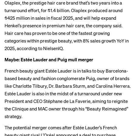
Olaplex, the prestige hair care brand that’s two years into a
turnaround effort
, for $1.4 billion. Olaplex produced around
$425 million in sales in fiscal 2025, and will help expand
Henkel’s presence in premium hair care, the company said.
Hair care has proven to be one of the fastest growing
categories within prestige beauty, with 8% sales growth YoY in
2025, according to NielsenIQ.
Maybe: Estée Lauder and Puig mull merger
French beauty giant Estée Lauder
is in talks
to buy Barcelona-
based beauty and fashion conglomerate Puig, owner of brands
like Charlotte Tilbury, Dr. Barbara Sturm, and Carolina Herrera.
Estée Lauder is also in the midst of a
turnaround
under new
President and CEO Stéphane de La Faverie, aiming to reignite
the Clinique and MAC owner through his “Beauty Reimagined”
strategy.
The potential merger comes after Estée Lauder’s French
beauty giant rival L’Oréal announced
a deal
to purchase