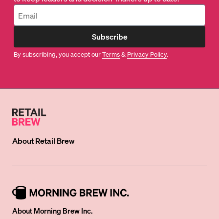
Subscribe
By subscribing, you accept our
Terms
&
Privacy Policy
.
About
Retail Brew
About Morning Brew Inc.