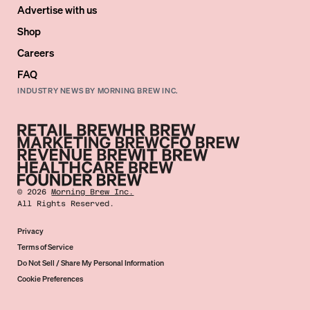
Advertise with us
Shop
Careers
FAQ
INDUSTRY NEWS BY MORNING BREW INC.
©
2026
Morning Brew Inc.
All Rights Reserved.
Privacy
Terms of Service
Do Not Sell / Share My Personal Information
Cookie Preferences