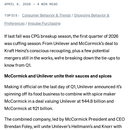
APRIL 6, 2026
•
4
MIN READ
Consumer Behavior & Trends
/
Shopping Behavior &
TOPICS:
Preferences
/
Impulse Purchasing
If last fall was
CPG breakup season
, the first quarter of 2026
was cuffing season. From Unilever and McCormick’s deal to
Kraft Heinz’s conscious recoupling, plus a few potential
mergers still in the works, we’re breaking down the tie-ups to
know from Q1.
McCormick and Unilever unite their sauces and spices
Making it official on the last day of Q1, Unilever announced it’s
spinning off its food business to combine with spice maker
McCormick in a deal valuing Unilever at $44.8 billion and
McCormick at $21 billion.
The combined company, led by McCormick President and CEO
Brendan Foley, will unite Unilever’s Hellmann’s and Knorr with