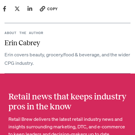
COPY
ABOUT THE AUTHOR
Erin Cabrey
Erin covers beauty, grocery/food & beverage, and the wider
CPG industry.
Retail news that keeps industry
pros in the know
Retail Brew delivers the latest retail industry news and
insights surrounding marketing, DTC, and e-commerce
to keep leaders and decision-makers up to date.