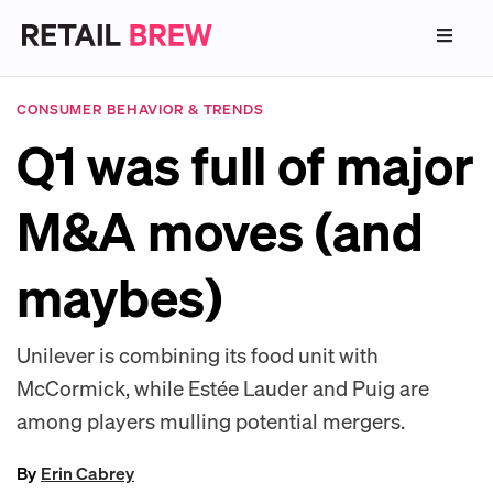
CONSUMER BEHAVIOR & TRENDS
Q1 was full of major
M&A moves (and
maybes)
Unilever is combining its food unit with
McCormick, while Estée Lauder and Puig are
among players mulling potential mergers.
By
Erin Cabrey