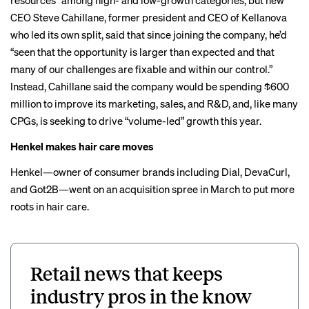
resources” among high- and low-growth categories, but new
CEO
Steve Cahillane
, former president and CEO of Kellanova
who led its own split, said that since joining the company, he’d
“seen that the opportunity is larger than expected and that
many of our challenges are fixable and within our control.”
Instead, Cahillane said the company would be spending $600
million to improve its marketing, sales, and R&D, and, like many
CPGs, is seeking to drive
“volume-led” growth
this year.
Henkel makes hair care moves
Henkel—owner of consumer brands including Dial, DevaCurl,
and Got2B—went on an acquisition spree in March to put more
roots in hair care.
Retail news that keeps
industry pros in the know