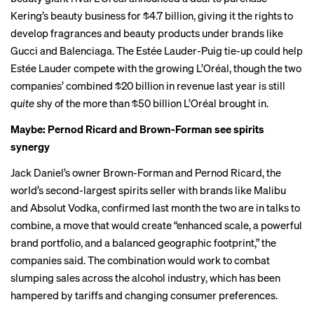
Kering’s beauty business for $4.7 billion, giving it the rights to
develop fragrances and beauty products under brands like
Gucci and Balenciaga. The Estée Lauder-Puig tie-up could help
Estée Lauder compete with the growing L’Oréal, though the two
companies’ combined $20 billion in revenue last year is still
quite
shy of the more than $50 billion L’Oréal brought in.
Maybe: Pernod Ricard and Brown-Forman see spirits
synergy
Jack Daniel’s owner Brown-Forman and Pernod Ricard, the
world’s second-largest spirits seller with brands like Malibu
and Absolut Vodka, confirmed last month the two are in talks to
combine, a move that would create “enhanced scale, a powerful
brand portfolio, and a balanced geographic footprint,” the
companies said. The combination would work to combat
slumping sales
across the alcohol industry, which has been
hampered by tariffs and changing consumer preferences.