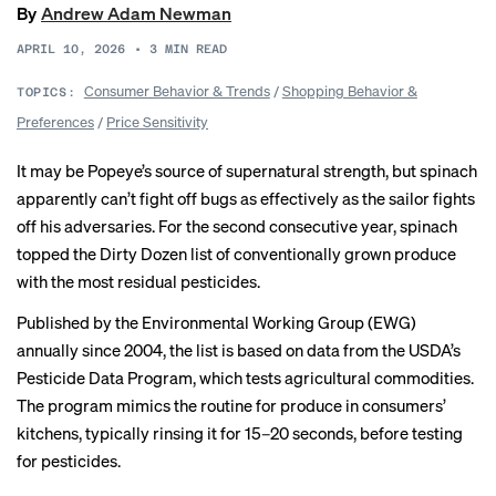
By
Andrew Adam Newman
APRIL 10, 2026
•
3
MIN READ
Consumer Behavior & Trends
/
Shopping Behavior &
TOPICS:
Preferences
/
Price Sensitivity
It may be Popeye’s
source
of supernatural strength, but spinach
apparently can’t fight off bugs as effectively as the sailor fights
off his adversaries. For the second consecutive year, spinach
topped the
Dirty Dozen
list of conventionally grown produce
with the most residual pesticides.
Published by the Environmental Working Group (EWG)
annually since 2004, the list is
based
on data from the USDA’s
Pesticide Data Program
, which tests agricultural commodities.
The program mimics the routine for produce in consumers’
kitchens, typically
rinsing
it for 15–20 seconds, before testing
for pesticides.