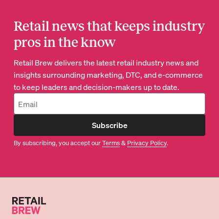
Retail news that keeps industry
pros in the know
Retail Brew delivers the latest retail industry news and
insights surrounding marketing, DTC, and e-commerce
to keep leaders and decision-makers up to date.
Subscribe
By subscribing, you accept our
Terms
&
Privacy Policy
.