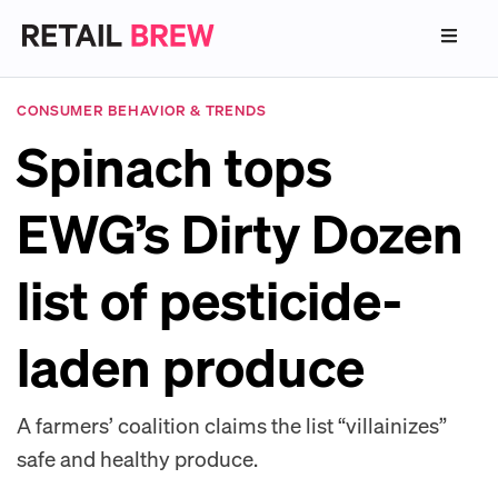
CONSUMER BEHAVIOR & TRENDS
Spinach tops
EWG’s Dirty Dozen
list of pesticide-
laden produce
A farmers’ coalition claims the list “villainizes”
safe and healthy produce.