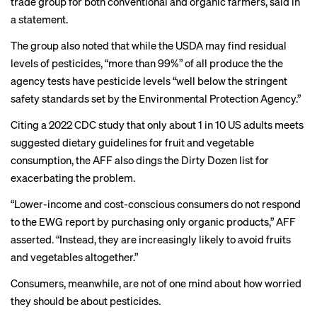
trade group for both conventional and organic farmers,
said
in
a statement.
The group also noted that while the USDA may find residual
levels of pesticides, “more than 99%” of all produce the the
agency tests have pesticide levels “well below the stringent
safety standards set by the Environmental Protection Agency.”
Citing a 2022 CDC
study
that only about 1 in 10 US adults meets
suggested dietary guidelines for fruit and vegetable
consumption, the AFF also dings the Dirty Dozen list for
exacerbating the problem.
“Lower-income and cost-conscious consumers do not respond
to the EWG report by purchasing only organic products,” AFF
asserted. “Instead, they are increasingly likely to avoid fruits
and vegetables altogether.”
Consumers, meanwhile, are not of one mind about how worried
they should be about pesticides.