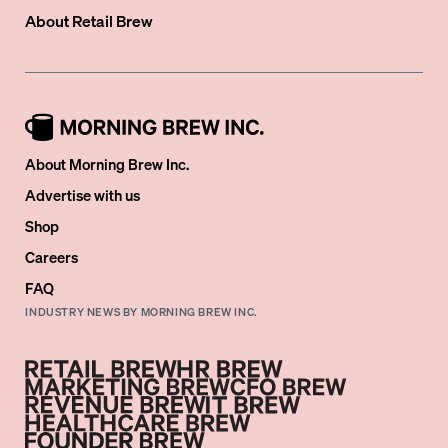
About
Retail Brew
About Morning Brew Inc.
Advertise with us
Shop
Careers
FAQ
INDUSTRY NEWS BY MORNING BREW INC.