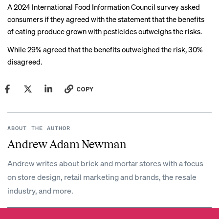
A 2024 International Food Information Council
survey
asked
consumers if they agreed with the statement that the benefits
of eating produce grown with pesticides outweighs the risks.
While 29% agreed that the benefits outweighed the risk, 30%
disagreed.
COPY
ABOUT THE AUTHOR
Andrew Adam Newman
Andrew writes about brick and mortar stores with a focus
on store design, retail marketing and brands, the resale
industry, and more.