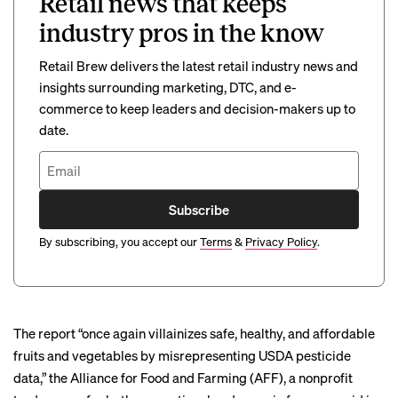
Retail news that keeps
industry pros in the know
Retail Brew delivers the latest retail industry news and
insights surrounding marketing, DTC, and e-
commerce to keep leaders and decision-makers up to
date.
Subscribe
By subscribing, you accept our
Terms
&
Privacy Policy
.
The report “once again villainizes safe, healthy, and affordable
fruits and vegetables by misrepresenting USDA pesticide
data,” the Alliance for Food and Farming (AFF), a nonprofit