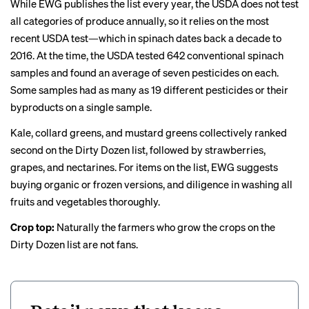
While EWG publishes the list every year, the USDA does not test
all categories of produce annually, so it relies on the most
recent USDA test—which in spinach dates back a decade to
2016. At the time, the USDA
tested
642 conventional spinach
samples and found an average of seven pesticides on each.
Some samples had as many as 19 different pesticides or their
byproducts on a single sample.
Kale, collard greens, and mustard greens collectively ranked
second on the Dirty Dozen list, followed by strawberries,
grapes, and nectarines. For items on the list, EWG suggests
buying organic or frozen versions, and diligence in washing all
fruits and vegetables thoroughly.
Crop top:
Naturally the farmers who grow the crops on the
Dirty Dozen list are not fans.